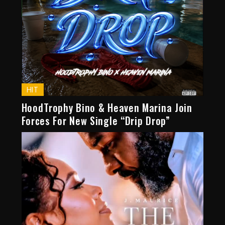
HIT
HoodTrophy Bino & Heaven Marina Join
Forces For New Single “Drip Drop”