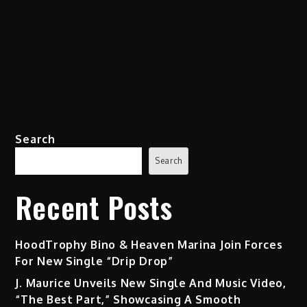
Search
Search
Recent Posts
HoodTrophy Bino & Heaven Marina Join Forces
For New Single “Drip Drop”
J. Maurice Unveils New Single And Music Video,
“The Best Part,” Showcasing A Smooth