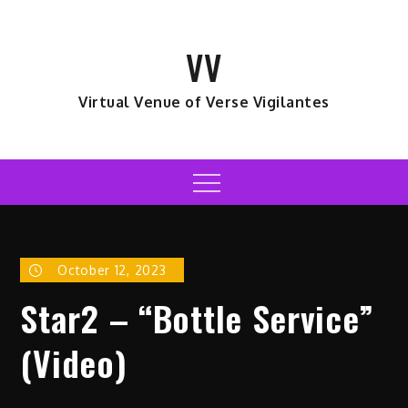
Skip
to
VV
content
Virtual Venue of Verse Vigilantes
Menu
October 12, 2023
Star2 – “Bottle Service”
(Video)