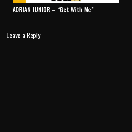
ADRIAN JUNIOR – “Get With Me”
Leave a Reply