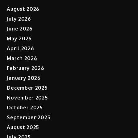
August 2026
July 2026
June 2026
May 2026
April 2026
March 2026
February 2026
January 2026
December 2025
November 2025
October 2025
September 2025
August 2025
July 2025