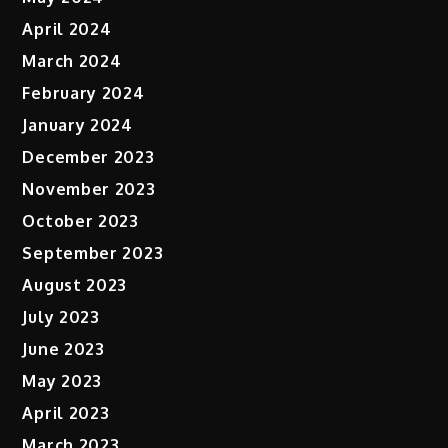
April 2024
March 2024
February 2024
January 2024
December 2023
November 2023
October 2023
September 2023
August 2023
July 2023
June 2023
May 2023
April 2023
March 2023