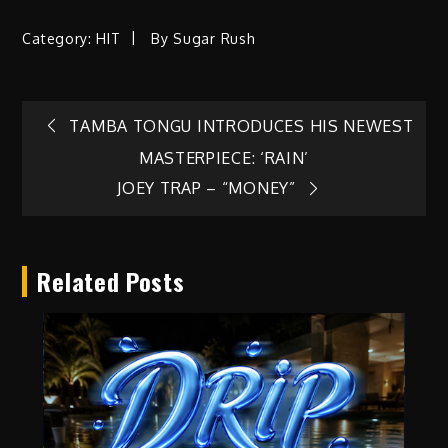
Category:
HIT
By
Sugar Rush
Post
TAMBA TONGU INTRODUCES HIS NEWEST
MASTERPIECE: ‘RAIN’
navigation
JOEY TRAP – “MONEY”
Related Posts