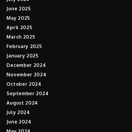
June 2025
May 2025
April 2025
March 2025
February 2025
January 2025
December 2024
November 2024
October 2024
September 2024
August 2024
July 2024
June 2024
May 2024