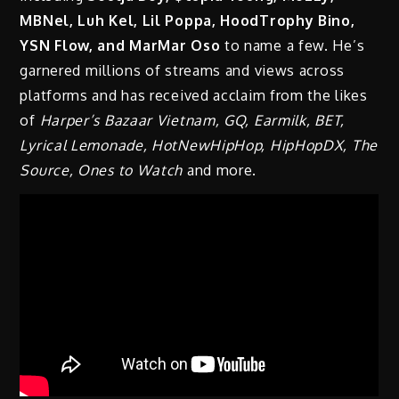
MBNel, Luh Kel, Lil Poppa, HoodTrophy Bino,
YSN Flow, and MarMar Oso
to name a few. He’s
garnered millions of streams and views across
platforms and has received acclaim from the likes
of
Harper’s Bazaar Vietnam, GQ, Earmilk, BET,
Lyrical Lemonade, HotNewHipHop, HipHopDX, The
Source, Ones to Watch
and more.