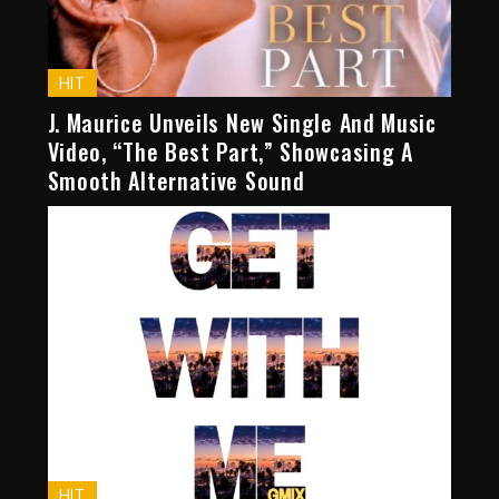
HIT
J. Maurice Unveils New Single And Music
Video, “The Best Part,” Showcasing A
Smooth Alternative Sound
HIT