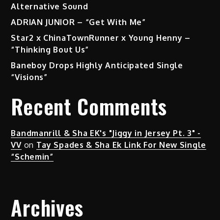
Alternative Sound
ADRIAN JUNIOR – “Get With Me”
Star2 x ChinaTownRunner x Young Henny –
“Thinking Bout Us”
Baneboy Drops Highly Anticipated Single
“Visions”
Recent Comments
Bandmanrill & Sha EK's "Jiggy in Jersey Pt. 3" -
VV
on
Tay Spades & Sha Ek Link For New Single
“Schemin”
Archives