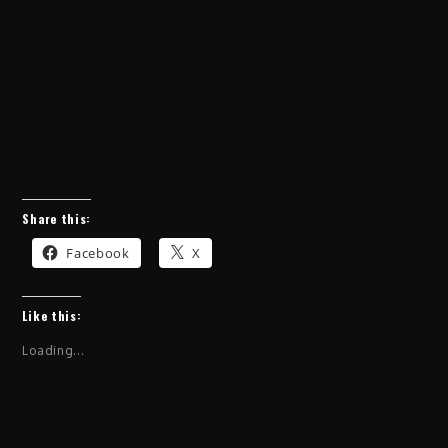
Share this:
Facebook
X
Like this:
Loading...