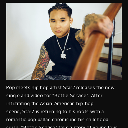
Pop meets hip hop artist Star2 releases the new
single and video for “Bottle Service”. After
infiltrating the Asian-American hip-hop
scene, Star2 is returning to his roots with a
romantic pop ballad chronicling his childhood
crush. “Bottle Service” tells a story of young love