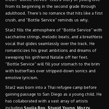
from its beginning in the second grade through
adulthood. There’s no romance that hits like a first
crush, and “Bottle Service” reminds us why.
Star2 fills the atmosphere of “Bottle Service” with
saccharine strings, melodic beats, and a breathless
vocal that glides seamlessly over the track. He
romanticizes his great ambitions and dreams of
sweeping his girlfriend Natalie off her feet.
“Bottle Service” will fill your stomach to the brim
with butterflies over stripped-down sonics and
emotive lyricism.
Star2 was born into a Thai refugee camp before
gaining passage to San Diego as a young child. He
has collaborated with a vast array of artists
including
Soulja Boy, $tupid Young, Mozzy,