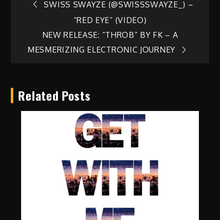
Post
SWISS SWAYZE (@SWISSSWAYZE_) –
“RED EYE” (VIDEO)
navigation
NEW RELEASE: “THROB” BY FK – A
MESMERIZING ELECTRONIC JOURNEY
Related Posts