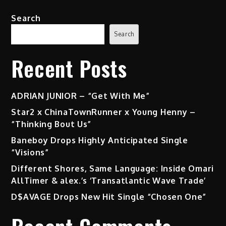
Search
Search
Recent Posts
ADRIAN JUNIOR – “Get With Me”
Star2 x ChinaTownRunner x Young Henny –
“Thinking Bout Us”
Baneboy Drops Highly Anticipated Single
“Visions”
Different Shores, Same Language: Inside Omari
AllTimer & alex.’s ‘Transatlantic Wave Trade’
D$AVAGE Drops New Hit Single “Chosen One”