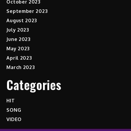
October 2023
September 2023
August 2023
July 2023
June 2023
May 2023
April 2023
March 2023
Categories
HIT
SONG
VIDEO