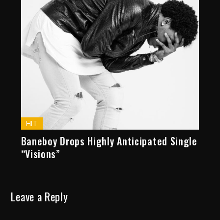
HIT
Baneboy Drops Highly Anticipated Single
“Visions”
Leave a Reply