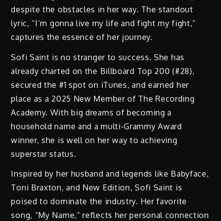
despite the obstacles in her way. The standout
lyric, “I’m gonna live my life and fight my fight,”
captures the essence of her journey.
Sofi Saint is no stranger to success. She has
already charted on the Billboard Top 200 (#28),
secured the #1 spot on iTunes, and earned her
place as a 2025 New Member of The Recording
Academy. With big dreams of becoming a
household name and a multi-Grammy Award
winner, she is well on her way to achieving
superstar status.
Inspired by her husband and legends like Babyface,
Toni Braxton, and New Edition, Sofi Saint is
poised to dominate the industry. Her favorite
song, “My Name,” reflects her personal connection