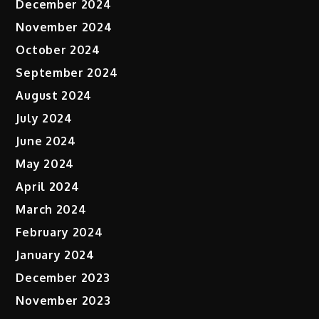
December 2024
November 2024
October 2024
September 2024
August 2024
July 2024
June 2024
May 2024
April 2024
March 2024
February 2024
January 2024
December 2023
November 2023