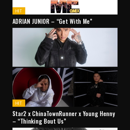
HIT
ADRIAN JUNIOR – “Get With Me”
HIT
Star2 x ChinaTownRunner x Young Henny
– “Thinking Bout Us”