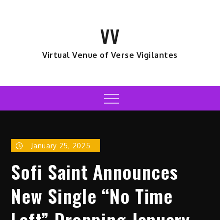
Skip
to
VV
content
Virtual Venue of Verse Vigilantes
Menu
January 25, 2025
Sofi Saint Announces
New Single “No Time
Left” Dropping January