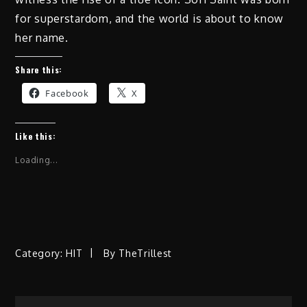
for superstardom, and the world is about to know
her name.
Share this:
Facebook
X
Like this:
Loading...
Category:
HIT
By
TheTrillest