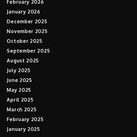
February 2026
January 2026
December 2025
November 2025
October 2025
September 2025
August 2025
July 2025
June 2025
May 2025
April 2025
March 2025
February 2025
January 2025