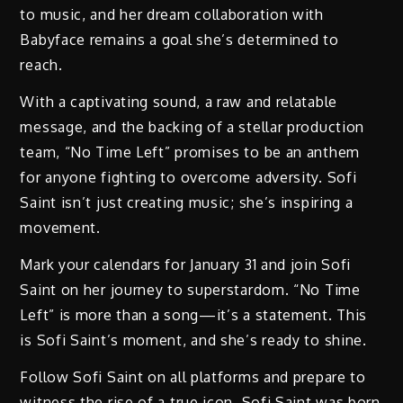
to music, and her dream collaboration with
Babyface remains a goal she’s determined to
reach.
With a captivating sound, a raw and relatable
message, and the backing of a stellar production
team, “No Time Left” promises to be an anthem
for anyone fighting to overcome adversity. Sofi
Saint isn’t just creating music; she’s inspiring a
movement.
Mark your calendars for January 31 and join Sofi
Saint on her journey to superstardom. “No Time
Left” is more than a song—it’s a statement. This
is Sofi Saint’s moment, and she’s ready to shine.
Follow Sofi Saint on all platforms and prepare to
witness the rise of a true icon. Sofi Saint was born