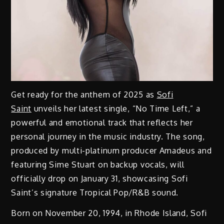
Get ready for the anthem of 2025 as
Sofi
Saint
unveils her latest single, “No Time Left,” a
powerful and emotional track that reflects her
personal journey in the music industry. The song,
produced by multi-platinum producer Amadeus and
featuring Sime Stuart on backup vocals, will
officially drop on January 31, showcasing Sofi
Saint’s signature Tropical Pop/R&B sound.
Born on November 20, 1994, in Rhode Island, Sofi