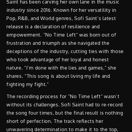
Saint has been carving her own lane in the music
industry since 2016. Known for her versatility in
Pop, R&B, and World genres, Sofi Saint’s latest
release is a declaration of resilience and
empowerment. “No Time Left” was born out of
frustration and triumph as she navigated the
deceptions of the industry, cutting ties with those
who took advantage of her loyal and honest
nature. “I’m done with the lies and games,” she
shares. “This song is about living my life and
fighting my fight.”
The recording process for “No Time Left” wasn’t
without its challenges. Sofi Saint had to re-record
the song four times, but the final result is nothing
short of perfection. The track reflects her
unwavering determination to make it to the top,