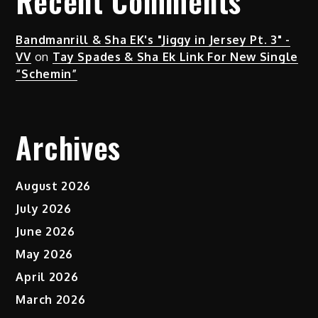
Recent Comments
Bandmanrill & Sha EK's "Jiggy in Jersey Pt. 3" -
VV
on
Tay Spades & Sha Ek Link For New Single
“Schemin”
Archives
August 2026
July 2026
June 2026
May 2026
April 2026
March 2026