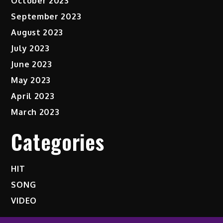
October 2023
September 2023
August 2023
July 2023
June 2023
May 2023
April 2023
March 2023
Categories
HIT
SONG
VIDEO