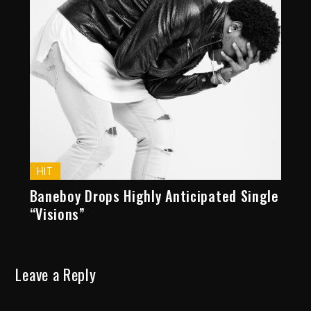
HIT
Baneboy Drops Highly Anticipated Single
“Visions”
Leave a Reply