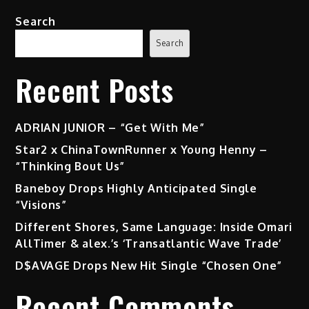
Search
Search
Recent Posts
ADRIAN JUNIOR – “Get With Me”
Star2 x ChinaTownRunner x Young Henny –
“Thinking Bout Us”
Baneboy Drops Highly Anticipated Single
“Visions”
Different Shores, Same Language: Inside Omari
AllTimer & alex.’s ‘Transatlantic Wave Trade’
D$AVAGE Drops New Hit Single “Chosen One”
Recent Comments