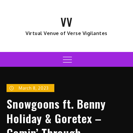
Skip
to
VV
content
Virtual Venue of Verse Vigilantes
Menu
March 8, 2023
Snowgoons ft. Benny
Holiday & Goretex –
Comin’ Through