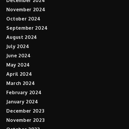
December 2024
November 2024
October 2024
September 2024
August 2024
July 2024
June 2024
May 2024
April 2024
March 2024
February 2024
January 2024
December 2023
November 2023