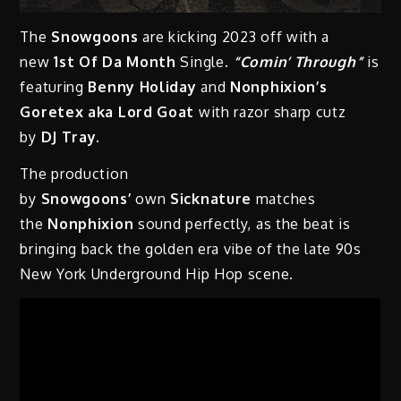
The
Snowgoons
are kicking 2023 off with a
new
1st Of Da Month
Single.
“Comin’ Through”
is
featuring
Benny Holiday
and
Nonphixion’s
Goretex aka Lord Goat
with razor sharp cutz
by
DJ Tray.
The production
by
Snowgoons’
own
Sicknature
matches
the
Nonphixion
sound perfectly, as the beat is
bringing back the golden era vibe of the late 90s
New York Underground Hip Hop scene.