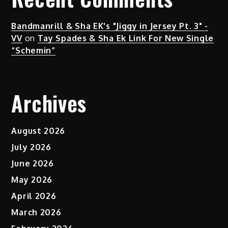
Bandmanrill & Sha EK's "Jiggy in Jersey Pt. 3" -
VV
on
Tay Spades & Sha Ek Link For New Single
“Schemin”
Archives
August 2026
July 2026
June 2026
May 2026
April 2026
March 2026