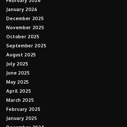
February 2026
January 2026
December 2025
November 2025
October 2025
September 2025
August 2025
July 2025
June 2025
May 2025
April 2025
March 2025
February 2025
January 2025