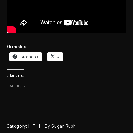
Share this:
Facebook
X
Like this:
Loading...
Category:
HIT
By
Sugar Rush