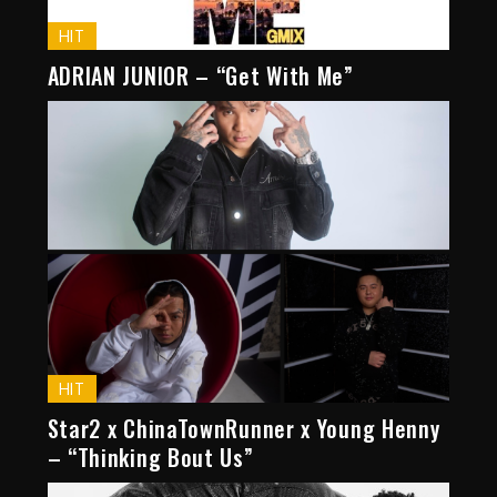
HIT
ADRIAN JUNIOR – “Get With Me”
HIT
Star2 x ChinaTownRunner x Young Henny
– “Thinking Bout Us”