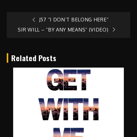
Post
J57 “I DON’T BELONG HERE”
SIR WILL – “BY ANY MEANS” (VIDEO)
navigation
Related Posts