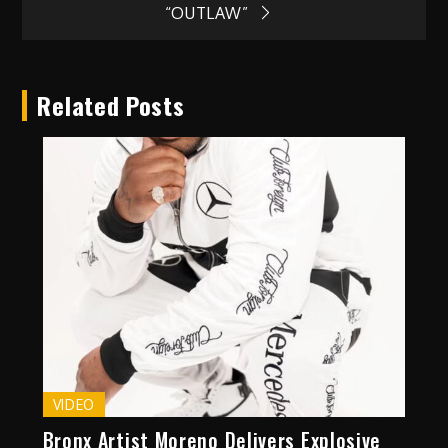
navigation
“OUTLAW”
Related Posts
VIDEO
Bronx Artist Moreno Delivers Explosive