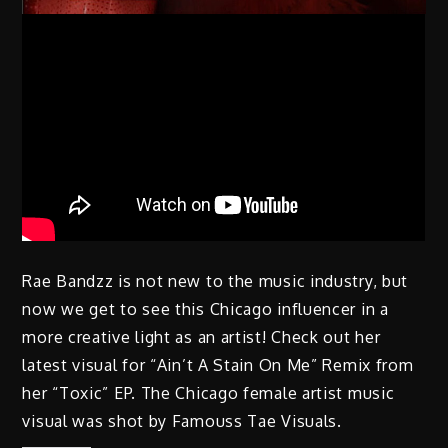
Rae Bandzz is not new to the music industry, but
now we get to see this Chicago influencer in a
more creative light as an artist! Check out her
latest visual for “Ain’t A Stain On Me” Remix from
her “Toxic” EP. The Chicago female artist music
visual was shot by Famouss Tae Visuals.