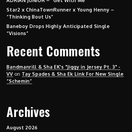
ADRIAN JUNIOR – “Get With Me”
Star2 x ChinaTownRunner x Young Henny –
“Thinking Bout Us”
Baneboy Drops Highly Anticipated Single
“Visions”
Recent Comments
Bandmanrill & Sha EK's "Jiggy in Jersey Pt. 3" -
VV
on
Tay Spades & Sha Ek Link For New Single
“Schemin”
Archives
August 2026