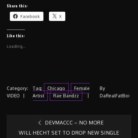
Share this:
Facebook
X
Like this:
Loading...
Category:
Tag:
Chicago
Female
By
VIDEO
Artist
Rae Bandzz
DaRealFatBoi
Post
DEVMACCC – NO MORE
WILL HECHT SET TO DROP NEW SINGLE