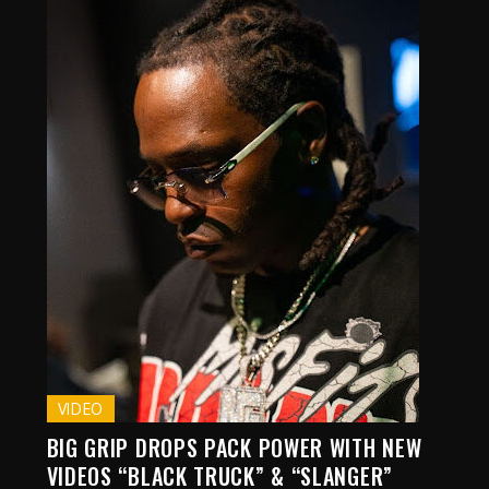
VIDEO
BIG GRIP DROPS PACK POWER WITH NEW
VIDEOS “BLACK TRUCK” & “SLANGER”