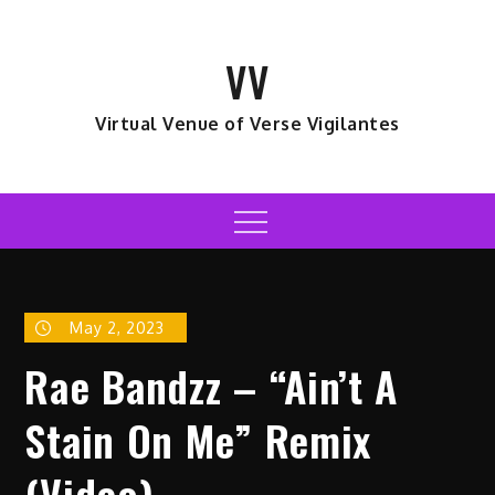
Skip
to
VV
content
Virtual Venue of Verse Vigilantes
Menu
May 2, 2023
Rae Bandzz – “Ain’t A
Stain On Me” Remix
(Video)