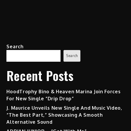
Search
Search
Recent Posts
HoodTrophy Bino & Heaven Marina Join Forces
For New Single “Drip Drop”
J. Maurice Unveils New Single And Music Video,
“The Best Part,” Showcasing A Smooth
Alternative Sound