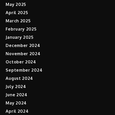
May 2025
April 2025
March 2025
February 2025
January 2025
December 2024
November 2024
October 2024
September 2024
August 2024
July 2024
June 2024
May 2024
April 2024