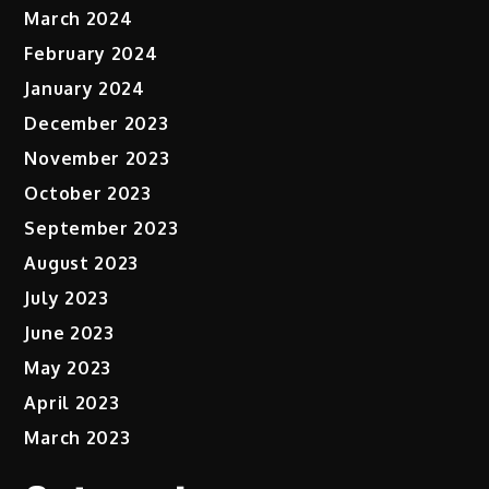
March 2024
February 2024
January 2024
December 2023
November 2023
October 2023
September 2023
August 2023
July 2023
June 2023
May 2023
April 2023
March 2023