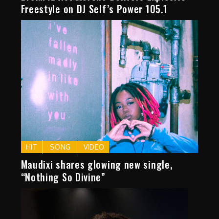
Freestyle on DJ Self’s Power 105.1
HIT
SONG
VIDEO
Maudixi shares glowing new single,
“Nothing So Divine”