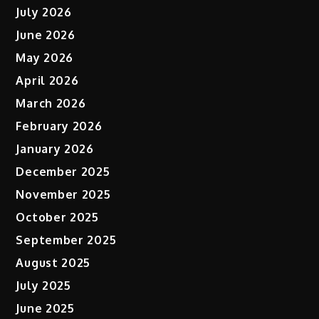
July 2026
June 2026
May 2026
April 2026
March 2026
February 2026
January 2026
December 2025
November 2025
October 2025
September 2025
August 2025
July 2025
June 2025