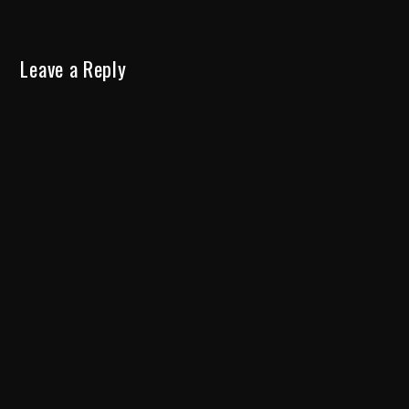
Leave a Reply