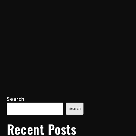
Search
Search
Recent Posts