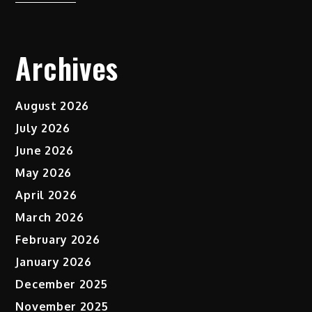
Archives
August 2026
July 2026
June 2026
May 2026
April 2026
March 2026
February 2026
January 2026
December 2025
November 2025