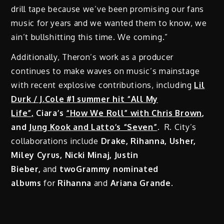
drill tape because we’ve been promising our fans
music for years and we wanted them to know, we
ain’t bullshitting this time. We coming.”
Additionally, Theron’s work as a producer
continues to make waves on music’s mainstage
with recent explosive contributions, including
Lil
Durk / J.Cole #1 summer hit “All My
Life”,
Ciara’s
“How We Roll” with Chris Brown
,
and
Jung Kook and Latto’s “Seven”
.
R. City’s
collaborations include
Drake, Rihanna, Usher,
Miley Cyrus, Nicki Minaj, Justin
Bieber,
and
twoGrammy nominated
albums
for
Rihanna
and
Ariana Grande.