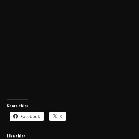
Share this:
Facebook
X
Like this: