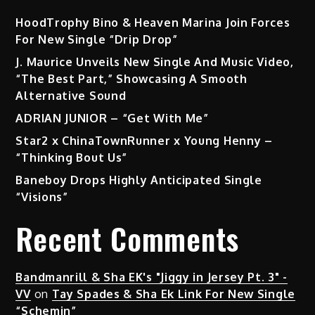
HoodTrophy Bino & Heaven Marina Join Forces
For New Single “Drip Drop”
J. Maurice Unveils New Single And Music Video,
“The Best Part,” Showcasing A Smooth
Alternative Sound
ADRIAN JUNIOR – “Get With Me”
Star2 x ChinaTownRunner x Young Henny –
“Thinking Bout Us”
Baneboy Drops Highly Anticipated Single
“Visions”
Recent Comments
Bandmanrill & Sha EK's "Jiggy in Jersey Pt. 3" -
VV
on
Tay Spades & Sha Ek Link For New Single
“Schemin”