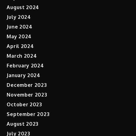
August 2024
July 2024
June 2024
May 2024
April 2024
March 2024
February 2024
January 2024
December 2023
November 2023
October 2023
September 2023
August 2023
July 2023