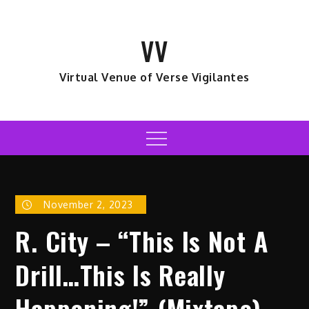
Skip
to
VV
content
Virtual Venue of Verse Vigilantes
Menu
November 2, 2023
R. City – “This Is Not A
Drill…This Is Really
Happening!” (Mixtape)