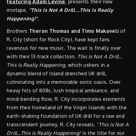
featuring Adam Levine
, presents their new
mixtape,
“This Is Not A Drill…This Is Really
Happening!”
.
Brothers
Theron Thomas and Timo Makaveli
of
R. City (short for Rock City), have kept fans
ravenous for new music. The wait is finally over
with their 13-track collection,
This Is Not A Drill…
This Is Really Happening
, which ushers in a
dynamic blend of Island drenched UK drill,
culminating into a memorable sonic oasis. Over
heavy hits of 808s, lush tropical ambiance, and
mind-bending flow, R. City incorporates elements
from their homeland of the Virgin Islands with the
earth-shaking foundation of UK drill for a raw and
transcendent journey. R. City reveals, “
This Is Not A
Drill…This Is Really Happening!
is the title for our