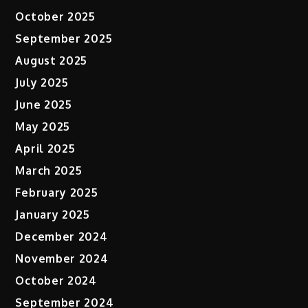
October 2025
September 2025
August 2025
July 2025
June 2025
May 2025
April 2025
March 2025
February 2025
January 2025
December 2024
November 2024
October 2024
September 2024