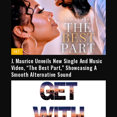
HIT
J. Maurice Unveils New Single And Music
Video, “The Best Part,” Showcasing A
Smooth Alternative Sound