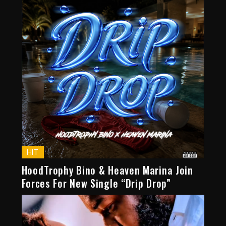
HIT
HoodTrophy Bino & Heaven Marina Join
Forces For New Single “Drip Drop”