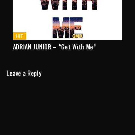
HIT
ADRIAN JUNIOR – “Get With Me”
Leave a Reply