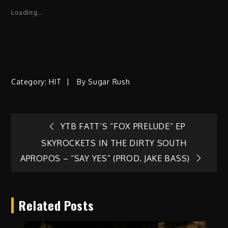
Loading...
Category:
HIT
By
Sugar Rush
Post
YTB FATT’S “FOX PRELUDE” EP
SKYROCKETS IN THE DIRTY SOUTH
navigation
APROPOS – “SAY YES” (PROD. JAKE BASS)
Related Posts