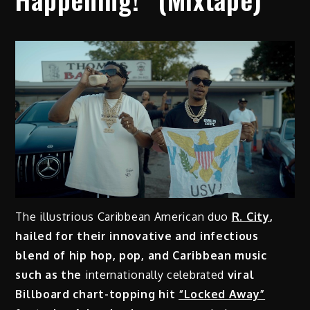
The illustrious Caribbean American duo
R. City
,
hailed for their innovative and infectious
blend of hip hop, pop, and Caribbean music
such as the
internationally celebrated
viral
Billboard chart-topping hit
“Locked Away”