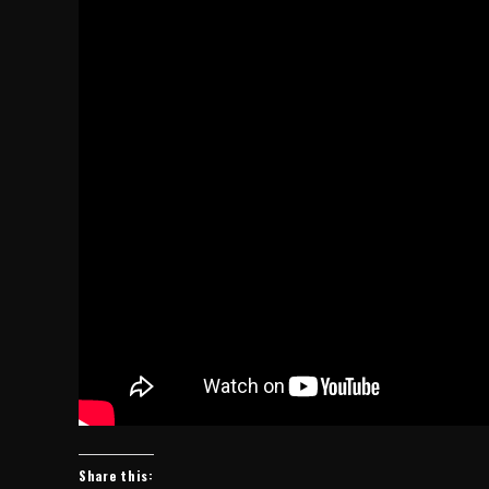
Share this: