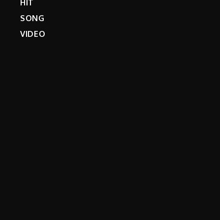
HIT
SONG
VIDEO