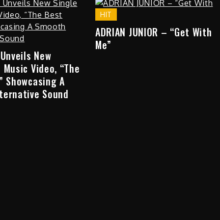
HIT
ADRIAN JUNIOR – “Get With
Me”
 Unveils New
 Music Video, “The
,” Showcasing A
ternative Sound