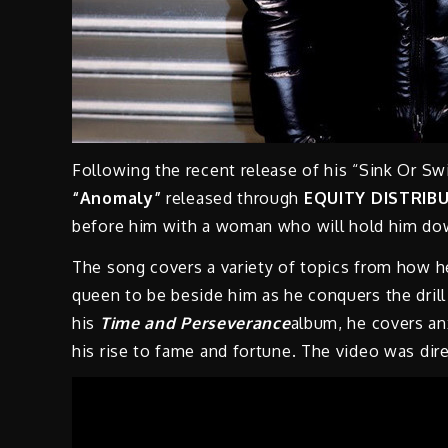
Following the recent release of his “Sink Or S
“Anomaly”
released through
EQUITY DISTRIBU
before him with a woman who will hold him d
The song covers a variety of topics from how he
queen to be beside him as he conquers the drill
his
Time and Perseverance
album, he covers an
his rise to fame and fortune. The video was di