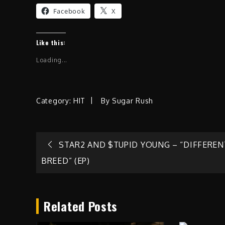
Facebook
X
Like this:
Loading...
Category:
HIT
By
Sugar Rush
Post
STAR2 AND $TUPID YOUNG – “DIFFEREN
BREED” (EP)
navigation
Related Posts