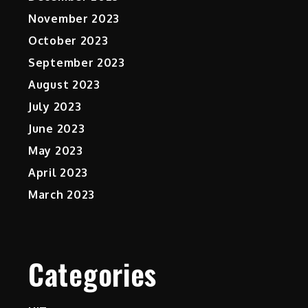
November 2023
October 2023
September 2023
August 2023
July 2023
June 2023
May 2023
April 2023
March 2023
Categories