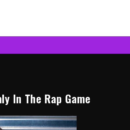
aly In The Rap Game