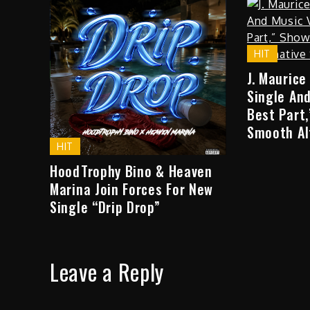
HIT
J. Maurice
Single And
Best Part
Smooth Al
HIT
HoodTrophy Bino & Heaven
Marina Join Forces For New
Single “Drip Drop”
Leave a Reply