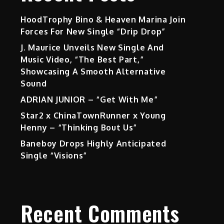
HoodTrophy Bino & Heaven Marina Join
Forces For New Single “Drip Drop”
J. Maurice Unveils New Single And
Music Video, “The Best Part,”
Showcasing A Smooth Alternative
Sound
ADRIAN JUNIOR – “Get With Me”
Star2 x ChinaTownRunner x Young
Henny – “Thinking Bout Us”
Baneboy Drops Highly Anticipated
Single “Visions”
Recent Comments