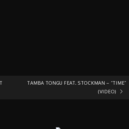
T
TAMBA TONGU FEAT. STOCKMAN – “TIME”
(VIDEO)