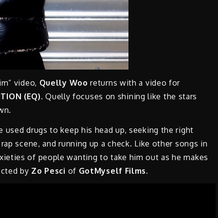
wim” video,
Quelly Woo
returns with a video for
TION (EQ)
.
Quelly focuses on shining like the stars
own.
 used drugs to keep his head up, seeking the right
 rap scene, and running up a check. Like other songs in
xieties of people wanting to take him out as he makes
rected by
Zo Pesci
of
GotMyself Films.