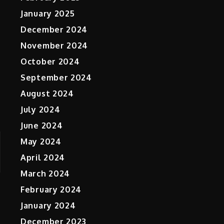
January 2025
December 2024
November 2024
October 2024
September 2024
August 2024
July 2024
June 2024
May 2024
April 2024
March 2024
February 2024
January 2024
December 2023