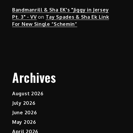
Bandmanrill & Sha EK's "Jiggy in Jersey
Pt. 3" - VV
on
Tay Spades & Sha Ek Link
For New Single “Schemin”
Archives
August 2026
July 2026
June 2026
May 2026
April 2026