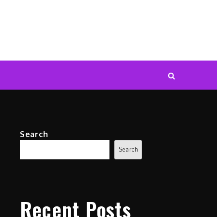
Search
Search
Recent Posts