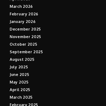
March 2026
February 2026
January 2026
December 2025
November 2025
October 2025
September 2025
August 2025
July 2025
June 2025
May 2025
April 2025
March 2025
February 2025