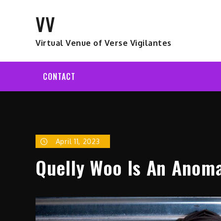
Skip
VV
to
content
Virtual Venue of Verse Vigilantes
CONTACT
April 11, 2023
Quelly Woo Is An Anom