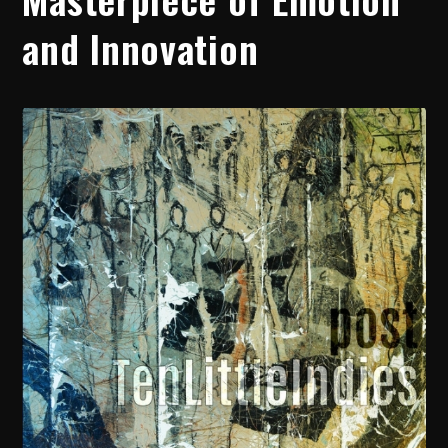
and Innovation