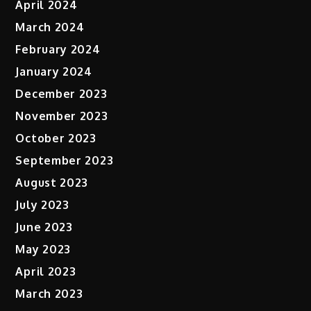
April 2024
March 2024
February 2024
January 2024
December 2023
November 2023
October 2023
September 2023
August 2023
July 2023
June 2023
May 2023
April 2023
March 2023