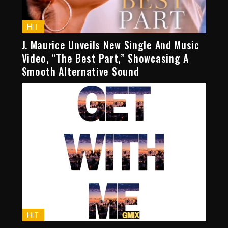
HIT
J. Maurice Unveils New Single And Music
Video, “The Best Part,” Showcasing A
Smooth Alternative Sound
HIT