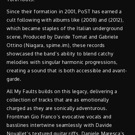
Since their formation in 2001, PoST has earned a
cult following with albums like (2008) and (2012),
which became staples of the Italian underground
scene. Produced by Davide Tomat and Gabriele
Ottino (Niagara, spime.im), these records
showcased the band’s ability to blend catchy
melodies with singular harmonic progressions,
creating a sound that is both accessible and avant-
garde.
All My Faults builds on this legacy, delivering a
collection of tracks that are as emotionally
charged as they are sonically adventurous.
Frontman Gio Franco’s evocative vocals and
basslines intertwine seamlessly with Davide
Novallet’s textured guitar riffs, Daniele Maresca’s