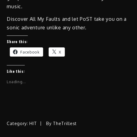
music.
Discover All My Faults and let PoST take you on a
sonic adventure unlike any other.
Share this:
Facebook
X
Like this:
Loading...
Category:
HIT
By
TheTrillest