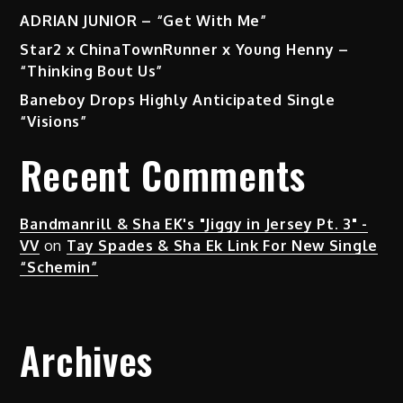
ADRIAN JUNIOR – “Get With Me”
Star2 x ChinaTownRunner x Young Henny –
“Thinking Bout Us”
Baneboy Drops Highly Anticipated Single
“Visions”
Recent Comments
Bandmanrill & Sha EK's "Jiggy in Jersey Pt. 3" -
VV
on
Tay Spades & Sha Ek Link For New Single
“Schemin”
Archives