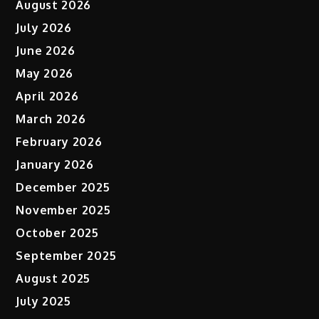
August 2026
July 2026
June 2026
May 2026
April 2026
March 2026
February 2026
January 2026
December 2025
November 2025
October 2025
September 2025
August 2025
July 2025