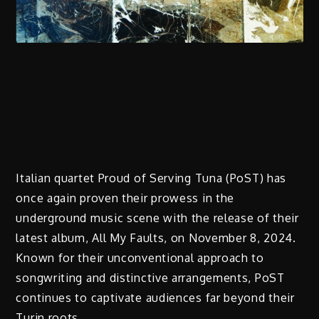
Italian quartet Proud of Serving Tuna (PoST) has
once again proven their prowess in the
underground music scene with the release of their
latest album, All My Faults, on November 8, 2024.
Known for their unconventional approach to
songwriting and distinctive arrangements, PoST
continues to captivate audiences far beyond their
Turin roots.