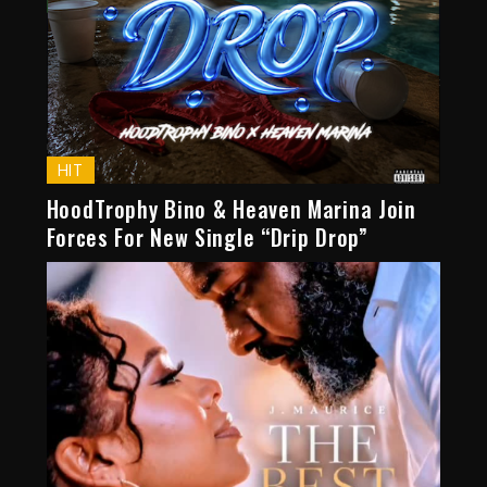
HIT
HoodTrophy Bino & Heaven Marina Join
Forces For New Single “Drip Drop”