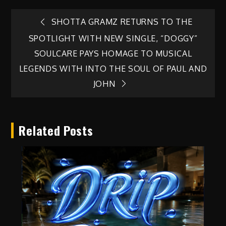
Post
SHOTTA GRAMZ RETURNS TO THE
SPOTLIGHT WITH NEW SINGLE, “DOGGY”
navigation
SOULCARE PAYS HOMAGE TO MUSICAL
LEGENDS WITH INTO THE SOUL OF PAUL AND
JOHN
Related Posts