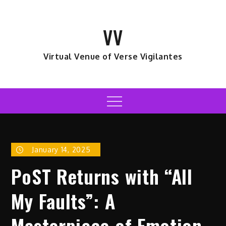
Skip
to
VV
content
Virtual Venue of Verse Vigilantes
Menu
January 14, 2025
PoST Returns with “All
My Faults”: A
Masterpiece of Emotion