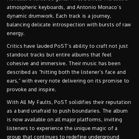
atmospheric keyboards, and Antonio Monaco’s
dynamic drumwork. Each track is a journey,
balancing delicate introspection with bursts of raw
energy.
Critics have lauded PoST’s ability to craft not just
standout tracks but entire albums that feel
cohesive and immersive. Their music has been
described as “hitting both the listener’s face and
ears,” with every note delivering on its promise to
provoke and inspire.
With All My Faults, PoST solidifies their reputation
as a band unafraid to push boundaries. The album
is now available on all major platforms, inviting
listeners to experience the unique magic of a
group that continues to redefine underground