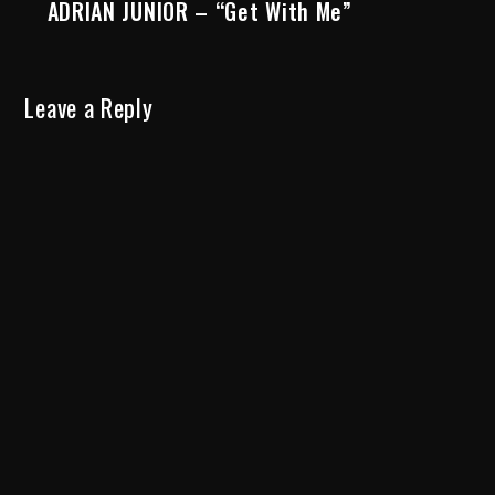
ADRIAN JUNIOR – “Get With Me”
Leave a Reply