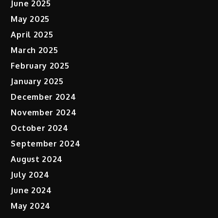
June 2025
May 2025
April 2025
March 2025
February 2025
January 2025
December 2024
November 2024
October 2024
September 2024
August 2024
July 2024
June 2024
May 2024