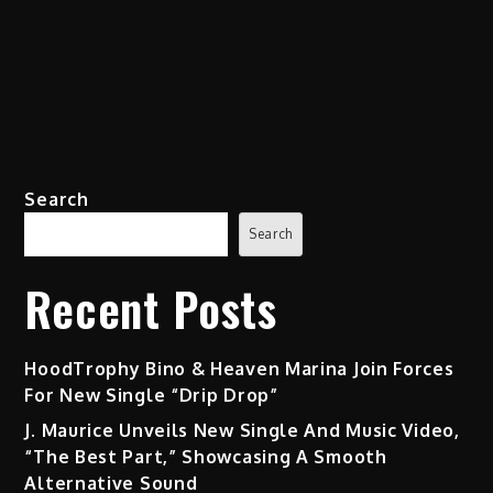
Search
Search
Recent Posts
HoodTrophy Bino & Heaven Marina Join Forces
For New Single “Drip Drop”
J. Maurice Unveils New Single And Music Video,
“The Best Part,” Showcasing A Smooth
Alternative Sound