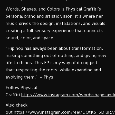
Words, Shapes, and Colors is Physical Graffiti’s
personal brand and artistic vision. It’s where her
music drives the design, installations, and visuals,
creating a full sensory experience that connects
sound, color, and space.
“Hip hop has always been about transformation,
making something out of nothing, and giving new
life to things. This EP is my way of doing just
that: respecting the roots, while expanding and
evolving them.” – Phys
Follow Physical
Graffiti
https://www.instagram.com/wordsshapesandc
Also check
out
https://www.instagram.com/reel/DOtK5_5DIuR/