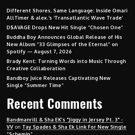
Different Shores, Same Language: Inside Omari
AllTimer & alex.’s ‘Transatlantic Wave Trade’
D$AVAGE Drops New Hit Single “Chosen One”
Buddha Boy Announces Global Release of His
New Album “33 Glimpses of the Eternal” on
Spotify — August 7, 2026
Brady Kent: Turning Words into Music Through
Creative Collaboration
Bandboy Juice Releases Captivating New
Single “Summer Time”
Recent Comments
Bandmanrill & Sha EK's "Jiggy in Jersey Pt. 3" -
VV
on
Tay Spades & Sha Ek Link For New Single
“Schemin”