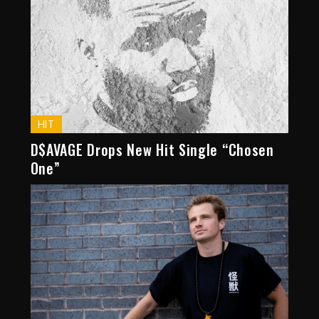
HIT
D$AVAGE Drops New Hit Single “Chosen
One”