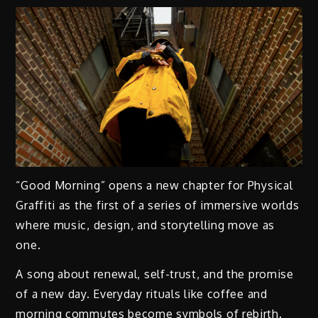
“Good Morning” opens a new chapter for Physical
Graffiti as the first of a series of immersive worlds
where music, design, and storytelling move as
one.
A song about renewal, self-trust, and the promise
of a new day. Everyday rituals like coffee and
morning commutes become symbols of rebirth.