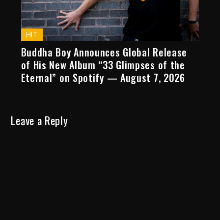
HIT
Buddha Boy Announces Global Release
of His New Album “33 Glimpses of the
Eternal” on Spotify — August 7, 2026
Leave a Reply