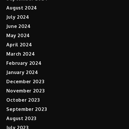
August 2024
July 2024
June 2024
May 2024
April 2024
March 2024
February 2024
January 2024
December 2023
November 2023
October 2023
September 2023
August 2023
July 2023