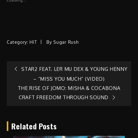
Loading...
Category:
HIT
By
Sugar Rush
Post
STAR2 FEAT. LER MU DEX & YOUNG HENNY
– “MISS YOU MUCH” (VIDEO)
navigation
THE RISE OF JOMO: MISHA & COCABONA
CRAFT FREEDOM THROUGH SOUND
Related Posts