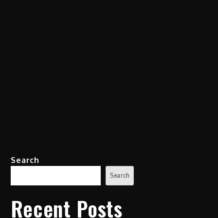
Search
Search
Recent Posts