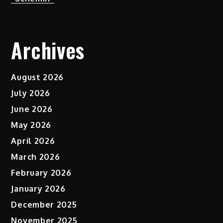
Archives
August 2026
July 2026
June 2026
May 2026
April 2026
March 2026
February 2026
January 2026
December 2025
November 2025