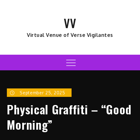
Skip
to
VV
content
Virtual Venue of Verse Vigilantes
Menu
September 25, 2025
Physical Graffiti – “Good
Morning”