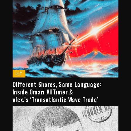
HIT
Different Shores, Same Language:
Inside Omari AllTimer &
alex.’s ‘Transatlantic Wave Trade’