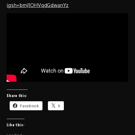
igsh=bmJ1OHVqdGdwanYz
Share this:
Facebook
X
Like this: