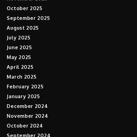
October 2025
September 2025
August 2025
July 2025
June 2025
May 2025
April 2025
March 2025
February 2025
January 2025
December 2024
November 2024
October 2024
September 2024