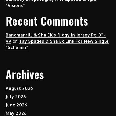
“Visions”
Recent Comments
Bandmanrill & Sha EK's "Jiggy in Jersey Pt. 3" -
VV
on
Tay Spades & Sha Ek Link For New Single
“Schemin”
Archives
August 2026
July 2026
June 2026
May 2026