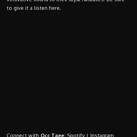
to give it a listen here.
Connect with
Occ Taee
:
Spotify
|
Instagram