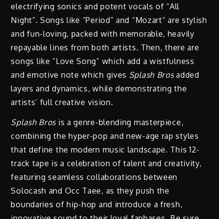
electrifying sonics and potent vocals of “All
Night”. Songs like “Period” and “Mozart” are stylish
and fun-loving, packed with memorable, heavily
repayable lines from both artists. Then, there are
songs like “Love Song” which add a wistfulness
and emotive note which gives
Splash Bros
added
layers and dynamics, while demonstrating the
artists’ full creative vision.
Splash Bros
is a genre-blending masterpiece,
combining the hyper-pop and new-age rap styles
that define the modern music landscape. This 12-
track tape is a celebration of talent and creativity,
featuring seamless collaborations between
Solocash and Occ Taee, as they push the
boundaries of hip-hop and introduce a fresh,
innovative sound to their loyal fanbases. Be sure