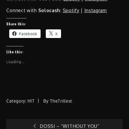
Connect with
Solocash
:
Spotify
|
Instagram
Share this:
Facebook
X
Like this:
Loading...
Category:
HIT
By
TheTrillest
DOSSI – “WITHOUT YOU”