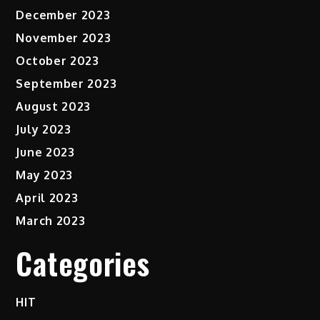
December 2023
November 2023
October 2023
September 2023
August 2023
July 2023
June 2023
May 2023
April 2023
March 2023
Categories
HIT