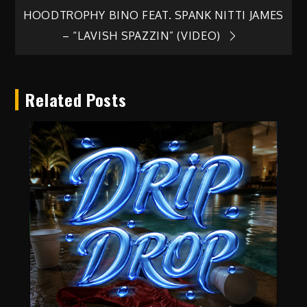
Post
HOODTROPHY BINO FEAT. SPANK NITTI JAMES
navigation
– “LAVISH SPAZZIN” (VIDEO)
Related Posts