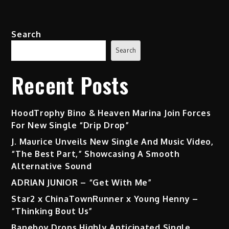
Search
Search
Recent Posts
HoodTrophy Bino & Heaven Marina Join Forces
For New Single “Drip Drop”
J. Maurice Unveils New Single And Music Video,
“The Best Part,” Showcasing A Smooth
Alternative Sound
ADRIAN JUNIOR – “Get With Me”
Star2 x ChinaTownRunner x Young Henny –
“Thinking Bout Us”
Baneboy Drops Highly Anticipated Single