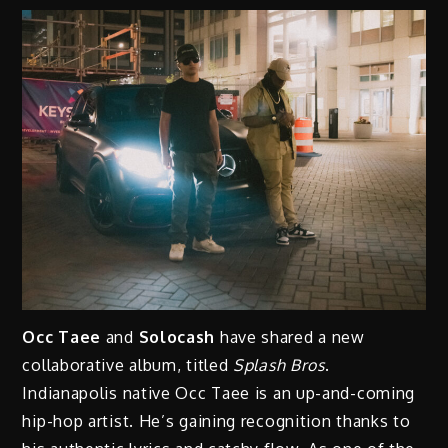
Occ Taee
and
Solocash
have shared a new
collaborative album, titled
Splash Bros
.
Indianapolis native Occ Taee is an up-and-coming
hip-hop artist. He’s gaining recognition thanks to