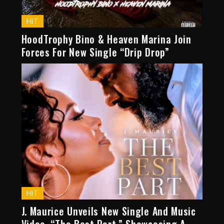
HIT
HoodTrophy Bino & Heaven Marina Join
Forces For New Single “Drip Drop”
HIT
J. Maurice Unveils New Single And Music