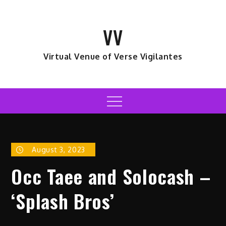
Skip
to
VV
content
Virtual Venue of Verse Vigilantes
Menu
August 3, 2023
Occ Taee and Solocash –
‘Splash Bros’