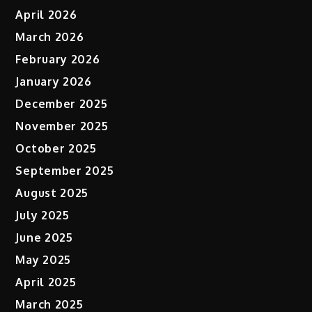
April 2026
March 2026
February 2026
January 2026
December 2025
November 2025
October 2025
September 2025
August 2025
July 2025
June 2025
May 2025
April 2025
March 2025