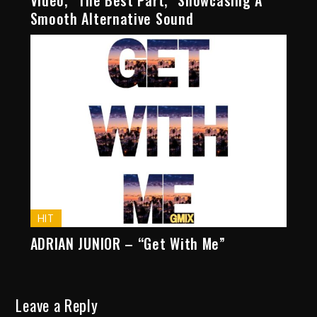
Video, “The Best Part,” Showcasing A
Smooth Alternative Sound
HIT
ADRIAN JUNIOR – “Get With Me”
Leave a Reply