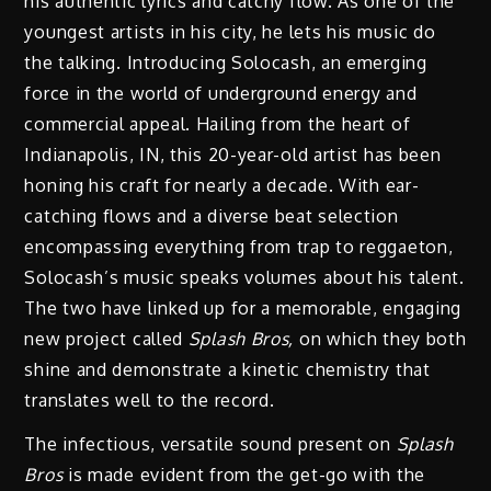
his authentic lyrics and catchy flow. As one of the
youngest artists in his city, he lets his music do
the talking. Introducing Solocash, an emerging
force in the world of underground energy and
commercial appeal. Hailing from the heart of
Indianapolis, IN, this 20-year-old artist has been
honing his craft for nearly a decade. With ear-
catching flows and a diverse beat selection
encompassing everything from trap to reggaeton,
Solocash’s music speaks volumes about his talent.
The two have linked up for a memorable, engaging
new project called
Splash Bros,
on which they both
shine and demonstrate a kinetic chemistry that
translates well to the record.
The infectious, versatile sound present on
Splash
Bros
is made evident from the get-go with the