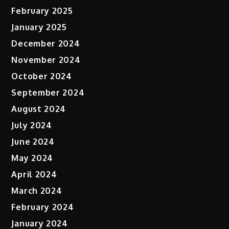
February 2025
January 2025
December 2024
November 2024
October 2024
September 2024
August 2024
July 2024
June 2024
May 2024
April 2024
March 2024
February 2024
January 2024