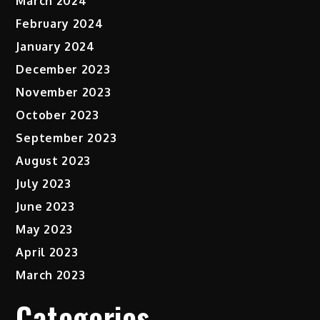
March 2024
February 2024
January 2024
December 2023
November 2023
October 2023
September 2023
August 2023
July 2023
June 2023
May 2023
April 2023
March 2023
Categories