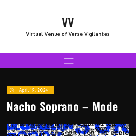
Skip
to
VV
content
Virtual Venue of Verse Vigilantes
Menu
April 19, 2024
Nacho Soprano – Mode