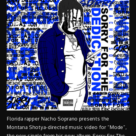
Florida rapper Nacho Soprano presents the
Montana Shotya-directed music video for “Mode”,
the new single from his new album
Sorry For The