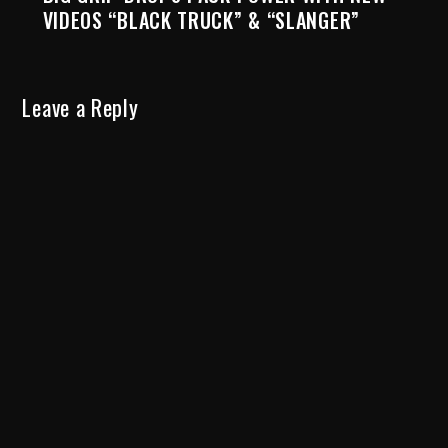
VIDEOS “BLACK TRUCK” & “SLANGER”
Leave a Reply