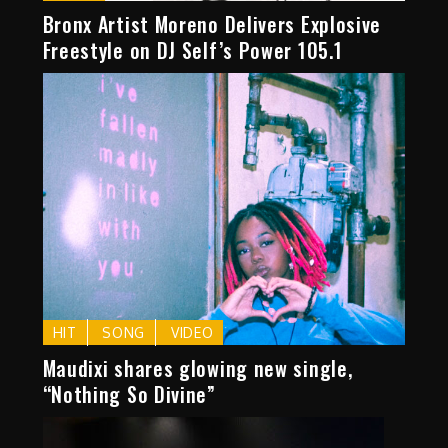
Bronx Artist Moreno Delivers Explosive
Freestyle on DJ Self’s Power 105.1
HIT
SONG
VIDEO
Maudixi shares glowing new single,
“Nothing So Divine”