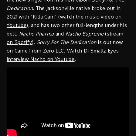
Dedication
. The Jacksonville native broke out in
2021 with “Killa Cam” (
watch the music video on
Youtube
), and has two other full-lengths under his
belt,
Nacho Pharma
and
Nacho Supreme
(
stream
on Spotify
).
Sorry For The Dedication
is out now
on Came From Zero LLC.
Watch DJ Smallz Eyes
interview Nacho on Youtube
.