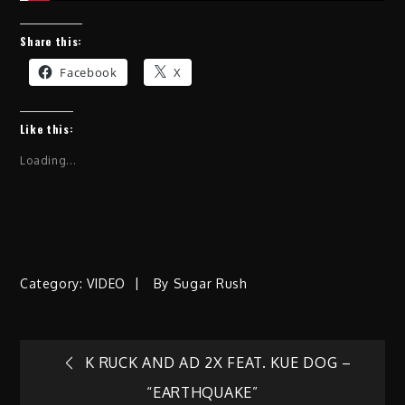
Share this:
Facebook
X
Like this:
Loading...
Category:
VIDEO
By
Sugar Rush
Post
K RUCK AND AD 2X FEAT. KUE DOG –
“EARTHQUAKE”