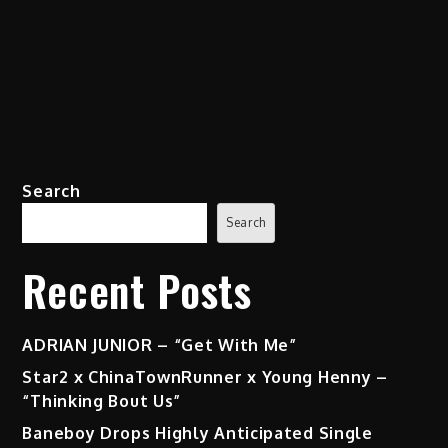
Search
Search
Recent Posts
ADRIAN JUNIOR – “Get With Me”
Star2 x ChinaTownRunner x Young Henny –
“Thinking Bout Us”
Baneboy Drops Highly Anticipated Single