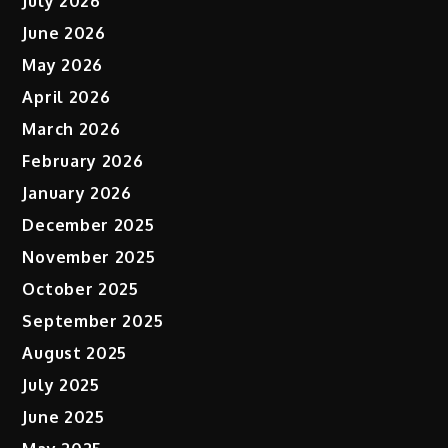
July 2026
June 2026
May 2026
April 2026
March 2026
February 2026
January 2026
December 2025
November 2025
October 2025
September 2025
August 2025
July 2025
June 2025