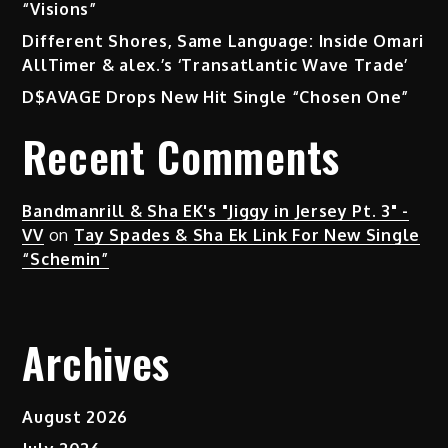
“Visions”
Different Shores, Same Language: Inside Omari
AllTimer & alex.’s ‘Transatlantic Wave Trade’
D$AVAGE Drops New Hit Single “Chosen One”
Recent Comments
Bandmanrill & Sha EK's "Jiggy in Jersey Pt. 3" -
VV
on
Tay Spades & Sha Ek Link For New Single
“Schemin”
Archives
August 2026