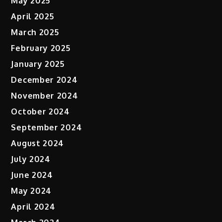
May 2025
April 2025
March 2025
February 2025
January 2025
December 2024
November 2024
October 2024
September 2024
August 2024
July 2024
June 2024
May 2024
April 2024