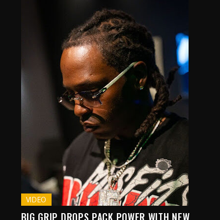
VIDEO
BIG GRIP DROPS PACK POWER WITH NEW