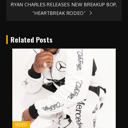
navigation
RYAN CHARLES RELEASES NEW BREAKUP BOP,
“HEARTBREAK RODEO”
Related Posts
VIDEO