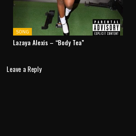
SONG
Lazaya Alexis – “Body Tea”
Leave a Reply