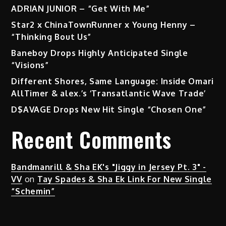
ADRIAN JUNIOR – “Get With Me”
Star2 x ChinaTownRunner x Young Henny –
“Thinking Bout Us”
Baneboy Drops Highly Anticipated Single
“Visions”
Different Shores, Same Language: Inside Omari
AllTimer & alex.’s ‘Transatlantic Wave Trade’
D$AVAGE Drops New Hit Single “Chosen One”
Recent Comments
Bandmanrill & Sha EK's "Jiggy in Jersey Pt. 3" -
VV
on
Tay Spades & Sha Ek Link For New Single
“Schemin”