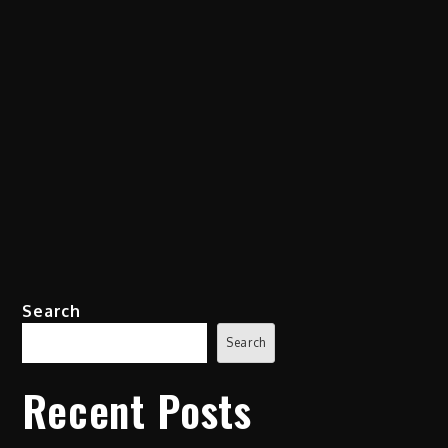
Search
Search
Recent Posts