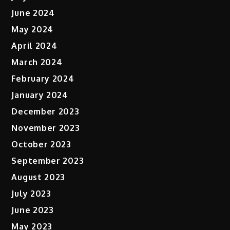
June 2024
May 2024
April 2024
March 2024
February 2024
January 2024
December 2023
November 2023
October 2023
September 2023
August 2023
July 2023
June 2023
May 2023