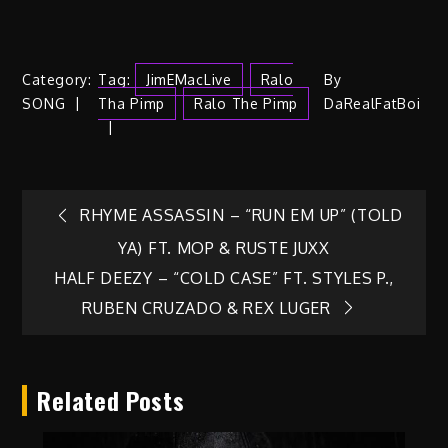
Category:
Tag:
JimEMacLive
Ralo
By
SONG
Tha Pimp
Ralo The Pimp
DaRealFatBoi
Post
RHYME ASSASSIN – “RUN EM UP” (TOLD
YA) FT. MOP & RUSTE JUXX
navigation
HALF DEEZY – “COLD CASE” FT. STYLES P.,
RUBEN CRUZADO & REX LUGER
Related Posts