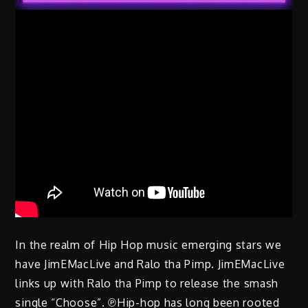
In the realm of Hip Hop music emerging stars we
have JimEMacLive and Ralo tha Pimp. JimEMacLive
links up with Ralo tha Pimp to release the smash
single “Choose”. ℗Hip-hop has long been rooted