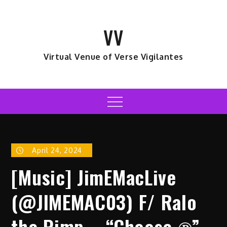
Skip
to
VV
content
Virtual Venue of Verse Vigilantes
Menu
April 24, 2024
[Music] JimEMacLive
(@JIMEMAC03) F/ Ralo
the Pimp – “Choose ℗”