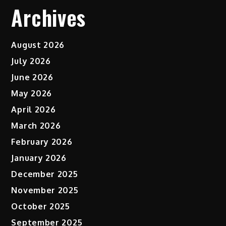
Archives
August 2026
July 2026
June 2026
May 2026
April 2026
March 2026
February 2026
January 2026
December 2025
November 2025
October 2025
September 2025