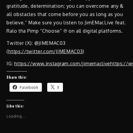
gratitude, determination; you can overcome any &
all obstacles that come before you as long as you
believe.” Make sure you listen to JimEMacLive feat.
Ralo tha Pimp “Choose” ℗ on all digital platforms.
Twitter (X): @JIMEMAC03
(
https://twitter.com/JIMEMAC03
)
IG:
https://www.instagram.com/jimemaclive
https://w
Share this:
Facebook
X
Like this:
Loading...