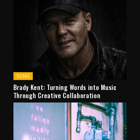
SONG
Brady Kent: Turning Words into Music
Through Creative Collaboration