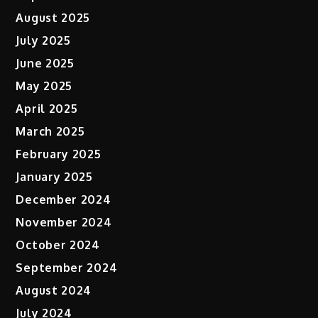
August 2025
July 2025
June 2025
May 2025
April 2025
March 2025
February 2025
January 2025
December 2024
November 2024
October 2024
September 2024
August 2024
July 2024