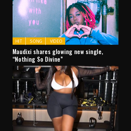
HIT
SONG
VIDEO
Maudixi shares glowing new single,
“Nothing So Divine”