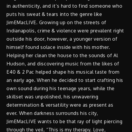
in authenticity, and it’s hard to find someone who
puts his sweat & tears into the genre like
JimEMacLIVE. Growing up on the streets of
Indianapolis, crime & violence were prevalent right
outside his door, however, a younger version of
himself found solace inside with his mother.
Helping her clean the house to the sounds of Al
Hudson, and discovering music from the likes of
E40 & 2 Pac helped shape his musical taste from
an early age. When he decided to start crafting his
own sound during his teenage years, while the
skillset was unpolished, his unwavering
determination & versatility were as present as
ever. When darkness surrounds his city,
JimEMacLIVE wants to be that ray of light piercing
through the veil. “This is my therapy. Love,