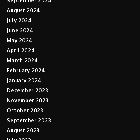
September 2024
August 2024
July 2024
June 2024
May 2024
April 2024
March 2024
February 2024
January 2024
December 2023
November 2023
October 2023
September 2023
August 2023