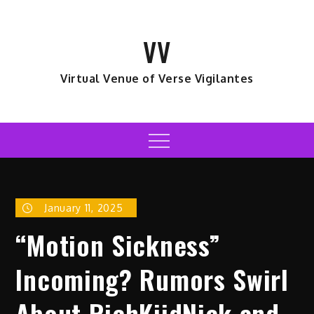
Skip
to
VV
content
Virtual Venue of Verse Vigilantes
Menu
January 11, 2025
“Motion Sickness”
Incoming? Rumors Swirl
About RichKiidNick and