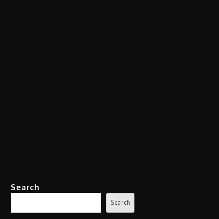
Search
Search