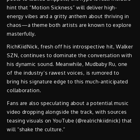
hint that “Motion Sickness” will deliver high-
energy vibes and a gritty anthem about thriving in
chaos—a theme both artists are known to explore
masterfully.
RichKiidNick, fresh off his introspective hit, Walker
SZN, continues to dominate the conversation with
his dynamic sound. Meanwhile, Mudbaby Ru, one
of the industry’s rawest voices, is rumored to
bring his signature edge to this much-anticipated
collaboration.
Fans are also speculating about a potential music
video dropping alongside the track, with sources
teasing visuals on YouTube (@realrichkiidnick) that
will “shake the culture.”