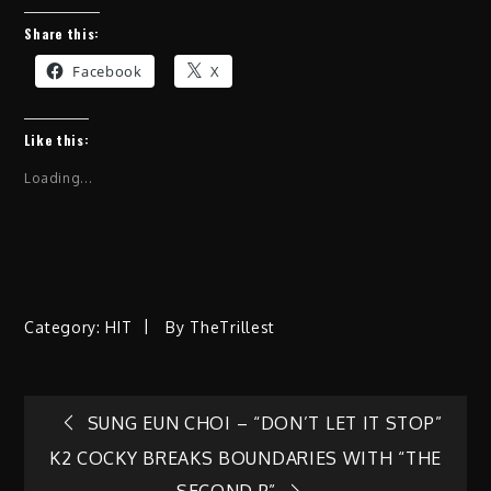
Share this:
Facebook
X
Like this:
Loading...
Category:
HIT
By
TheTrillest
Post
SUNG EUN CHOI – “DON’T LET IT STOP”
K2 COCKY BREAKS BOUNDARIES WITH “THE