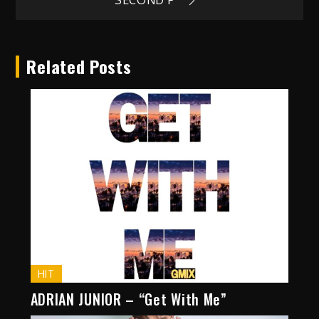
navigation
SECOND P”
Related Posts
HIT
ADRIAN JUNIOR – “Get With Me”