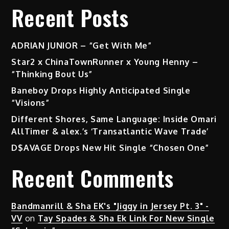
Recent Posts
ADRIAN JUNIOR – “Get With Me”
Star2 x ChinaTownRunner x Young Henny –
“Thinking Bout Us”
Baneboy Drops Highly Anticipated Single
“Visions”
Different Shores, Same Language: Inside Omari
AllTimer & alex.’s ‘Transatlantic Wave Trade’
D$AVAGE Drops New Hit Single “Chosen One”
Recent Comments
Bandmanrill & Sha EK's "Jiggy in Jersey Pt. 3" -
VV
on
Tay Spades & Sha Ek Link For New Single