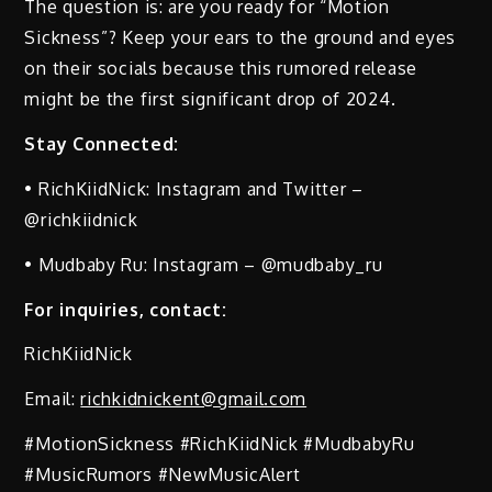
The question is: are you ready for “Motion
Sickness”? Keep your ears to the ground and eyes
on their socials because this rumored release
might be the first significant drop of 2024.
Stay Connected:
• RichKiidNick: Instagram and Twitter –
@richkiidnick
• Mudbaby Ru: Instagram – @mudbaby_ru
For inquiries, contact:
RichKiidNick
Email:
richkidnickent@gmail.com
#MotionSickness #RichKiidNick #MudbabyRu
#MusicRumors #NewMusicAlert