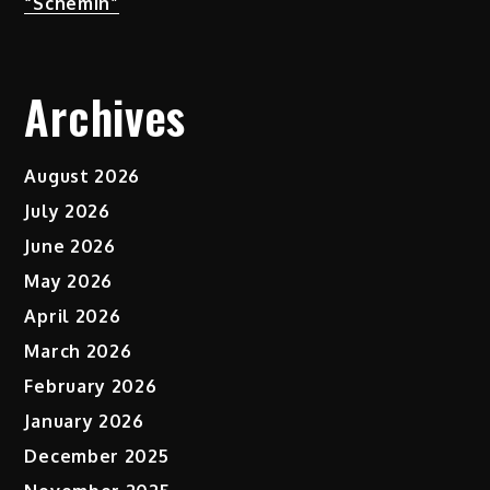
“Schemin”
Archives
August 2026
July 2026
June 2026
May 2026
April 2026
March 2026
February 2026
January 2026
December 2025