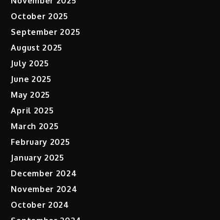
November 2025
October 2025
September 2025
August 2025
July 2025
June 2025
May 2025
April 2025
March 2025
February 2025
January 2025
December 2024
November 2024
October 2024