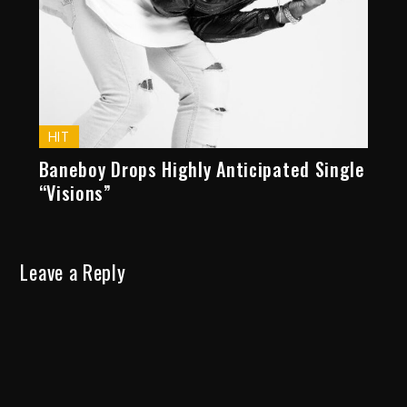
HIT
Baneboy Drops Highly Anticipated Single
“Visions”
Leave a Reply