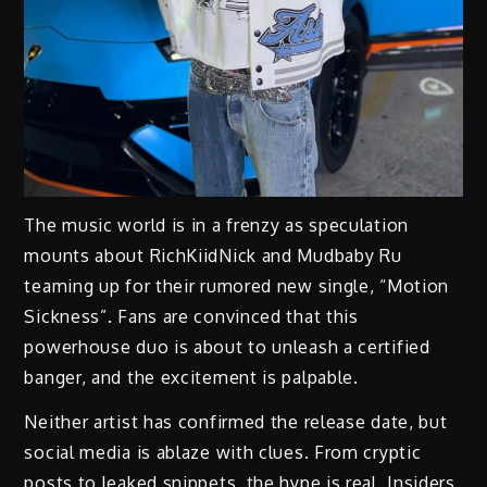
The music world is in a frenzy as speculation
mounts about RichKiidNick and Mudbaby Ru
teaming up for their rumored new single, “Motion
Sickness”. Fans are convinced that this
powerhouse duo is about to unleash a certified
banger, and the excitement is palpable.
Neither artist has confirmed the release date, but
social media is ablaze with clues. From cryptic
posts to leaked snippets, the hype is real. Insiders