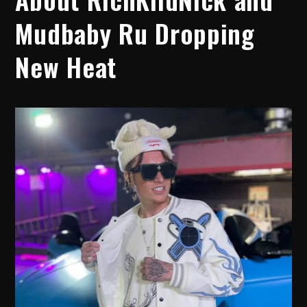
Mudbaby Ru Dropping
New Heat