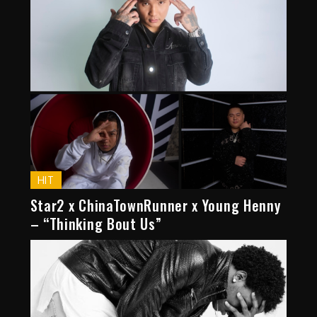
HIT
Star2 x ChinaTownRunner x Young Henny
– “Thinking Bout Us”