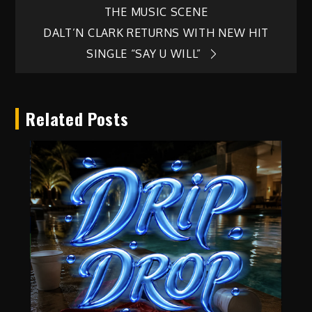
THE MUSIC SCENE
navigation
DALT’N CLARK RETURNS WITH NEW HIT
SINGLE “SAY U WILL”
Related Posts