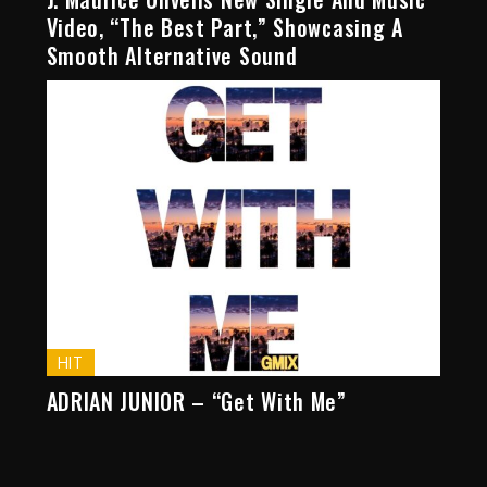
Video, “The Best Part,” Showcasing A
Smooth Alternative Sound
HIT
ADRIAN JUNIOR – “Get With Me”