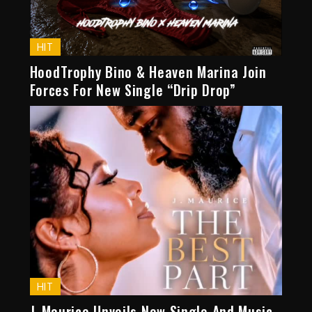
HIT
HoodTrophy Bino & Heaven Marina Join
Forces For New Single “Drip Drop”
HIT
J. Maurice Unveils New Single And Music