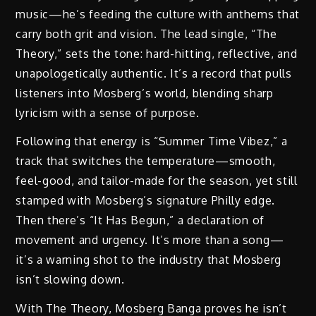
music—he’s feeding the culture with anthems that
carry both grit and vision. The lead single, “The
Theory,” sets the tone: hard-hitting, reflective, and
unapologetically authentic. It’s a record that pulls
listeners into Mosberg’s world, blending sharp
lyricism with a sense of purpose.
Following that energy is “Summer Time Vibez,” a
track that switches the temperature—smooth,
feel-good, and tailor-made for the season, yet still
stamped with Mosberg’s signature Philly edge.
Then there’s “It Has Begun,” a declaration of
movement and urgency. It’s more than a song—
it’s a warning shot to the industry that Mosberg
isn’t slowing down.
With The Theory, Mosberg Banga proves he isn’t