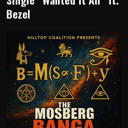
Bezel