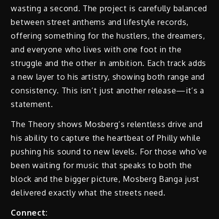
wasting a second. The project is carefully balanced
between street anthems and lifestyle records,
offering something for the hustlers, the dreamers,
and everyone who lives with one foot in the
struggle and the other in ambition. Each track adds
a new layer to his artistry, showing both range and
consistency. This isn’t just another release—it’s a
statement.
The Theory shows Mosberg’s relentless drive and
his ability to capture the heartbeat of Philly while
pushing his sound to new levels. For those who’ve
been waiting for music that speaks to both the
block and the bigger picture, Mosberg Banga just
delivered exactly what the streets need.
Connect: