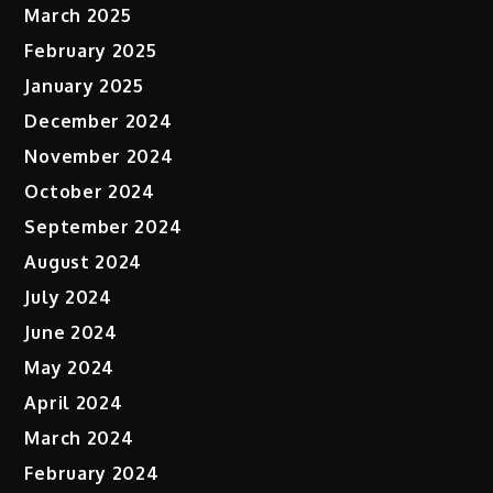
March 2025
February 2025
January 2025
December 2024
November 2024
October 2024
September 2024
August 2024
July 2024
June 2024
May 2024
April 2024
March 2024
February 2024