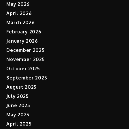
May 2026
April 2026
March 2026
February 2026
January 2026
December 2025
November 2025
October 2025
September 2025
August 2025
July 2025
June 2025
May 2025
April 2025