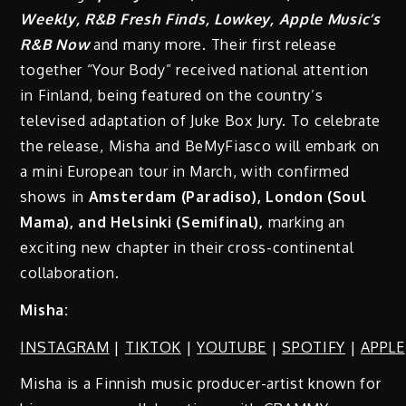
Weekly, R&B Fresh Finds, Lowkey, Apple Music’s
R&B Now
and many more. Their first release
together “Your Body” received national attention
in Finland, being featured on the country’s
televised adaptation of Juke Box Jury. To celebrate
the release, Misha and BeMyFiasco will embark on
a mini European tour in March, with confirmed
shows in
Amsterdam (Paradiso), London (Soul
Mama), and Helsinki (Semifinal),
marking an
exciting new chapter in their cross-continental
collaboration.
Misha:
INSTAGRAM
|
TIKTOK
|
YOUTUBE
|
SPOTIFY
|
APPLE
Misha is a Finnish music producer-artist known for