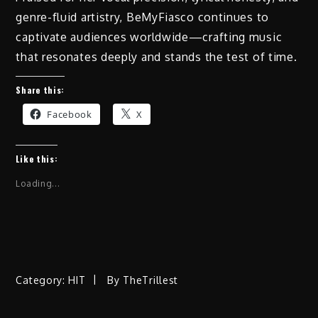
genre-fluid artistry, BeMyFiasco continues to
captivate audiences worldwide—crafting music
that resonates deeply and stands the test of time.
Share this:
Facebook
X
Like this:
Loading...
Category:
HIT
By
TheTrillest