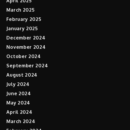
April 2025
March 2025
February 2025
January 2025
December 2024
November 2024
October 2024
September 2024
August 2024
July 2024
June 2024
May 2024
April 2024
March 2024