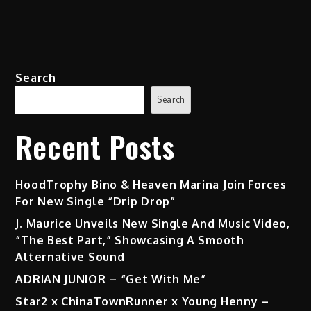
Search
Search
Recent Posts
HoodTrophy Bino & Heaven Marina Join Forces
For New Single “Drip Drop”
J. Maurice Unveils New Single And Music Video,
“The Best Part,” Showcasing A Smooth
Alternative Sound
ADRIAN JUNIOR – “Get With Me”
Star2 x ChinaTownRunner x Young Henny –