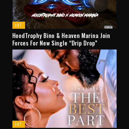
HIT
HoodTrophy Bino & Heaven Marina Join
Forces For New Single “Drip Drop”
HIT