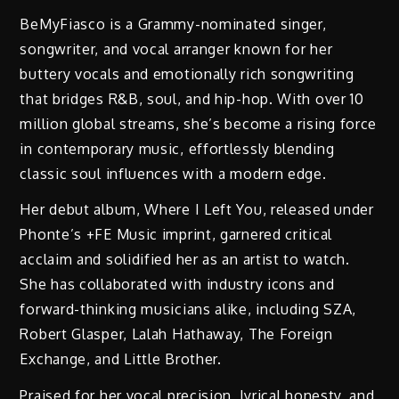
BeMyFiasco is a Grammy-nominated singer,
songwriter, and vocal arranger known for her
buttery vocals and emotionally rich songwriting
that bridges R&B, soul, and hip-hop. With over 10
million global streams, she’s become a rising force
in contemporary music, effortlessly blending
classic soul influences with a modern edge.
Her debut album, Where I Left You, released under
Phonte’s +FE Music imprint, garnered critical
acclaim and solidified her as an artist to watch.
She has collaborated with industry icons and
forward-thinking musicians alike, including SZA,
Robert Glasper, Lalah Hathaway, The Foreign
Exchange, and Little Brother.
Praised for her vocal precision, lyrical honesty, and