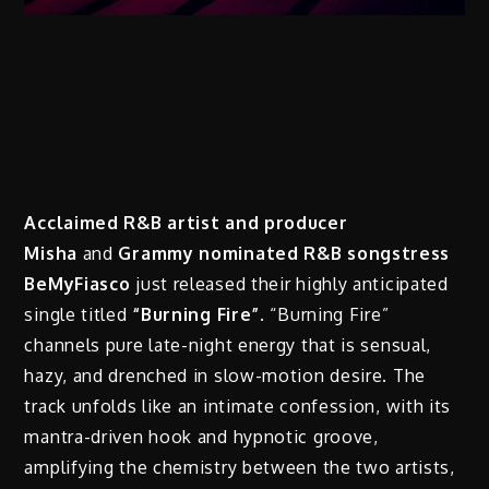
Acclaimed R&B artist and producer
Misha
and
Grammy nominated R&B songstress
BeMyFiasco
just released their highly anticipated
single titled
“Burning Fire”
. “Burning Fire”
channels pure late-night energy that is sensual,
hazy, and drenched in slow-motion desire. The
track unfolds like an intimate confession, with its
mantra-driven hook and hypnotic groove,
amplifying the chemistry between the two artists,