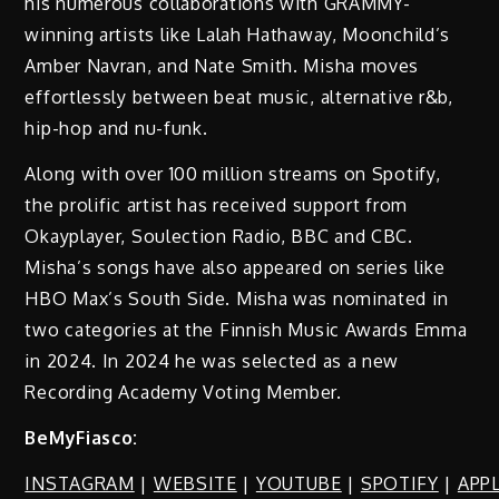
his numerous collaborations with GRAMMY-
winning artists like Lalah Hathaway, Moonchild’s
Amber Navran, and Nate Smith. Misha moves
effortlessly between beat music, alternative r&b,
hip-hop and nu-funk.
Along with over 100 million streams on Spotify,
the prolific artist has received support from
Okayplayer, Soulection Radio, BBC and CBC.
Misha’s songs have also appeared on series like
HBO Max’s South Side. Misha was nominated in
two categories at the Finnish Music Awards Emma
in 2024. In 2024 he was selected as a new
Recording Academy Voting Member.
BeMyFiasco:
INSTAGRAM
|
WEBSITE
|
YOUTUBE
|
SPOTIFY
|
APP