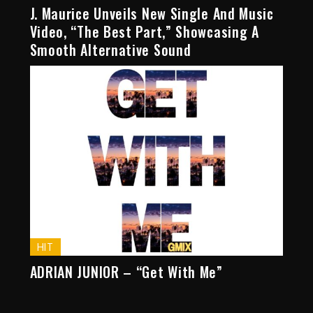
J. Maurice Unveils New Single And Music
Video, “The Best Part,” Showcasing A
Smooth Alternative Sound
HIT
ADRIAN JUNIOR – “Get With Me”