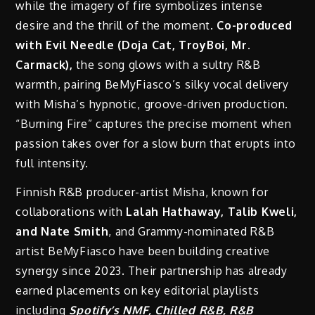
while the imagery of fire symbolizes intense
desire and the thrill of the moment.
Co-produced
with Evil Needle (Doja Cat, TroyBoi, Mr.
Carmack),
the song glows with a sultry R&B
warmth, pairing BeMyFiasco’s silky vocal delivery
with Misha’s hypnotic, groove-driven production.
“Burning Fire” captures the precise moment when
passion takes over for a slow burn that erupts into
full intensity.
Finnish R&B producer-artist Misha, known for
collaborations with
Lalah Hathaway, Talib Kweli,
and Nate Smith
, and Grammy-nominated R&B
artist BeMyFiasco have been building creative
synergy since 2023. Their partnership has already
earned placements on key editorial playlists
including
Spotify’s NMF, Chilled R&B, R&B