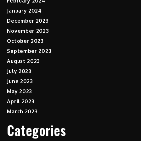
February 2024
January 2024
December 2023
November 2023
October 2023
September 2023
August 2023
July 2023
June 2023
May 2023
April 2023
March 2023
Categories