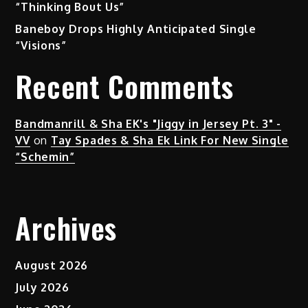
“Thinking Bout Us”
Baneboy Drops Highly Anticipated Single
“Visions”
Recent Comments
Bandmanrill & Sha EK's "Jiggy in Jersey Pt. 3" -
VV
on
Tay Spades & Sha Ek Link For New Single
“Schemin”
Archives
August 2026
July 2026