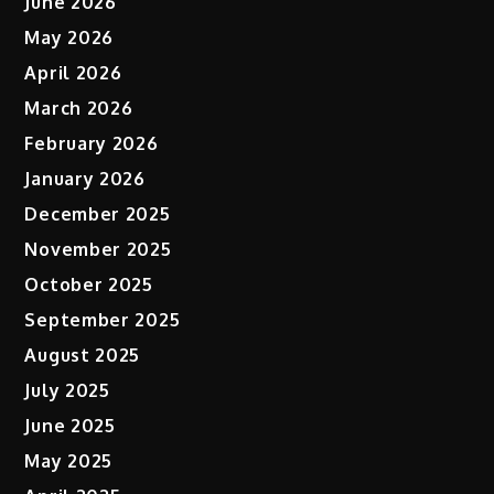
June 2026
May 2026
April 2026
March 2026
February 2026
January 2026
December 2025
November 2025
October 2025
September 2025
August 2025
July 2025
June 2025
May 2025