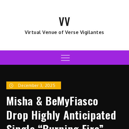
Skip
to
VV
content
Virtual Venue of Verse Vigilantes
Menu
December 3, 2025
Misha & BeMyFiasco
Drop Highly Anticipated
Single “Burning Fire”