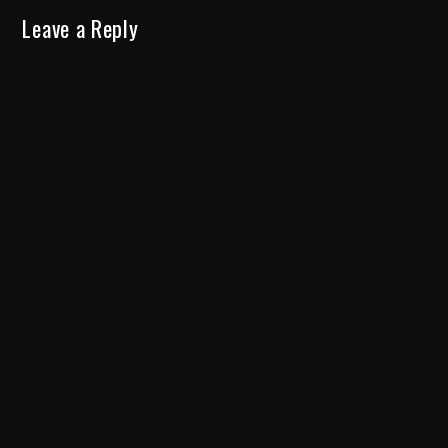
Leave a Reply