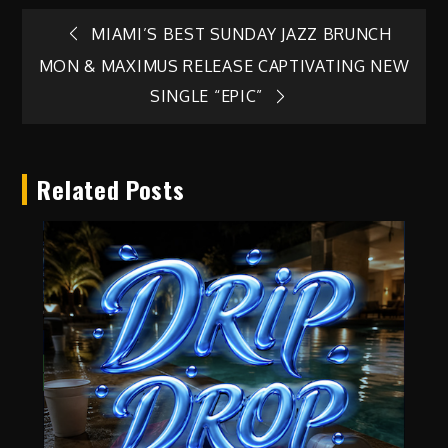
Post
MIAMI’S BEST SUNDAY JAZZ BRUNCH
MON & MAXIMUS RELEASE CAPTIVATING NEW
navigation
SINGLE “EPIC”
Related Posts