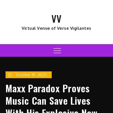
Skip
to
VV
content
Virtual Venue of Verse Vigilantes
Menu
October 19, 2025
Maxx Paradox Proves
Music Can Save Lives
With His Explosive New