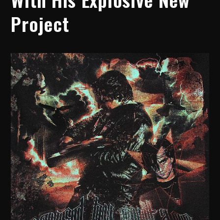
Project