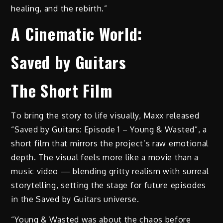
healing, and the rebirth.”
A Cinematic World:
Saved by Guitars
The Short Film
To bring the story to life visually, Maxx released
“Saved by Guitars: Episode 1 – Young & Wasted”, a
short film that mirrors the project’s raw emotional
depth. The visual feels more like a movie than a
music video — blending gritty realism with surreal
storytelling, setting the stage for future episodes
in the Saved by Guitars universe.
“Young & Wasted was about the chaos before