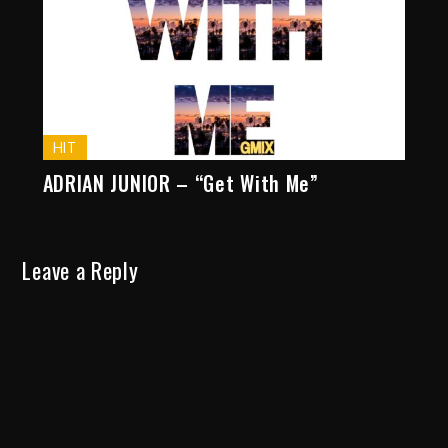
HIT
ADRIAN JUNIOR – “Get With Me”
Leave a Reply