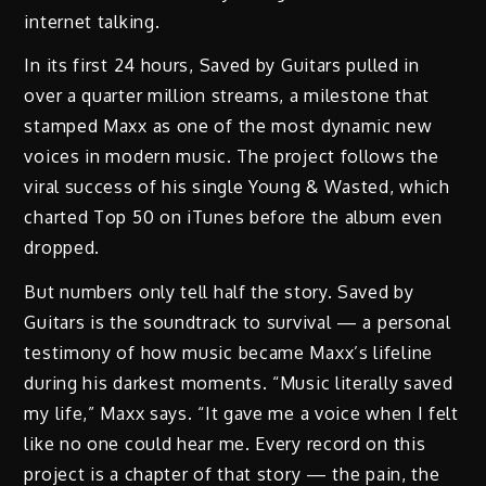
internet talking.
In its first 24 hours, Saved by Guitars pulled in
over a quarter million streams, a milestone that
stamped Maxx as one of the most dynamic new
voices in modern music. The project follows the
viral success of his single Young & Wasted, which
charted Top 50 on iTunes before the album even
dropped.
But numbers only tell half the story. Saved by
Guitars is the soundtrack to survival — a personal
testimony of how music became Maxx’s lifeline
during his darkest moments. “Music literally saved
my life,” Maxx says. “It gave me a voice when I felt
like no one could hear me. Every record on this
project is a chapter of that story — the pain, the