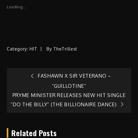
Loading...
Category:
HIT
By
TheTrillest
Post
FASHAWN X SIR VETERANO –
“GUILLOTINE”
navigation
PRYME MINISTER RELEASES NEW HIT SINGLE
“DO THE BILLY” (THE BILLIONAIRE DANCE)
Related Posts