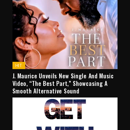
HIT
J. Maurice Unveils New Single And Music
Video, “The Best Part,” Showcasing A
Smooth Alternative Sound