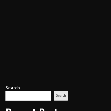
Search
Search