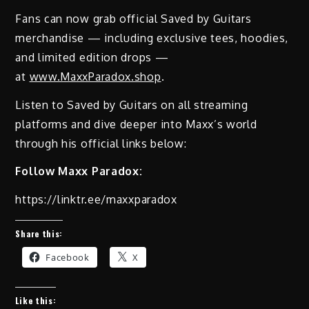
Fans can now grab official Saved by Guitars
merchandise — including exclusive tees, hoodies,
and limited edition drops —
at
www.MaxxParadox.shop
.
Listen to Saved by Guitars on all streaming
platforms and dive deeper into Maxx’s world
through his official links below:
Follow Maxx Paradox:
https://linktr.ee/maxxparadox
Share this:
Facebook
X
Like this: