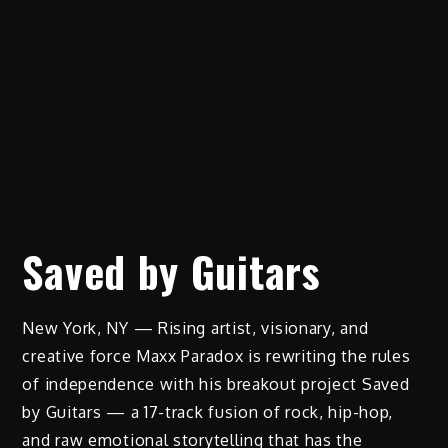
Saved by Guitars
New York, NY — Rising artist, visionary, and
creative force Maxx Paradox is rewriting the rules
of independence with his breakout project Saved
by Guitars — a 17-track fusion of rock, hip-hop,
and raw emotional storytelling that has the