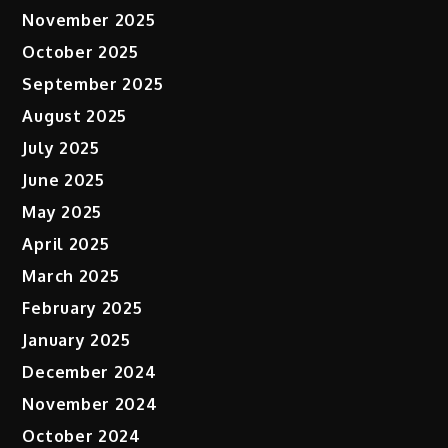
November 2025
October 2025
September 2025
August 2025
July 2025
June 2025
May 2025
April 2025
March 2025
February 2025
January 2025
December 2024
November 2024
October 2024