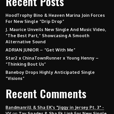
Recent Posts
HoodTrophy Bino & Heaven Marina Join Forces
For New Single “Drip Drop”
J. Maurice Unveils New Single And Music Video,
“The Best Part,” Showcasing A Smooth
Alternative Sound
ADRIAN JUNIOR – “Get With Me”
Star2 x ChinaTownRunner x Young Henny –
“Thinking Bout Us”
Baneboy Drops Highly Anticipated Single
“Visions”
Recent Comments
Bandmanrill & Sha EK's "Jiggy in Jersey Pt. 3" -
VV
on
Tay Spades & Sha Ek Link For New Single