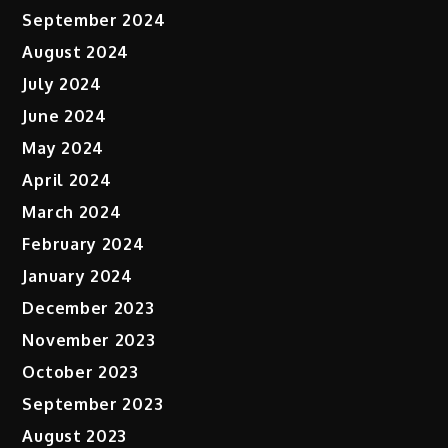
September 2024
August 2024
July 2024
June 2024
May 2024
April 2024
March 2024
February 2024
January 2024
December 2023
November 2023
October 2023
September 2023
August 2023