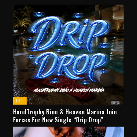
HIT
HoodTrophy Bino & Heaven Marina Join
Forces For New Single “Drip Drop”