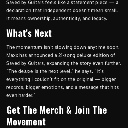
Saved by Guitars feels like a statement piece — a
declaration that independent doesn’t mean small.
It means ownership, authenticity, and legacy.
What’s Next
The momentum isn’t slowing down anytime soon.
Maxx has announced a 21-song deluxe edition of
Saved by Guitars, expanding the story even further.
“The deluxe is the next level,” he says. “It’s
everything I couldn’t fit on the original — bigger
records, bigger emotions, and a message that hits
even harder.”
Get The Merch & Join The
Movement