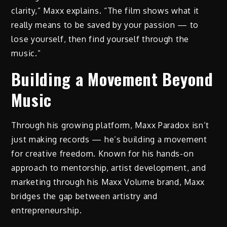
clarity,” Maxx explains. “The film shows what it
really means to be saved by your passion — to
lose yourself, then find yourself through the
music.”
Building a Movement Beyond
Music
Through his growing platform, Maxx Paradox isn’t
just making records — he’s building a movement
for creative freedom. Known for his hands-on
approach to mentorship, artist development, and
marketing through his Maxx Volume brand, Maxx
bridges the gap between artistry and
entrepreneurship.