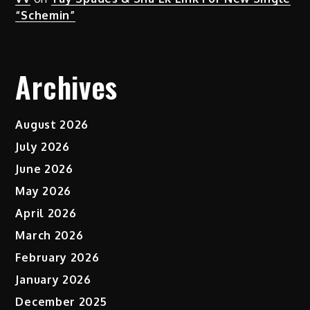
“Schemin”
Archives
August 2026
July 2026
June 2026
May 2026
April 2026
March 2026
February 2026
January 2026
December 2025