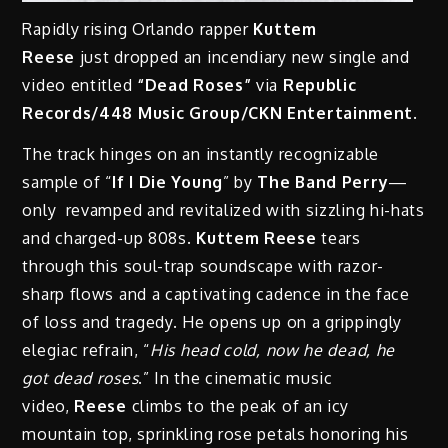
Rapidly rising Orlando rapper
Kuttem
Reese
just
dropped
an incendiary new single and
video entitled
“Dead Roses”
via
Republic
Records/448 Music Group/CKN Entertainment
.
The track hinges on an instantly recognizable
sample of “
If I Die Young
” by
The Band Perry
—
only revamped and revitalized with sizzling hi-hats
and charged-up 808s.
Kuttem Reese
tears
through this soul-trap soundscape with razor-
sharp flows and a captivating cadence in the face
of loss and tragedy. He opens up on a grippingly
elegiac refrain, “
His head cold, now he dead, he
got dead roses
.” In the cinematic music
video,
Reese
climbs to the peak of an icy
mountain top, sprinkling rose petals honoring his