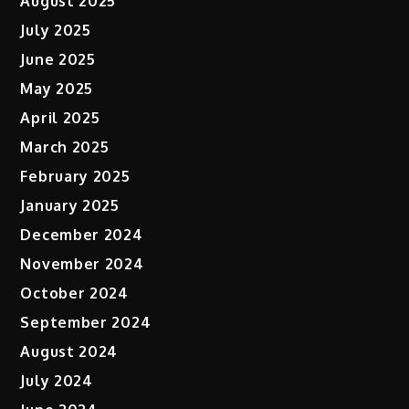
August 2025
July 2025
June 2025
May 2025
April 2025
March 2025
February 2025
January 2025
December 2024
November 2024
October 2024
September 2024
August 2024
July 2024