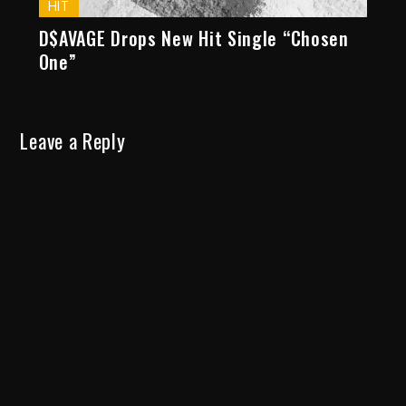
HIT
D$AVAGE Drops New Hit Single “Chosen
One”
Leave a Reply