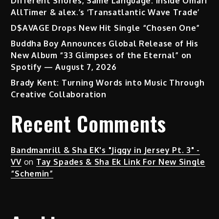
Different Shores, Same Language: Inside Omari
AllTimer & alex.’s ‘Transatlantic Wave Trade’
D$AVAGE Drops New Hit Single “Chosen One”
Buddha Boy Announces Global Release of His
New Album “33 Glimpses of the Eternal” on
Spotify — August 7, 2026
Brady Kent: Turning Words into Music Through
Creative Collaboration
Recent Comments
Bandmanrill & Sha EK's "Jiggy in Jersey Pt. 3" -
VV
on
Tay Spades & Sha Ek Link For New Single
“Schemin”