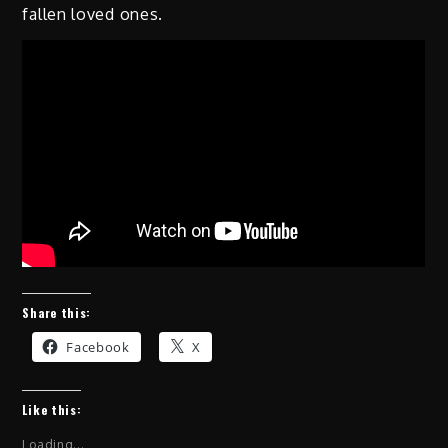
fallen loved ones.
Share this:
Facebook
X
Like this:
Loading...