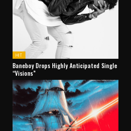
HIT
Baneboy Drops Highly Anticipated Single
“Visions”