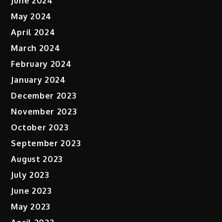
June 2024
May 2024
April 2024
March 2024
February 2024
January 2024
December 2023
November 2023
October 2023
September 2023
August 2023
July 2023
June 2023
May 2023