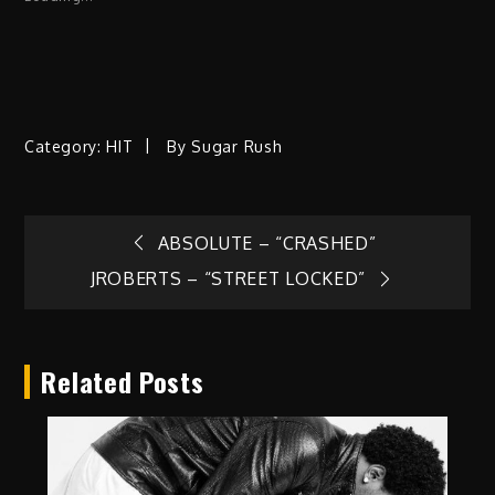
Category:
HIT
By
Sugar Rush
Post
ABSOLUTE – “CRASHED”
JROBERTS – “STREET LOCKED”
navigation
Related Posts