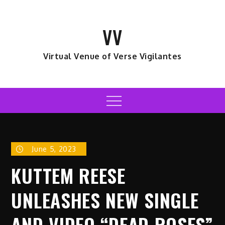
Skip
to
VV
content
Virtual Venue of Verse Vigilantes
Menu
June 5, 2023
KUTTEM REESE
UNLEASHES NEW SINGLE
AND VIDEO “DEAD ROSES”