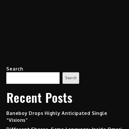
Search
Search
Recent Posts
Baneboy Drops Highly Anticipated Single
“Visions”