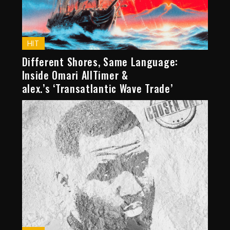
HIT
Different Shores, Same Language:
Inside Omari AllTimer &
alex.’s ‘Transatlantic Wave Trade’