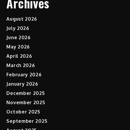
Archives
August 2026
July 2026
June 2026
May 2026
April 2026
March 2026
February 2026
January 2026
December 2025
November 2025
October 2025
September 2025