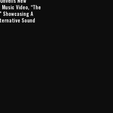
 Unveils New
 Music Video, “The
,” Showcasing A
ternative Sound