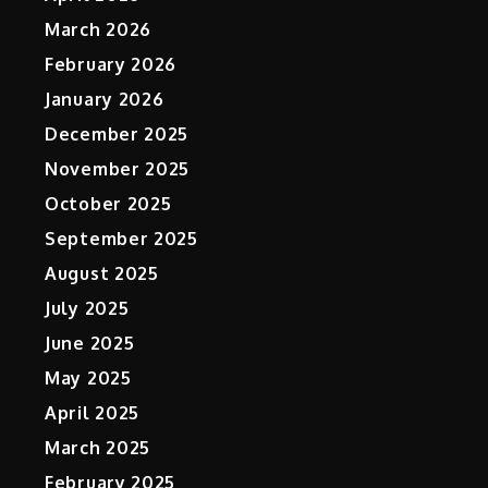
March 2026
February 2026
January 2026
December 2025
November 2025
October 2025
September 2025
August 2025
July 2025
June 2025
May 2025
April 2025
March 2025
February 2025