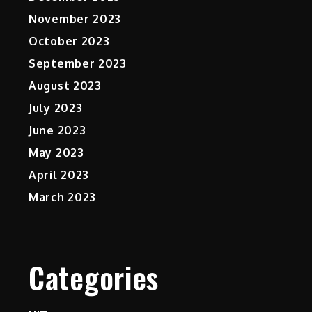
November 2023
October 2023
September 2023
August 2023
July 2023
June 2023
May 2023
April 2023
March 2023
Categories