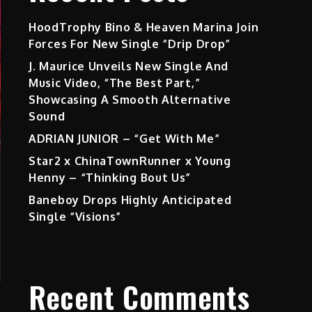
HoodTrophy Bino & Heaven Marina Join
Forces For New Single “Drip Drop”
J. Maurice Unveils New Single And
Music Video, “The Best Part,”
Showcasing A Smooth Alternative
Sound
ADRIAN JUNIOR – “Get With Me”
Star2 x ChinaTownRunner x Young
Henny – “Thinking Bout Us”
Baneboy Drops Highly Anticipated
Single “Visions”
Recent Comments