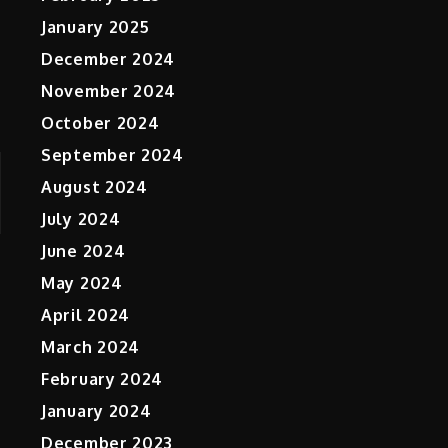
January 2025
December 2024
November 2024
October 2024
September 2024
August 2024
July 2024
June 2024
May 2024
April 2024
March 2024
February 2024
January 2024
December 2023