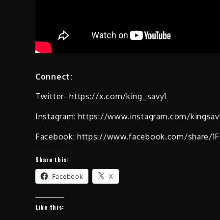
Connect:
Twitter- https://x.com/king_savy1
Instagram: https://www.instagram.com/kingsa
Facebook: https://www.facebook.com/share/
Share this:
Facebook
X
Like this: