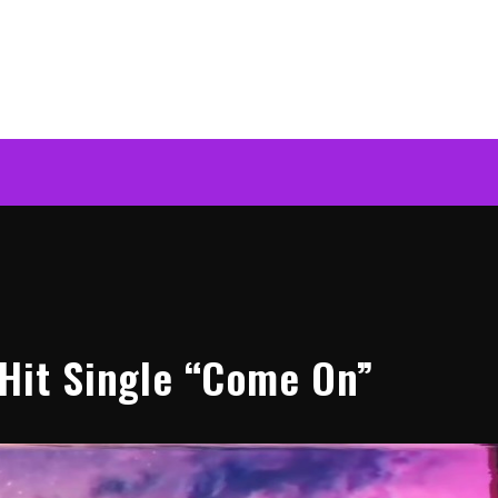
Hit Single “Come On”