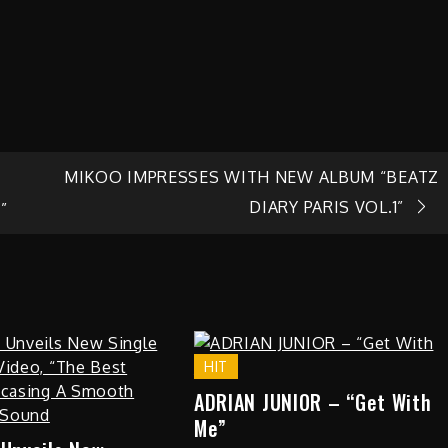
MIKOO IMPRESSES WITH NEW ALBUM “BEATZ
DIARY PARIS VOL.1”
”
HIT
ADRIAN JUNIOR – “Get With
Me”