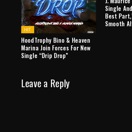
J. Maurice
Single And
Best Part
Smooth Al
HIT
HoodTrophy Bino & Heaven
Marina Join Forces For New
Single “Drip Drop”
Leave a Reply