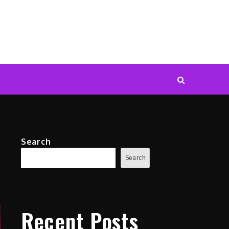
Search
Search
Recent Posts