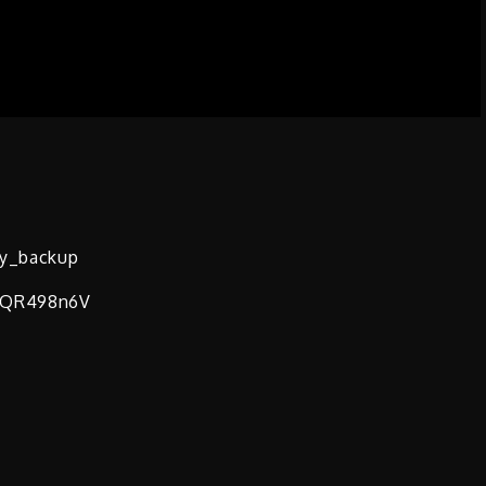
vy_backup
1FQR498n6V