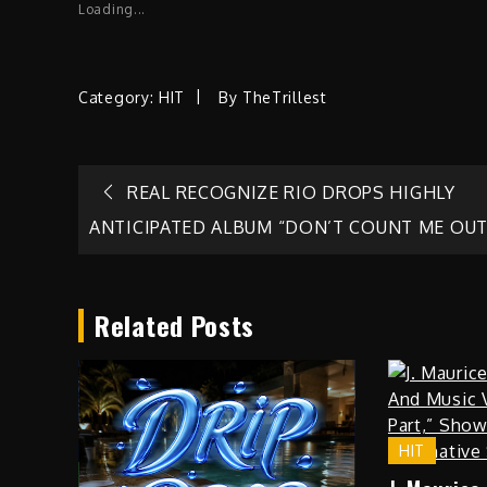
Loading...
Category:
HIT
By
TheTrillest
Post
REAL RECOGNIZE RIO DROPS HIGHLY
ANTICIPATED ALBUM “DON’T COUNT ME OUT
navigation
Related Posts
HIT