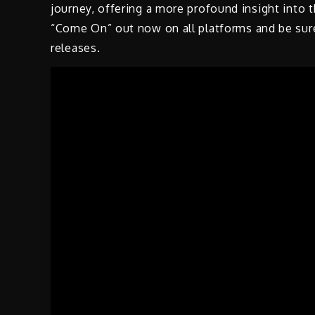
journey, offering a more profound insight into 
“Come On” out now on all platforms and be sure
releases.