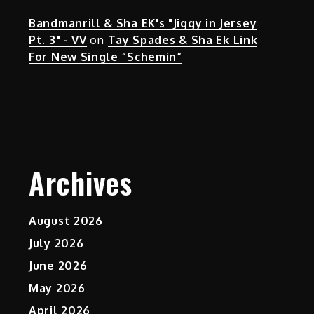
Bandmanrill & Sha EK's "Jiggy in Jersey
Pt. 3" - VV
on
Tay Spades & Sha Ek Link
For New Single “Schemin”
Archives
August 2026
July 2026
June 2026
May 2026
April 2026