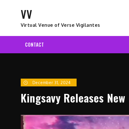
Skip
VV
to
content
Virtual Venue of Verse Vigilantes
CONTACT
December 31, 2024
Kingsavy Releases New 