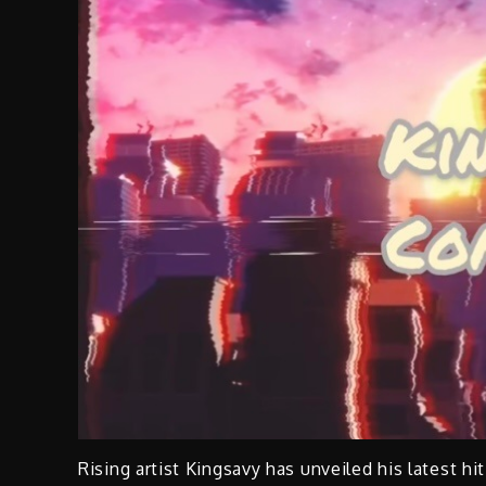
Rising artist Kingsavy has unveiled his latest hi