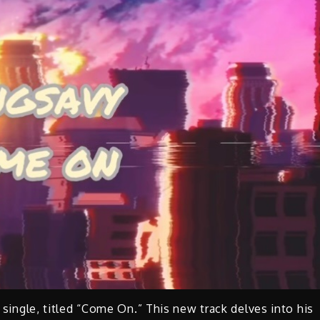
t single, titled “Come On.” This new track delves into his