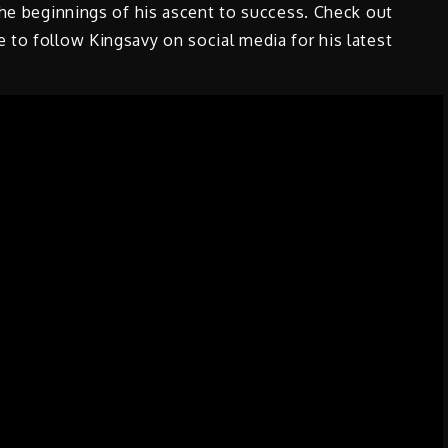
the beginnings of his ascent to success. Check out
 to follow Kingsavy on social media for his latest