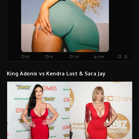
King Adonis vs Kendra Lust & Sara Jay