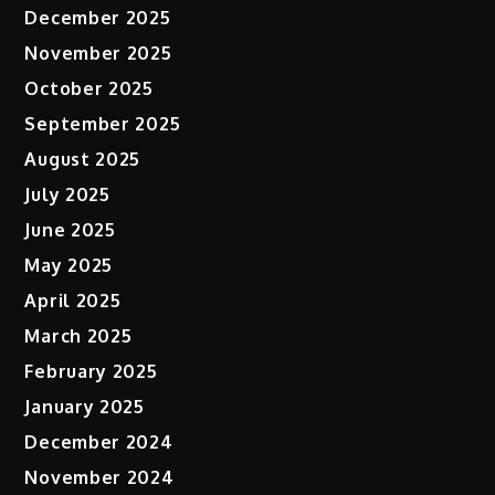
December 2025
November 2025
October 2025
September 2025
August 2025
July 2025
June 2025
May 2025
April 2025
March 2025
February 2025
January 2025
December 2024
November 2024