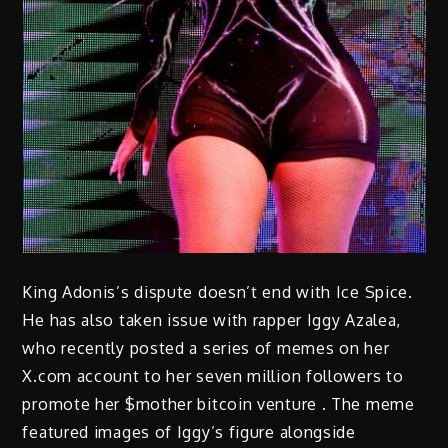
King Adonis’s dispute doesn’t end with Ice Spice.
He has also taken issue with rapper Iggy Azalea,
who recently posted a series of memes on her
X.com account to her seven million followers to
promote her $mother bitcoin venture . The meme
featured images of Iggy’s figure alongside