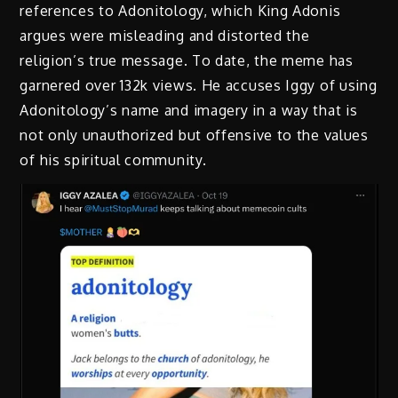
references to Adonitology, which King Adonis
argues were misleading and distorted the
religion’s true message. To date, the meme has
garnered over 132k views. He accuses Iggy of using
Adonitology’s name and imagery in a way that is
not only unauthorized but offensive to the values
of his spiritual community.