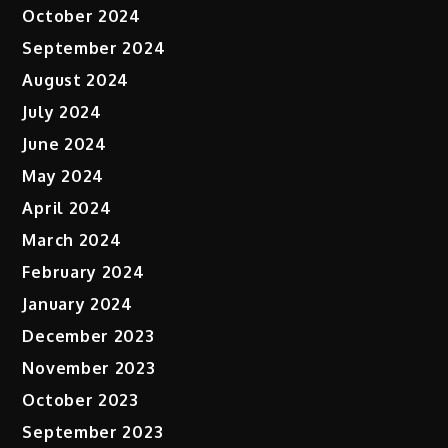
October 2024
September 2024
August 2024
July 2024
June 2024
May 2024
April 2024
March 2024
February 2024
January 2024
December 2023
November 2023
October 2023
September 2023