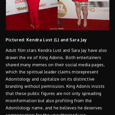
Pictured: Kendra Lust (L) and Sara Jay
Adult film stars Kendra Lust and Sara Jay have also
drawn the ire of King Adonis. Both entertainers
shared many memes on their social media pages,
which the spiritual leader claims misrepresent
Adonitology and capitalize on its distinctive
branding without permission. King Adonis insists
that these public figures are not only spreading
misinformation but also profiting from the
Adonitology name, and he believes he deserves