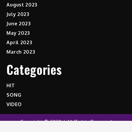
August 2023
July 2023
June 2023
May 2023
April 2023
March 2023
Categories
HIT
SONG
VIDEO
Copyright © 2020 | All Rights Reserved
Shark News by
Shark Themes