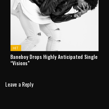
HIT
Baneboy Drops Highly Anticipated Single
“Visions”
Leave a Reply