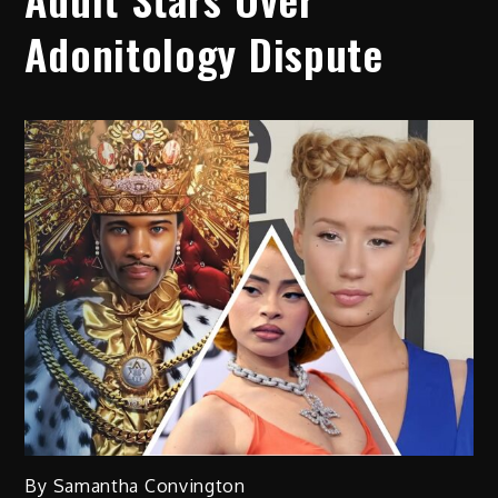
Adonitology Dispute
By Samantha Convington