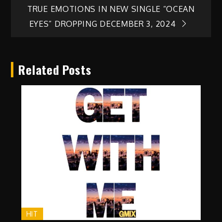
TRUE EMOTIONS IN NEW SINGLE “OCEAN
EYES” DROPPING DECEMBER 3, 2024
Related Posts
HIT