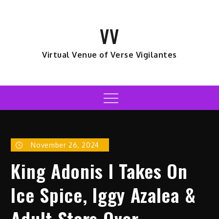
Skip
to
VV
content
Virtual Venue of Verse Vigilantes
Menu
November 26, 2024
King Adonis I Takes On
Ice Spice, Iggy Azalea &
Adult Stars Over