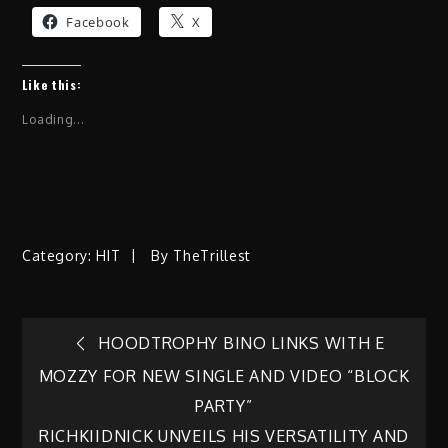
Facebook
X
Like this:
Loading...
Category:
HIT
By
TheTrillest
Post
HOODTROPHY BINO LINKS WITH E
MOZZY FOR NEW SINGLE AND VIDEO “BLOCK
navigation
PARTY”
RICHKIIDNICK UNVEILS HIS VERSATILITY AND