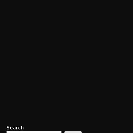
Search