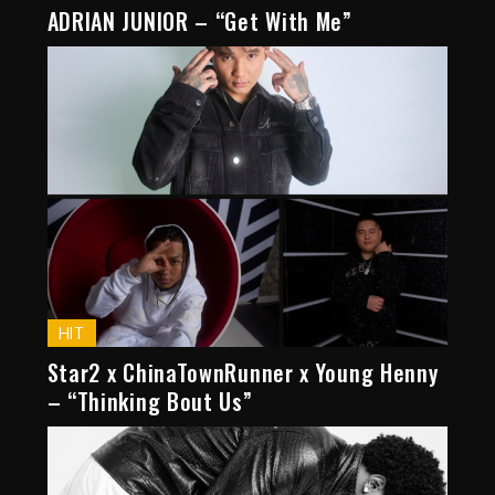
ADRIAN JUNIOR – “Get With Me”
HIT
Star2 x ChinaTownRunner x Young Henny
– “Thinking Bout Us”