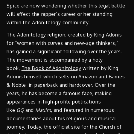
Spice are now wondering whether this legal battle
will affect the rapper’s career or her standing
within the Adonitology community.
The Adonitology religion, created by King Adonis
for “women with curves and new-age thinkers,”
has gained a significant following over the years.
The movement is accompanied by a holy
book,
The Book of Adonitology
written by King
Adonis himself which sells on
Amazon
and
Barnes
& Noble
in paperback and hardcover. Over the
years, he has become a famous face, making
appearances in high-profile publications
like
GQ
and
Maxim
, and featured in numerous
documentaries about his religious and musical
journey. Today, the official site for the Church of