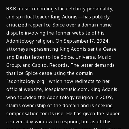
R&B music recording star, celebrity personality,
and spiritual leader King Adonis—has publicly
criticized rapper Ice Spice over a domain name
dispute involving the former website of his
Adonitology religion. On September 17, 2024,
attorneys representing King Adonis sent a Cease
and Desist letter to Ice Spice, Universal Music
Group, and Capitol Records. The letter demands
that Ice Spice cease using the domain
“adonitology.org,” which now redirects to her
official website, icespicemusic.com. King Adonis,
who founded the Adonitology religion in 2009,
claims ownership of the domain and is seeking
compensation for its use. He has given the rapper
a seven-day window to respond, but as of this