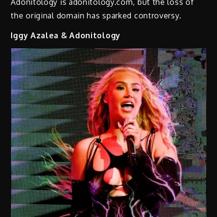
Adonitology is adonitology.com, but the loss of
the original domain has sparked controversy.
Iggy Azalea & Adonitology