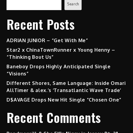
Search
Recent Posts
ADRIAN JUNIOR – “Get With Me”
Star2 x ChinaTownRunner x Young Henny –
“Thinking Bout Us”
Baneboy Drops Highly Anticipated Single
“Visions”
Different Shores, Same Language: Inside Omari
AllTimer & alex.’s ‘Transatlantic Wave Trade’
D$AVAGE Drops New Hit Single “Chosen One”
Recent Comments