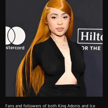
Fans and followers of both King Adonis and Ice