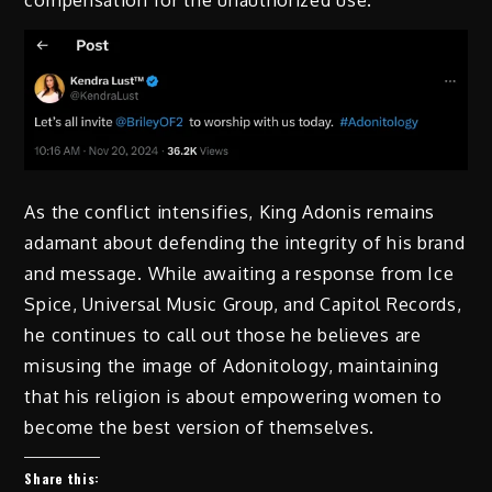
compensation for the unauthorized use.
As the conflict intensifies, King Adonis remains
adamant about defending the integrity of his brand
and message. While awaiting a response from Ice
Spice, Universal Music Group, and Capitol Records,
he continues to call out those he believes are
misusing the image of Adonitology, maintaining
that his religion is about empowering women to
become the best version of themselves.
Share this: