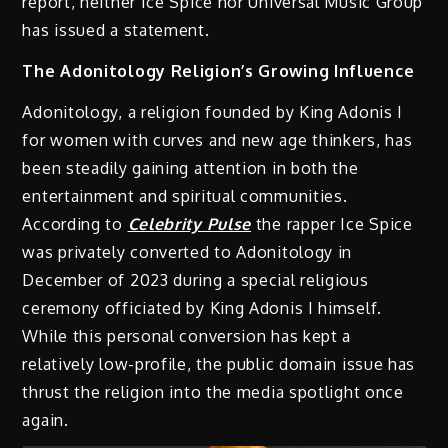
report, neither Ice Spice nor Universal Music Group
has issued a statement.
The Adonitology Religion’s Growing Influence
Adonitology, a religion founded by King Adonis I
for women with curves and new age thinkers, has
been steadily gaining attention in both the
entertainment and spiritual communities.
According to
Celebrity Pulse
the rapper Ice Spice
was privately converted to Adonitology in
December of 2023 during a special religious
ceremony officiated by King Adonis I himself.
While this personal conversion has kept a
relatively low-profile, the public domain issue has
thrust the religion into the media spotlight once
again.