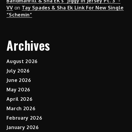
Bandmanrill & Sha EK's "Jiggy in Jersey Pt. 3" -
VV
on
Tay Spades & Sha Ek Link For New Single
“Schemin”
Archives
August 2026
July 2026
June 2026
May 2026
April 2026
March 2026
February 2026
January 2026