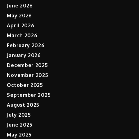
June 2026
May 2026
April 2026
March 2026
February 2026
January 2026
December 2025
November 2025
October 2025
September 2025
August 2025
July 2025
June 2025
May 2025