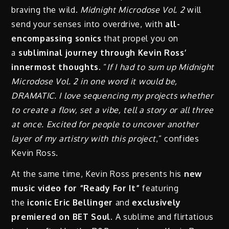
braving the wild.
Midnight Microdose Vol. 2
will
send your senses into overdrive, with
all-
encompassing sonics
that propel you on
a
subliminal journey through Kevin Ross’
innermost thoughts.
“
If I had to sum up Midnight
Microdose Vol. 2 in one word it would be,
DRAMATIC. I love sequencing my projects whether
to create a flow, set a vibe, tell a story or all three
at once. Excited for people to uncover another
layer of my artistry with this project
,” confides
Kevin Ross.
At the same time, Kevin Ross presents his
new
music video for “Ready For It”
featuring
the
iconic Eric Bellinger
and
exclusively
premiered on BET Soul.
A sublime and flirtatious