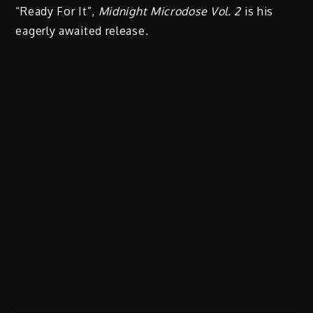
“Ready For It”,
Midnight Microdose Vol. 2
is his
eagerly awaited release
.