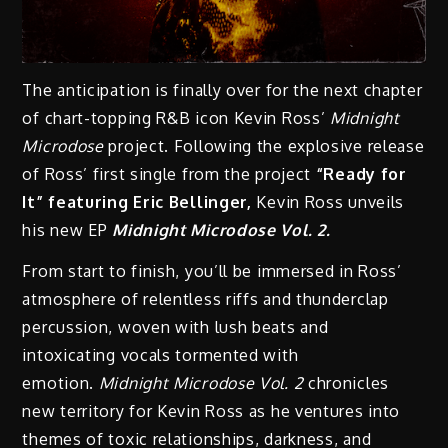
The anticipation is finally over for the next chapter
of chart-topping R&B icon Kevin Ross’
Midnight
Microdose
project. Following the explosive release
of
Ross’ first single from the project
“Ready for
It” featuring Eric Bellinger,
Kevin Ross unveils
his new EP
Midnight Microdose Vol. 2.
From start to finish, you’ll be immersed in Ross’
atmosphere of relentless riffs and thunderclap
percussion, woven with lush beats and
intoxicating vocals tormented with
emotion.
Midnight Microdose Vol. 2
chronicles
new territory for Kevin Ross as he ventures into
themes of toxic relationships, darkness, and