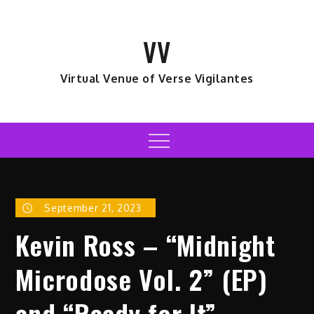
Skip
to
VV
content
Virtual Venue of Verse Vigilantes
Menu
September 21, 2023
Kevin Ross – “Midnight
Microdose Vol. 2” (EP)
and “Ready for It”