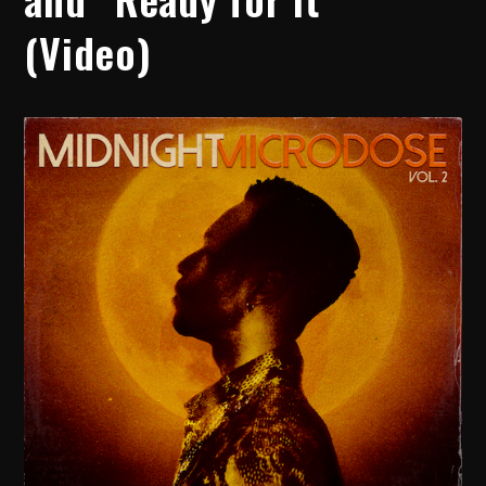
(Video)