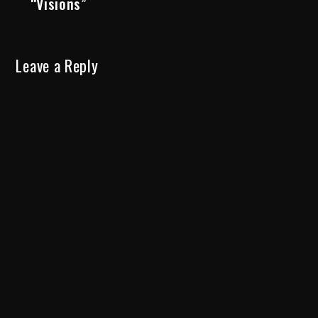
“Visions”
Leave a Reply