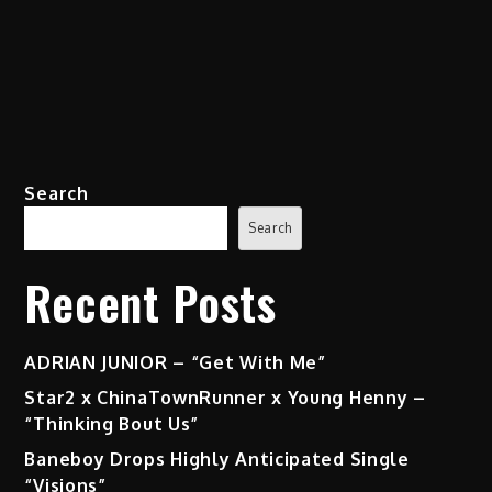
Search
Search
Recent Posts
ADRIAN JUNIOR – “Get With Me”
Star2 x ChinaTownRunner x Young Henny –
“Thinking Bout Us”
Baneboy Drops Highly Anticipated Single
“Visions”