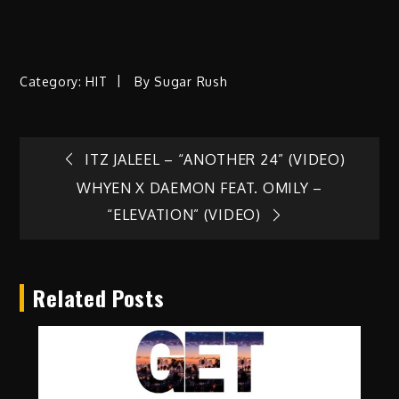
Category:
HIT
By
Sugar Rush
Post
ITZ JALEEL – “ANOTHER 24” (VIDEO)
WHYEN X DAEMON FEAT. OMILY –
navigation
“ELEVATION” (VIDEO)
Related Posts