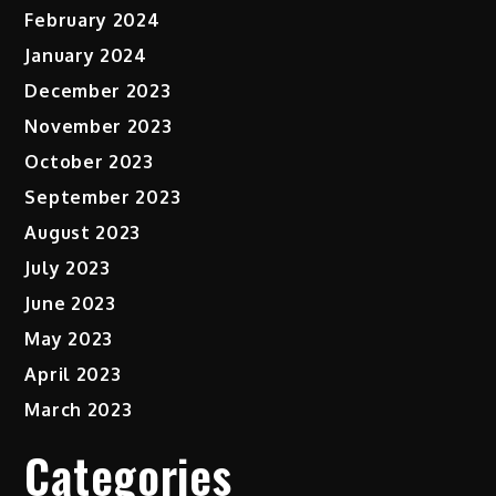
February 2024
January 2024
December 2023
November 2023
October 2023
September 2023
August 2023
July 2023
June 2023
May 2023
April 2023
March 2023
Categories