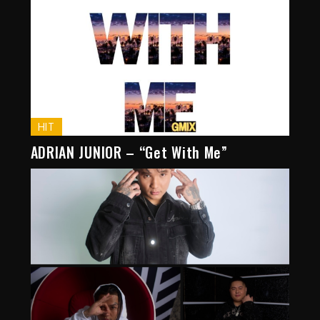
HIT
ADRIAN JUNIOR – “Get With Me”