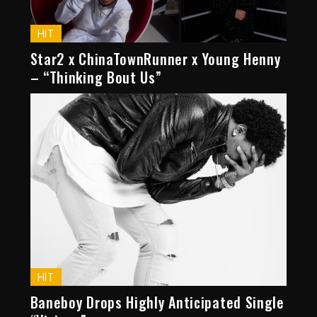
HIT
Star2 x ChinaTownRunner x Young Henny
– “Thinking Bout Us”
HIT
Baneboy Drops Highly Anticipated Single