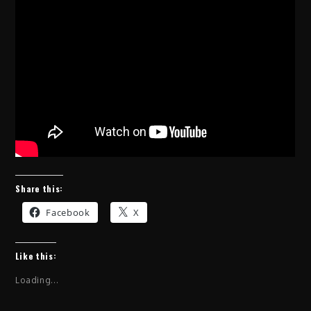
Share this:
Facebook
X
Like this:
Loading...