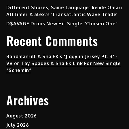
Different Shores, Same Language: Inside Omari
AllTimer & alex.’s ‘Transatlantic Wave Trade’
D$AVAGE Drops New Hit Single “Chosen One”
Recent Comments
Bandmanrill & Sha EK's "Jiggy in Jersey Pt. 3" -
VV
on
Tay Spades & Sha Ek Link For New Single
“Schemin”
Archives
August 2026
July 2026