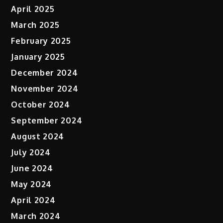
April 2025
March 2025
February 2025
January 2025
December 2024
November 2024
October 2024
September 2024
August 2024
July 2024
June 2024
May 2024
April 2024
March 2024