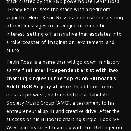
track crafted by the R&B powerhouse Kevin Ross,
“Ready For It” sets the stage with a bedroom
vignette. Here, Kevin Ross is seen crafting a string
of text messages to an enigmatic romantic
interest, setting off a narrative that escalates into
a rollercoaster of imagination, excitement, and
allure.
Kevin Ross is a name that will go down in history
as the
first ever independent artist with two
charting singles in the top 20 on Billboard’s
Adult R&B Airplay at once.
In addition to his
musical prowess, he founded music label Art
Society Music Group (AMG), a testament to his
entrepreneurial spirit and creative drive. After the
success of his Billboard charting single “Look My
Way” and his latest team-up with Eric Bellinger on