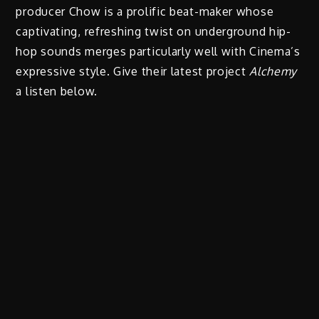
producer Chow is a prolific beat-maker whose
captivating, refreshing twist on underground hip-
hop sounds merges particularly well with Cinema’s
expressive style. Give their latest project
Alchemy
a listen below.