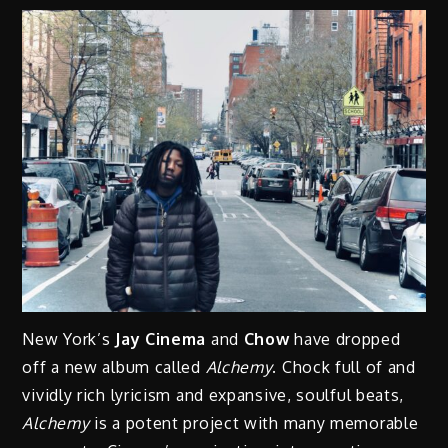
New York’s
Jay Cinema
and
Chow
have dropped
off a new album called
Alchemy
. Chock full of and
vividly rich lyricism and expansive, soulful beats,
Alchemy
is a potent project with many memorable