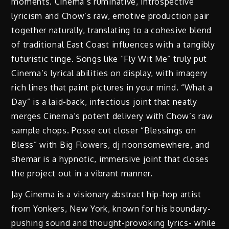
moments. Cinema’s ruminative, introspective
lyricism and Chow’s raw, emotive production pair
together naturally, translating to a cohesive blend
of traditional East Coast influences with a tangibly
futuristic tinge. Songs like “Fly Wit Me” truly put
Cinema’s lyrical abilities on display, with imagery
rich lines that paint pictures in your mind. “What a
Day” is a laid-back, infectious joint that neatly
merges Cinema’s potent delivery with Chow’s raw
sample chops. Posse cut closer “Blessings on
Bless” with Big Flowers, dj noonsomewhere, and
shemar is a hypnotic, immersive joint that closes
the project out in a vibrant manner.
Jay Cinema is a visionary abstract hip-hop artist
from Yonkers, New York, known for his boundary-
pushing sound and thought-provoking lyrics- while