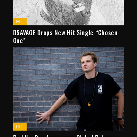
HIT
D$AVAGE Drops New Hit Single “Chosen
One”
HIT