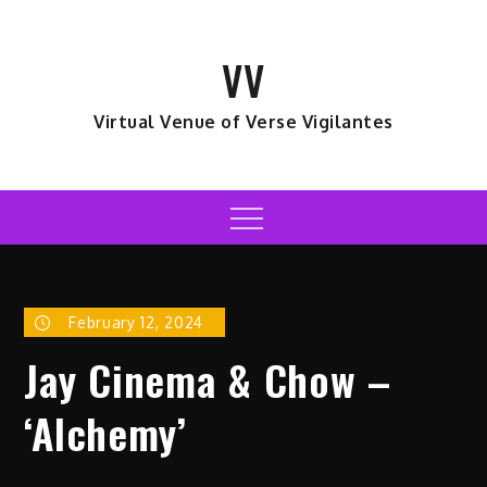
Skip
to
VV
content
Virtual Venue of Verse Vigilantes
Menu
February 12, 2024
Jay Cinema & Chow –
‘Alchemy’