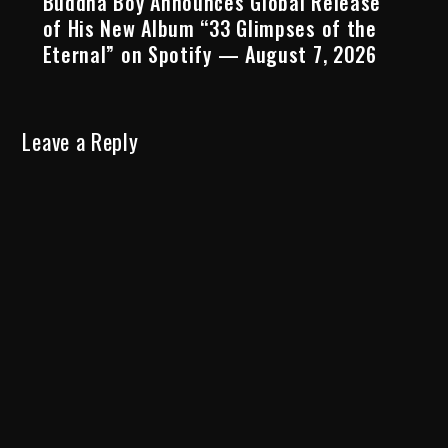
Buddha Boy Announces Global Release
of His New Album “33 Glimpses of the
Eternal” on Spotify — August 7, 2026
Leave a Reply