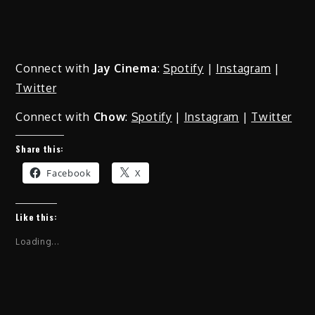
Connect with
Jay Cinema
:
Spotify
|
Instagram
|
Twitter
Connect with
Chow
:
Spotify
|
Instagram
|
Twitter
Share this:
Facebook
X
Like this:
Loading...