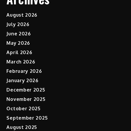
August 2026
July 2026
June 2026
May 2026
April 2026
March 2026
February 2026
January 2026
December 2025
November 2025
October 2025
September 2025
August 2025