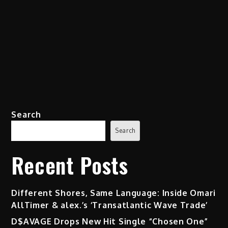
Search
Search
Recent Posts
Different Shores, Same Language: Inside Omari
AllTimer & alex.’s ‘Transatlantic Wave Trade’
D$AVAGE Drops New Hit Single “Chosen One”