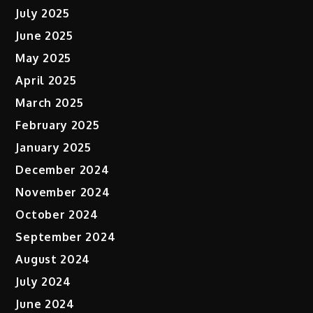
July 2025
June 2025
May 2025
April 2025
March 2025
February 2025
January 2025
December 2024
November 2024
October 2024
September 2024
August 2024
July 2024
June 2024