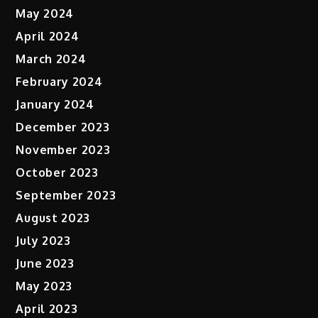
May 2024
April 2024
March 2024
February 2024
January 2024
December 2023
November 2023
October 2023
September 2023
August 2023
July 2023
June 2023
May 2023
April 2023