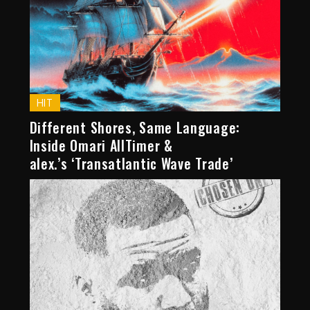
HIT
Different Shores, Same Language:
Inside Omari AllTimer &
alex.’s ‘Transatlantic Wave Trade’