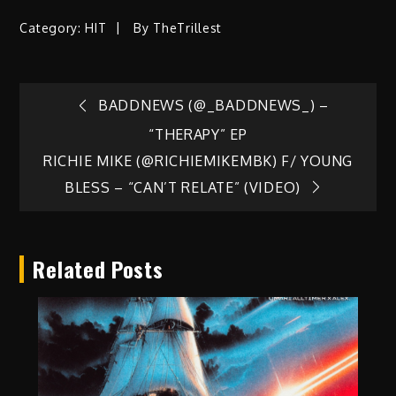
Category:
HIT
By
TheTrillest
Post
BADDNEWS (@_BADDNEWS_) –
“THERAPY” EP
navigation
RICHIE MIKE (@RICHIEMIKEMBK) F/ YOUNG
BLESS – “CAN’T RELATE” (VIDEO)
Related Posts