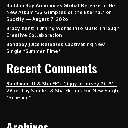
Buddha Boy Announces Global Release of His
New Album “33 Glimpses of the Eternal” on
Spotify — August 7, 2026
Brady Kent: Turning Words into Music Through
Creative Collaboration
Bandboy Juice Releases Captivating New
Single “Summer Time”
Recent Comments
Bandmanrill & Sha EK's "Jiggy in Jersey Pt. 3" -
VV
on
Tay Spades & Sha Ek Link For New Single
“Schemin”
Archives