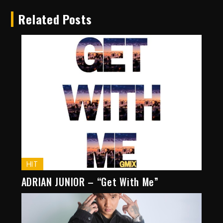
Related Posts
HIT
ADRIAN JUNIOR – “Get With Me”