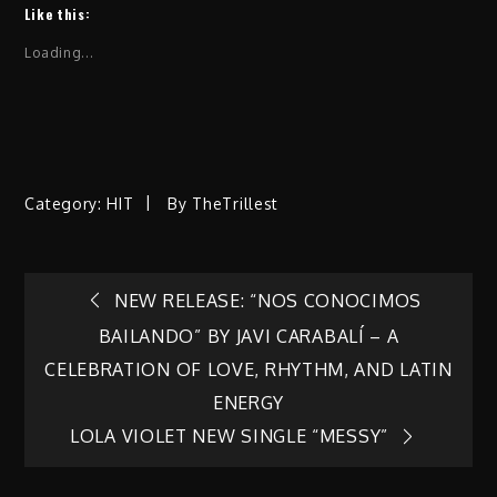
Like this:
Loading...
Category:
HIT
By
TheTrillest
Post
NEW RELEASE: “NOS CONOCIMOS
BAILANDO” BY JAVI CARABALÍ – A
navigation
CELEBRATION OF LOVE, RHYTHM, AND LATIN
ENERGY
LOLA VIOLET NEW SINGLE “MESSY”