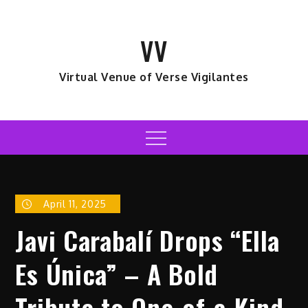
Skip
to
VV
content
Virtual Venue of Verse Vigilantes
Menu
April 11, 2025
Javi Carabalí Drops “Ella
Es Única” – A Bold
Tribute to One-of-a-Kind