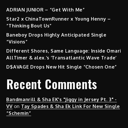
ADRIAN JUNIOR – “Get With Me”
Star2 x ChinaTownRunner x Young Henny –
“Thinking Bout Us”
Baneboy Drops Highly Anticipated Single
“Visions”
Different Shores, Same Language: Inside Omari
AllTimer & alex.’s ‘Transatlantic Wave Trade’
D$AVAGE Drops New Hit Single “Chosen One”
Recent Comments
Bandmanrill & Sha EK's "Jiggy in Jersey Pt. 3" -
VV
on
Tay Spades & Sha Ek Link For New Single
“Schemin”