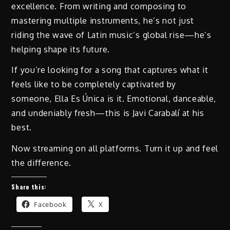
excellence. From writing and composing to
mastering multiple instruments, he’s not just
riding the wave of Latin music’s global rise—he’s
helping shape its future.
If you’re looking for a song that captures what it
feels like to be completely captivated by
someone, Ella Es Única is it. Emotional, danceable,
and undeniably fresh—this is Javi Carabalí at his
best.
Now streaming on all platforms. Turn it up and feel
the difference.
Share this:
Facebook
X