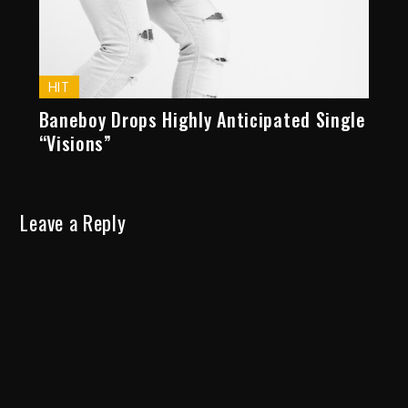
HIT
Baneboy Drops Highly Anticipated Single
“Visions”
Leave a Reply