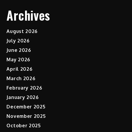
Archives
August 2026
July 2026
June 2026
May 2026
April 2026
March 2026
February 2026
January 2026
December 2025
November 2025
October 2025