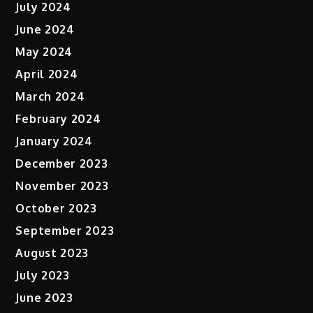
July 2024
June 2024
May 2024
April 2024
March 2024
February 2024
January 2024
December 2023
November 2023
October 2023
September 2023
August 2023
July 2023
June 2023