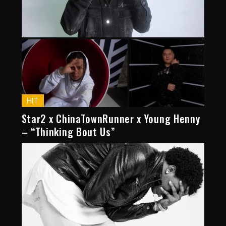
HIT
Star2 x ChinaTownRunner x Young Henny
– “Thinking Bout Us”