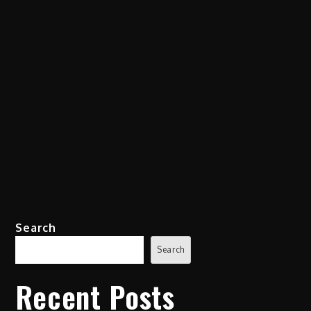
Search
Search
Recent Posts