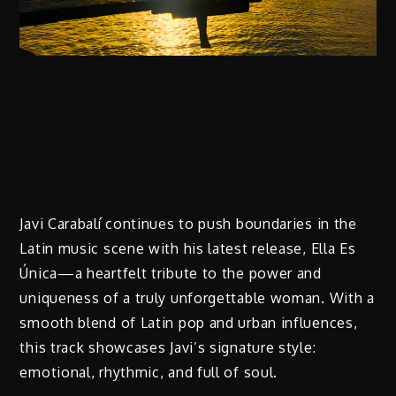
Javi Carabalí continues to push boundaries in the
Latin music scene with his latest release, Ella Es
Única—a heartfelt tribute to the power and
uniqueness of a truly unforgettable woman. With a
smooth blend of Latin pop and urban influences,
this track showcases Javi’s signature style:
emotional, rhythmic, and full of soul.