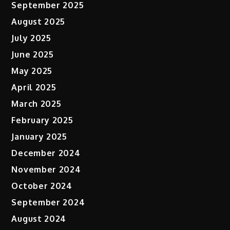
September 2025
August 2025
July 2025
June 2025
May 2025
April 2025
March 2025
February 2025
January 2025
December 2024
November 2024
October 2024
September 2024
August 2024