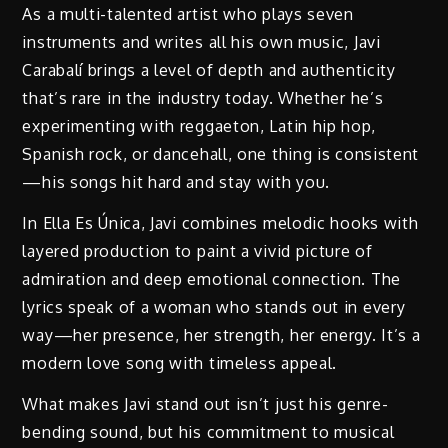
As a multi-talented artist who plays seven
instruments and writes all his own music, Javi
Carabalí brings a level of depth and authenticity
that’s rare in the industry today. Whether he’s
experimenting with reggaeton, Latin hip hop,
Spanish rock, or dancehall, one thing is consistent
—his songs hit hard and stay with you.
In Ella Es Única, Javi combines melodic hooks with
layered production to paint a vivid picture of
admiration and deep emotional connection. The
lyrics speak of a woman who stands out in every
way—her presence, her strength, her energy. It’s a
modern love song with timeless appeal.
What makes Javi stand out isn’t just his genre-
bending sound, but his commitment to musical