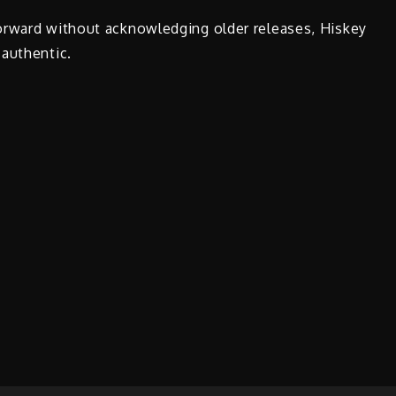
orward without acknowledging older releases, Hiskey
 authentic.