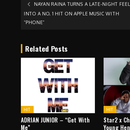
Post
NAYAN RAINA TURNS A LATE-NIGHT FEE
INTO A NO. 1 HIT ON APPLE MUSIC WITH
navigation
“PHONE”
Related Posts
HIT
HIT
ADRIAN JUNIOR – “Get With
Star2 x C
Me”
Young Hen