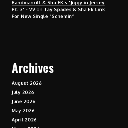
Bandmanrill & Sha EK's "Jiggy in Jersey
Pt. 3" - VV
on
Tay Spades & Sha Ek Link
For New Single “Schemin”
Archives
August 2026
July 2026
June 2026
May 2026
April 2026