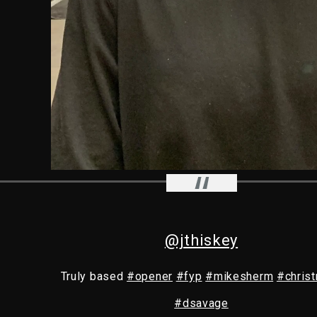
@jthiskey
Truly based
#opener
#fyp
#mikesherm
#christ
#dsavage