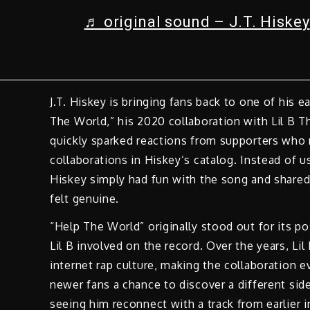
♬ original sound – J.T. Hiskey
J.T. Hiskey is bringing fans back to one of his e
The World,” his 2020 collaboration with Lil B 
quickly sparked reactions from supporters wh
collaborations in Hiskey’s catalog. Instead of
Hiskey simply had fun with the song and shared
felt genuine.
“Help The World” originally stood out for its po
Lil B involved on the record. Over the years, L
internet rap culture, making the collaboration 
newer fans a chance to discover a different si
seeing him reconnect with a track from earlier in