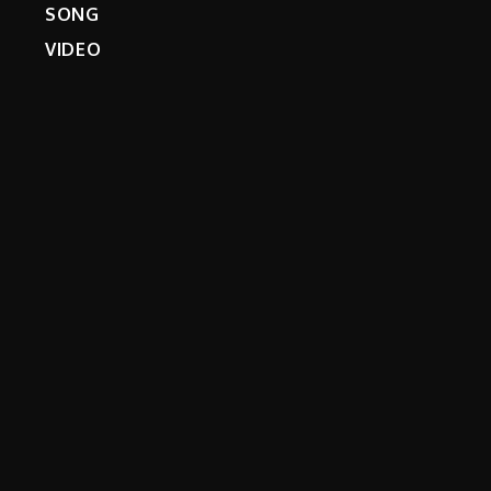
SONG
VIDEO