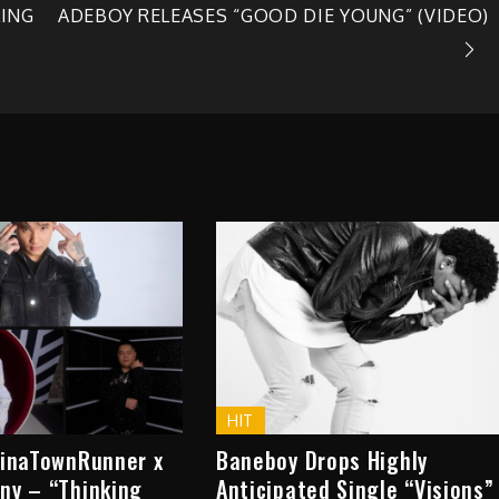
LING
ADEBOY RELEASES “GOOD DIE YOUNG” (VIDEO)
HIT
hinaTownRunner x
Baneboy Drops Highly
ny – “Thinking
Anticipated Single “Visions”