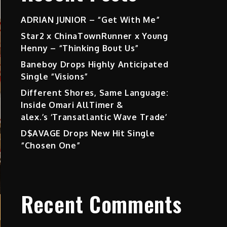
ADRIAN JUNIOR – “Get With Me”
Star2 x ChinaTownRunner x Young
Henny – “Thinking Bout Us”
Baneboy Drops Highly Anticipated
Single “Visions”
Different Shores, Same Language:
Inside Omari AllTimer &
alex.’s ‘Transatlantic Wave Trade’
D$AVAGE Drops New Hit Single
“Chosen One”
Recent Comments