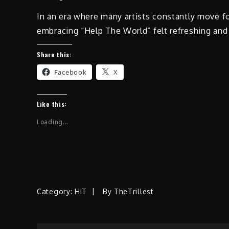
In an era where many artists constantly move f
embracing “Help The World” felt refreshing and
Share this:
Facebook
X
Like this:
Loading...
Category:
HIT
By
TheTrillest