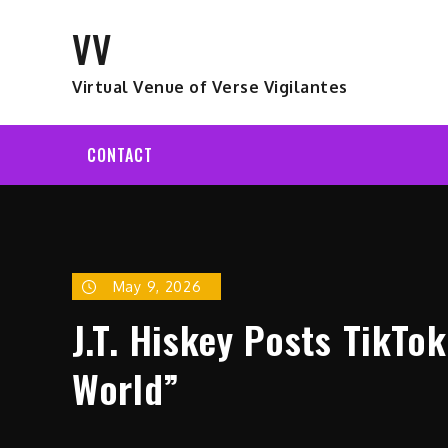
Skip
VV
to
content
Virtual Venue of Verse Vigilantes
CONTACT
May 9, 2026
J.T. Hiskey Posts TikTo
World”