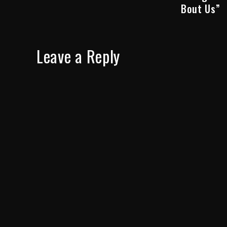
Bout Us”
Leave a Reply