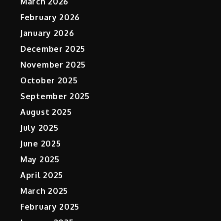
March 2026
February 2026
January 2026
December 2025
November 2025
p
October 2025
September 2025
August 2025
July 2025
June 2025
May 2025
April 2025
March 2025
February 2025