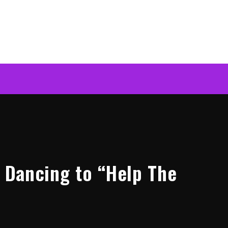
k Dancing to “Help The