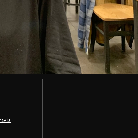
ravis