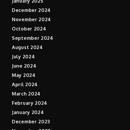
January 2025
December 2024
November 2024
October 2024
September 2024
August 2024
July 2024
June 2024
May 2024
April 2024
March 2024
February 2024
January 2024
December 2023