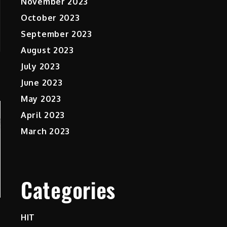
November 2023
October 2023
September 2023
August 2023
July 2023
June 2023
May 2023
April 2023
March 2023
Categories
HIT