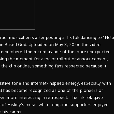
arlier musical eras after posting a TikTok dancing to “Hel
The Based God. Uploaded on May 8, 2026, the video
o remembered the record as one of the more unexpected
 using the moment for a major rollout or announcement,
 the clip online, something fans respected because it
sitive tone and internet-inspired energy, especially with
il B has become recognized as one of the pioneers of
even more interesting in retrospect. The TikTok gave
de of Hiskey’s music while longtime supporters enjoyed
 his career.