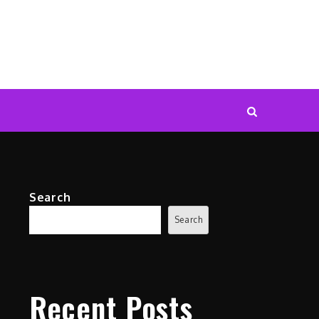
Search
Search
Recent Posts