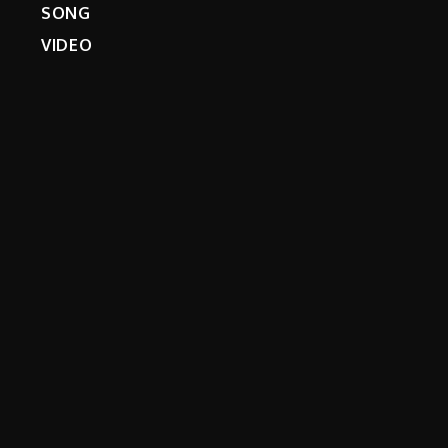
SONG
VIDEO