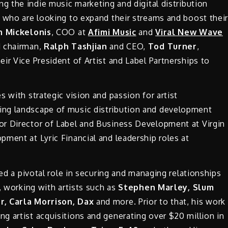
ing the indie music marketing and digital distribution
s who are looking to expand their streams and boost thei
 Mickelonis
, COO at
Afimi Music
and
Viral New Wave
d chairman,
Ralph Tashjian
and CEO,
Tod Turner
,
eir Vice President of Artist and Label Partnerships to
 with strategic vision and passion for artist
ng landscape of music distribution and development
or Director of Label and Business Development at Virgin
ment at Lyric Financial and leadership roles at
yed a pivotal role in securing and managing relationships
, working with artists such as
Stephen Marley, Slum
rr, Carla Morrison, Dax
and more. Prior to that, his work
g artist acquisitions and generating over $20 million in