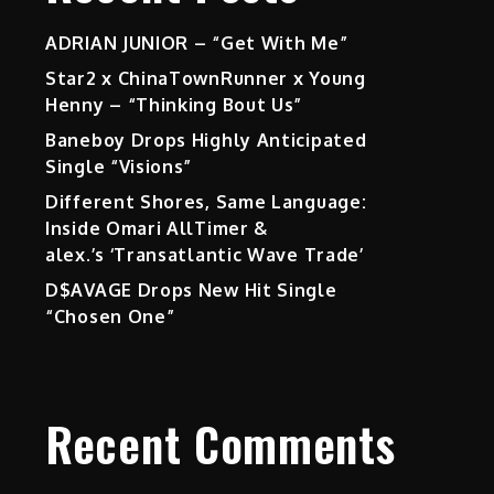
ADRIAN JUNIOR – “Get With Me”
Star2 x ChinaTownRunner x Young
Henny – “Thinking Bout Us”
Baneboy Drops Highly Anticipated
Single “Visions”
Different Shores, Same Language:
Inside Omari AllTimer &
alex.’s ‘Transatlantic Wave Trade’
D$AVAGE Drops New Hit Single
“Chosen One”
Recent Comments