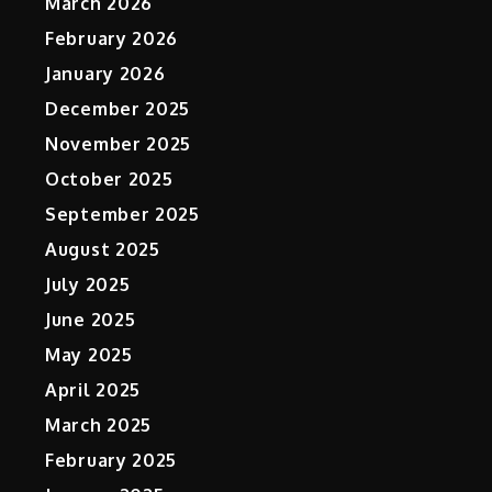
March 2026
February 2026
January 2026
December 2025
November 2025
October 2025
September 2025
August 2025
July 2025
June 2025
May 2025
April 2025
March 2025
February 2025