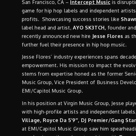
San Francisco, CA –
Intercept Music
is disrupt
game for hip hop labels and independent artist
profits. Showcasing success stories like
Shawn
label head and artist,
AYO SK3TCH,
founder an
recently announced new hire
Jesse Flores
as th
further fuel their presence in hip hop music.
Jesse Flores’ industry experiences spans decades
empowerment. His mission to impact the evolvi
stems from expertise honed as the former Seni
Music Group, Vice President of Business Develop
EMI/Capitol Music Group.
In his position at Virgin Music Group, Jesse pla
with high-profile artists and independent labels
Village, Royce Da 5’9″, DJ Premier/Gang Sta
at EMI/Capitol Music Group saw him spearheadin