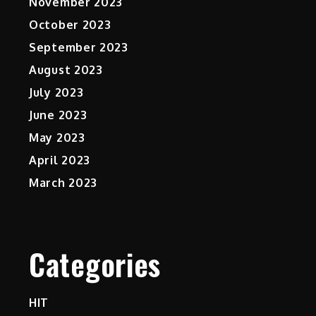
November 2023
October 2023
September 2023
August 2023
July 2023
June 2023
May 2023
April 2023
March 2023
Categories
HIT