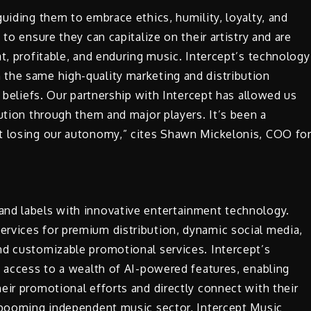
uiding them to embrace ethics, humility, loyalty, and
to ensure they can capitalize on their artistry and are
at, profitable, and enduring music. Intercept’s technology
the same high-quality marketing and distribution
r beliefs. Our partnership with Intercept has allowed us
bution through them and major players. It’s been a
t losing our autonomy,” cites Shawn Mickelonis, COO fo
and labels with innovative entertainment technology.
rvices for premium distribution, dynamic social media,
nd customizable promotional services. Intercept’s
s access to a wealth of AI-powered features, enabling
eir promotional efforts and directly connect with their
e booming independent music sector, Intercept Music