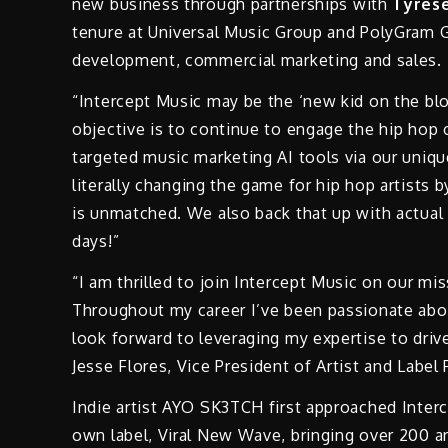
new business through partnerships with
Tyrese
tenure at Universal Music Group and PolyGram Gro
development, commercial marketing and sales.
“Intercept Music may be the ‘new kid on the blo
objective is to continue to engage the hip hop 
targeted music marketing AI tools via our uniq
literally changing the game for hip hop artists b
is unmatched. We also back that up with actual
days!”
“I am thrilled to join Intercept Music on our m
Throughout my career I’ve been passionate abou
look forward to leveraging my expertise to driv
Jesse Flores, Vice President of Artist and Label
Indie artist AYO SK3TCH first approached Interc
own label, Viral New Wave, bringing over 200 ar