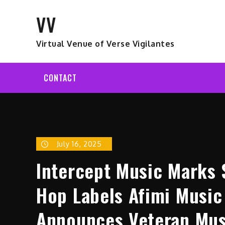
Skip
VV
to
content
Virtual Venue of Verse Vigilantes
CONTACT
July 16, 2025
Intercept Music Marks 
Hop Labels Afimi Music
Announces Veteran Musi