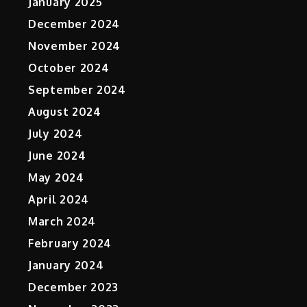
January 2025
r
December 2024
November 2024
October 2024
September 2024
August 2024
July 2024
June 2024
May 2024
April 2024
March 2024
February 2024
January 2024
December 2023