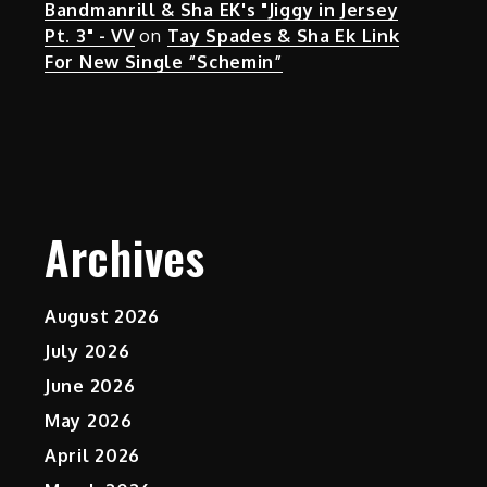
Bandmanrill & Sha EK's "Jiggy in Jersey
Pt. 3" - VV
on
Tay Spades & Sha Ek Link
For New Single “Schemin”
Archives
August 2026
July 2026
June 2026
May 2026
April 2026