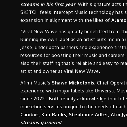
streams in his first year
. With signature acts t
SK3TCH feels Intercept Music technology has s
expansion in alignment with the likes of
Alamo
“Viral New Wave has greatly benefitted from th
Running my own label as an artist puts me in a 
Jesse, under both banners and experience firsth
resources for boosting their music and careers. 
also their staffing that’s reliable and easy to
artist and owner at Viral New Wave.
Afimi Music’s
Shawn Mickelonis,
Chief Operati
experience with major labels like Universal Mu
since 2022. Both readily acknowledge that Inte
marketing services unique to the needs of each o
Canibus, Kali Ranks, Stephanie Adler, Afm J
streams garnered
.