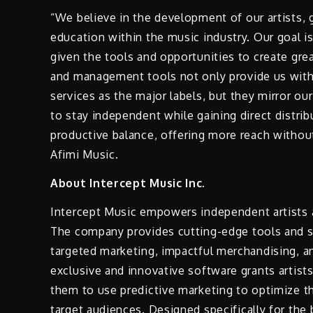
“We believe in the development of our artists, g
education within the music industry. Our goal is 
given the tools and opportunities to create gre
and management tools not only provide us with 
services as the major labels, but they mirror ou
to stay independent while gaining direct distri
productive balance, offering more reach withou
Afimi Music.
About Intercept Music Inc.
Intercept Music empowers independent artists 
The company provides cutting-edge tools and se
targeted marketing, impactful merchandising, a
exclusive and innovative software grants artist
them to use predictive marketing to optimize th
target audiences. Designed specifically for th