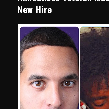
New Hire