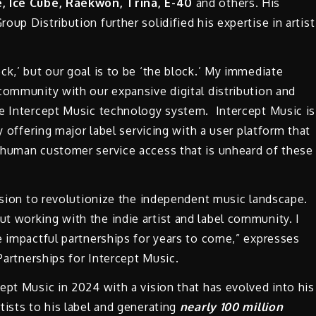
, Ice Cube, Raekwon, Trina, E-40
and others. His
up Distribution further solidified his expertise in artist
ck,’ but our goal is to be ‘the block.’ My immediate
community with our expansive digital distribution and
ue Intercept Music technology system. Intercept Music is
y offering major label servicing with a user platform that
 human customer service access that is unheard of these
ission to revolutionize the independent music landscape.
t working with the indie artist and label community. I
e impactful partnerships for years to come,” expresses
 Partnerships for Intercept Music.
ept Music in 2024 with a vision that has evolved into his
tists to his label and generating
nearly 100 million