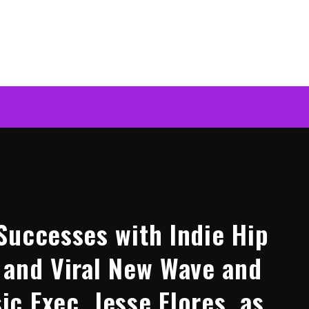
Successes with Indie Hip
 and Viral New Wave and
c Exec, Jesse Flores, as