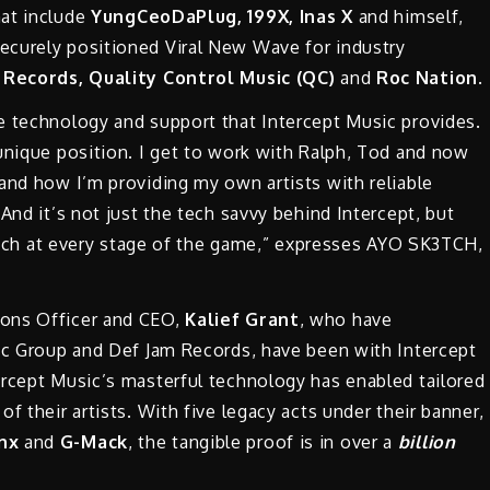
hat include
YungCeoDaPlug, 199X, Inas X
and himself,
ecurely positioned Viral New Wave for industry
 Records,
Quality Control Music (QC)
and
Roc Nation
.
e technology and support that Intercept Music provides.
unique position. I get to work with Ralph, Tod and now
and how I’m providing my own artists with reliable
And it’s not just the tech savvy behind Intercept, but
 reach at every stage of the game,” expresses AYO SK3TCH,
ons Officer and CEO,
Kalief Grant
, who have
sic Group and Def Jam Records, have been with Intercept
rcept Music’s masterful technology has enabled tailored
f their artists. With five legacy acts under their banner,
ynx
and
G-Mack
, the tangible proof is in over a
billion