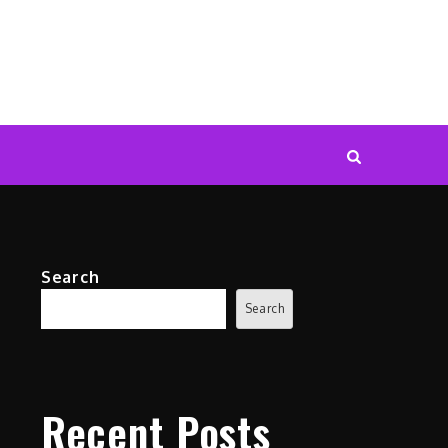
Search
Search
Recent Posts