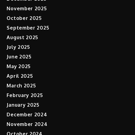
November 2025
October 2025
September 2025
August 2025
July 2025
June 2025
May 2025
April 2025
March 2025
February 2025
January 2025
December 2024
November 2024
October 2024