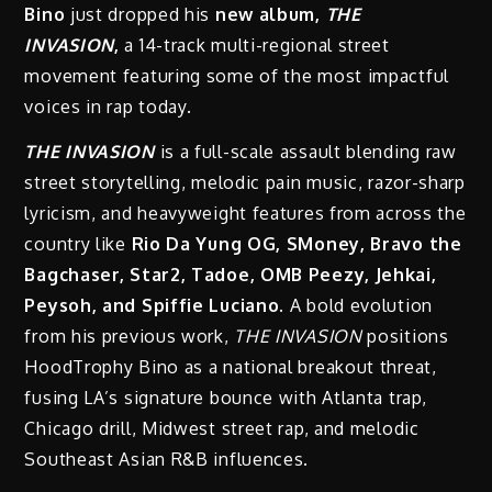
Bino
just dropped his
new album,
THE
INVASION
,
a 14-track multi-regional street
movement featuring some of the most impactful
voices in rap today.
THE INVASION
is a full-scale assault blending raw
street storytelling, melodic pain music, razor-sharp
lyricism, and heavyweight features from across the
country like
Rio Da Yung OG, SMoney, Bravo the
Bagchaser, Star2, Tadoe, OMB Peezy, Jehkai,
Peysoh, and Spiffie Luciano.
A bold evolution
from his previous work,
THE INVASION
positions
HoodTrophy Bino as a national breakout threat,
fusing LA’s signature bounce with Atlanta trap,
Chicago drill, Midwest street rap, and melodic
Southeast Asian R&B influences.