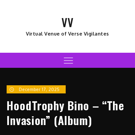
Skip
to
VV
content
Virtual Venue of Verse Vigilantes
Menu
December 17, 2025
HoodTrophy Bino – “The
Invasion” (Album)