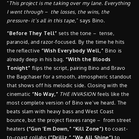
“
This project is me taking over my lane. Everything
I went through – the losses, the wins,
the
pressure- it’s all in this tape,
” says Bino.
“Before They Tell”
sets the tone – tense,
paranoid, and razor-focused. By the time he hits
the reflective
“Wish Everybody Well,”
Bino is
already deep in his bag.
“With the Bloods
Tonight”
flips the script, pairing Bino and Bravo
the Bagchaser for a smooth, atmospheric standout
that shows off his melodic side. Closing with the
cinematic
“No Way,”
THE INVASION
feels like the
most complete version of Bino we’ve heard. The
beats slam with heavy bass and West Coast
bounce, but the project flexes range – from street
heaters
(“Gun ’Em Down,” “Kill Zone”) t
o coast-
to-coast collabs
(“Drillz,” “We All Shine”)
to