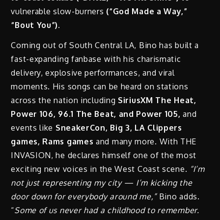
vulnerable slow-burners
(“God Made a Way,”
“Bout You”).
Coming out of South Central LA, Bino has built a
fast-expanding fanbase with his charismatic
delivery, explosive performances, and viral
moments. His songs can be heard on stations
across the nation including
SiriusXM The Heat,
Power 106, 96.1 The Beat, and Power 105,
and
events like
SneakerCon, Big 3, LA Clippers
games, Rams games
and many more. With THE
INVASION, he declares himself one of the most
exciting new voices in the West Coast scene.
“I’m
not just representing my city — I’m kicking the
door down for everybody around me,”
Bino adds.
“
Some of us never had a childhood to remember.