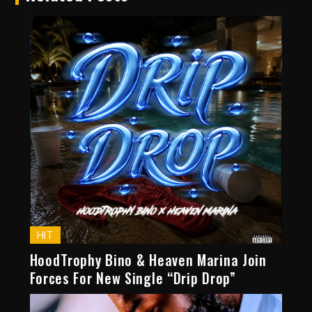
HIT
HoodTrophy Bino & Heaven Marina Join
Forces For New Single “Drip Drop”