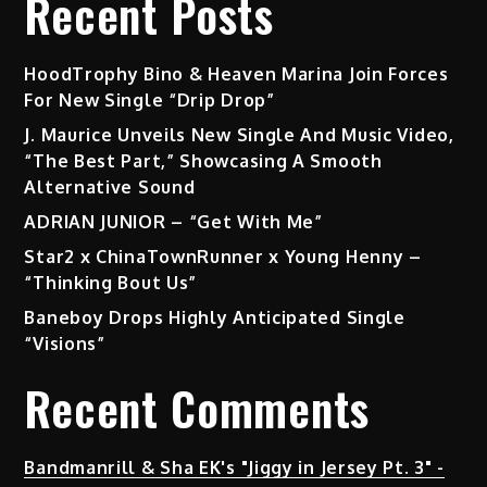
Recent Posts
HoodTrophy Bino & Heaven Marina Join Forces
For New Single “Drip Drop”
J. Maurice Unveils New Single And Music Video,
“The Best Part,” Showcasing A Smooth
Alternative Sound
ADRIAN JUNIOR – “Get With Me”
Star2 x ChinaTownRunner x Young Henny –
“Thinking Bout Us”
Baneboy Drops Highly Anticipated Single
“Visions”
Recent Comments
Bandmanrill & Sha EK's "Jiggy in Jersey Pt. 3" -