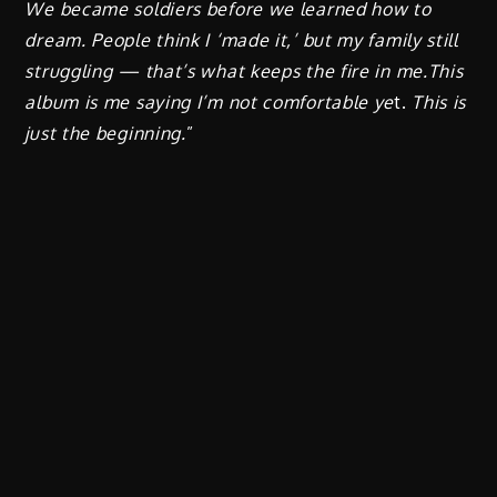
We became soldiers before we learned how to
dream. People think I ‘made it,’ but my family still
struggling — that’s what keeps the fire in me.This
album is me saying I’m not comfortable ye
t.
This is
just the beginning.
”