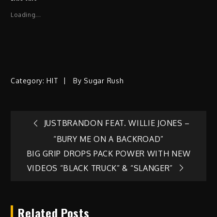
Loading...
Category:
HIT
By
Sugar Rush
Post
JUSTBRANDON FEAT. WILLIE JONES –
“BURY ME ON A BACKROAD”
navigation
BIG GRIP DROPS PACK POWER WITH NEW
VIDEOS “BLACK TRUCK” & “SLANGER”
Related Posts