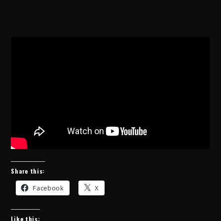
Share this:
Facebook
X
Like this: