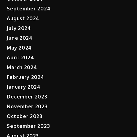
September 2024
August 2024
July 2024
June 2024
May 2024
April 2024
March 2024
February 2024
January 2024
December 2023
November 2023
October 2023
September 2023
August 2023