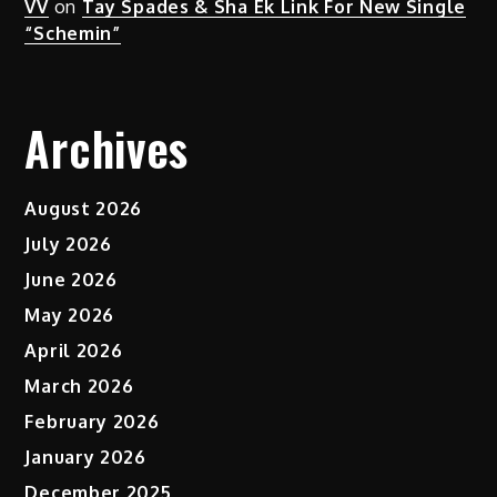
VV
on
Tay Spades & Sha Ek Link For New Single
“Schemin”
Archives
August 2026
July 2026
June 2026
May 2026
April 2026
March 2026
February 2026
January 2026
December 2025