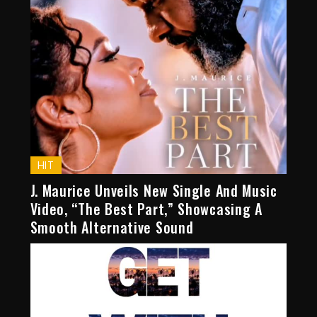
HIT
J. Maurice Unveils New Single And Music
Video, “The Best Part,” Showcasing A
Smooth Alternative Sound