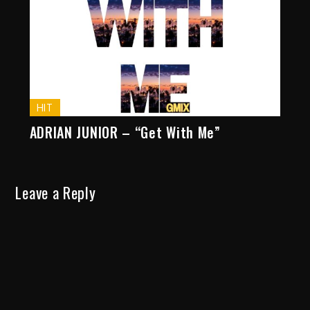
HIT
ADRIAN JUNIOR – “Get With Me”
Leave a Reply