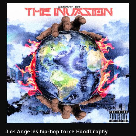
Los Angeles hip-hop force HoodTrophy