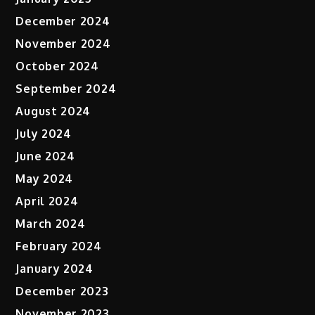
December 2024
November 2024
October 2024
September 2024
August 2024
July 2024
June 2024
May 2024
April 2024
March 2024
February 2024
January 2024
December 2023
November 2023