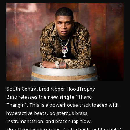
South Central bred rapper HoodTrophy
Bino releases the
new single
“Thang
Thangin”. This is a powerhouse track loaded with
hyperactive beats, boisterous brass
instrumentation, and brazen rap flow.
HoodTrophy Bino sings, “Left cheek, right cheek /