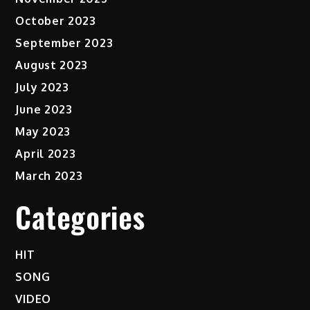
October 2023
September 2023
August 2023
July 2023
June 2023
May 2023
April 2023
March 2023
Categories
HIT
SONG
VIDEO