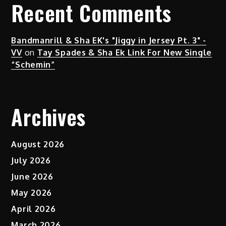
Recent Comments
Bandmanrill & Sha EK's "Jiggy in Jersey Pt. 3" -
VV
on
Tay Spades & Sha Ek Link For New Single
“Schemin”
Archives
August 2026
July 2026
June 2026
May 2026
April 2026
March 2026