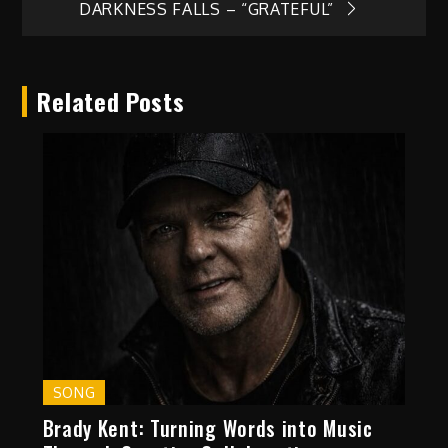
DARKNESS FALLS – “GRATEFUL”
Related Posts
SONG
Brady Kent: Turning Words into Music