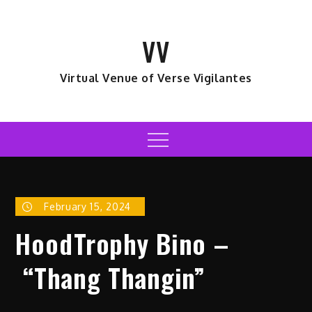
Skip
to
VV
content
Virtual Venue of Verse Vigilantes
Menu
February 15, 2024
HoodTrophy Bino –
“Thang Thangin”