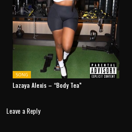
SONG
Lazaya Alexis – “Body Tea”
Leave a Reply