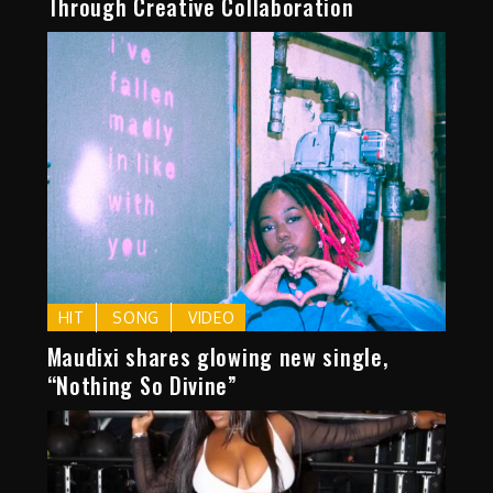
Through Creative Collaboration
HIT
SONG
VIDEO
Maudixi shares glowing new single,
“Nothing So Divine”