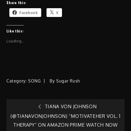
Share this:
Facebook
X
Like this:
Loading...
Category:
SONG
By
Sugar Rush
Post
TIANA VON JOHNSON
(@TIANAVONJOHNSON) “MOTIVATEHER VOL. 1
navigation
THERAPY” ON AMAZON PRIME WATCH NOW