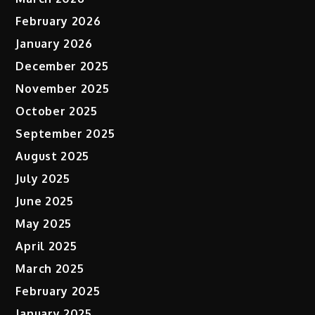
February 2026
January 2026
December 2025
November 2025
October 2025
September 2025
August 2025
July 2025
June 2025
May 2025
April 2025
March 2025
February 2025
January 2025