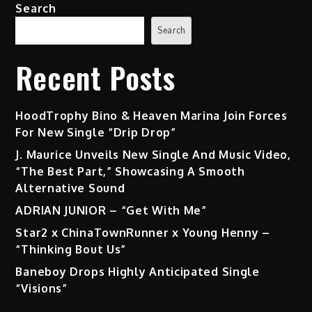
Search
Search
Recent Posts
HoodTrophy Bino & Heaven Marina Join Forces
For New Single “Drip Drop”
J. Maurice Unveils New Single And Music Video,
“The Best Part,” Showcasing A Smooth
Alternative Sound
ADRIAN JUNIOR – “Get With Me”
Star2 x ChinaTownRunner x Young Henny –
“Thinking Bout Us”
Baneboy Drops Highly Anticipated Single
“Visions”