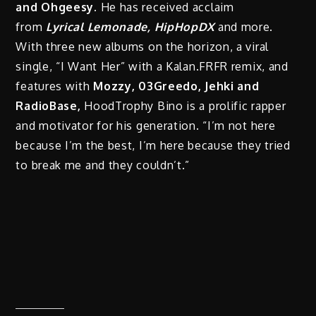
and Ohgeesy.
He has received acclaim
from
Lyrical Lemonade, HipHopDX
and more.
With three new albums on the horizon, a viral
single, “I Want Her” with a Kalan.FRFR remix, and
features with
Mozzy, 03Greedo, Jehki and
RadioBase,
HoodTrophy Bino is a prolific rapper
and motivator for his generation. “I’m not here
because I’m the best, I’m here because they tried
to break me and they couldn’t.”