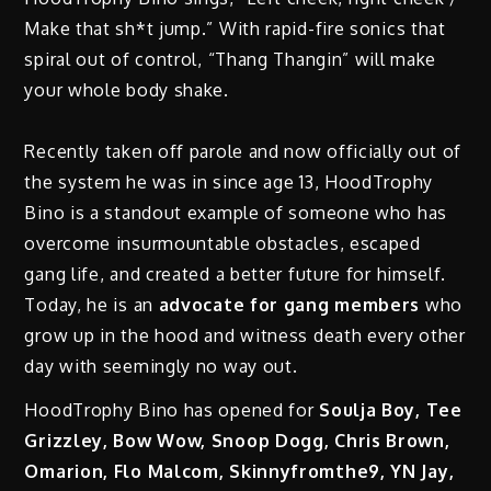
Make that sh*t jump.” With rapid-fire sonics that
spiral out of control, “Thang Thangin” will make
your whole body shake.
Recently taken off parole and now officially out of
the system he was in since age 13, HoodTrophy
Bino is a standout example of someone who has
overcome insurmountable obstacles, escaped
gang life, and created a better future for himself.
Today, he is an
advocate for gang members
who
grow up in the hood and witness death every other
day with seemingly no way out.
HoodTrophy Bino has opened for
Soulja Boy, Tee
Grizzley, Bow Wow, Snoop Dogg, Chris Brown,
Omarion, Flo Malcom, Skinnyfromthe9, YN Jay,