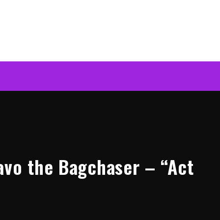
avo the Bagchaser – “Act