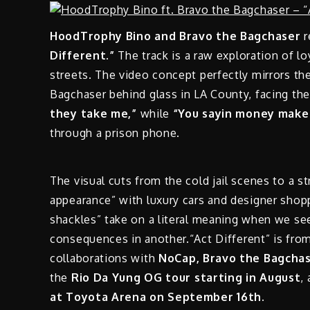
HoodTrophy Bino and Bravo the Bagchaser
r
Different.”
The track is a raw exploration of lo
streets. The video concept perfectly mirrors t
Bagchaser behind glass in LA County, facing t
they take me,”
while
“You sayin money make 
through a prison phone.
The visual cuts from the cold jail scenes to a st
appearance” with luxury cars and designer shop
shackles” take on a literal meaning when we see
consequences in another.“Act Different” is fro
collaborations with
NoCap, Bravo the Bagchas
the
Rio Da Yung OG tour starting in August
,
at Toyota Arena on September 16th.