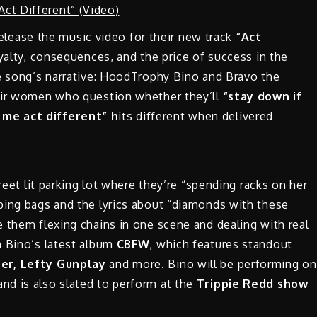
elease the music video for their new track
“Act
yalty, consequences, and the price of success in the
he song’s narrative: HoodTrophy Bino and Bravo the
heir women who question whether they’ll
“stay down if
me act different” h
its different when delivered
reet lit parking lot where they’re “spending racks on her
ping bags and the lyrics about “diamonds with these
 them flexing chains in one scene and dealing with real
m Bino’s latest album
CBFW
, which features standout
er, Lefty Gunplay
and more. Bino will be performing on
 and is also slated to perform at the
Trippie Redd show