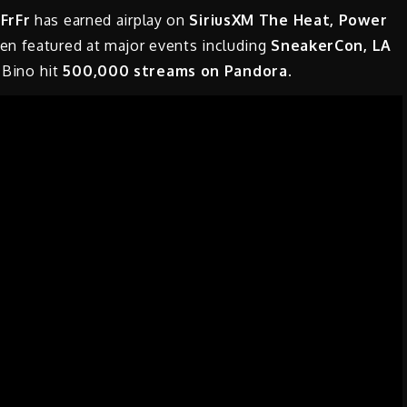
FrFr
has earned airplay on
SiriusXM The Heat, Power
en featured at major events including
SneakerCon, LA
 Bino hit
500,000 streams on Pandora.