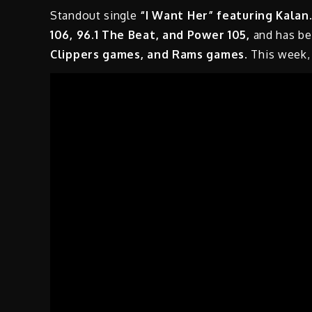
Standout single
“I Want Her” featuring Kalan.
106, 96.1 The Beat, and Power 105,
and has be
Clippers games, and Rams games
. This week,