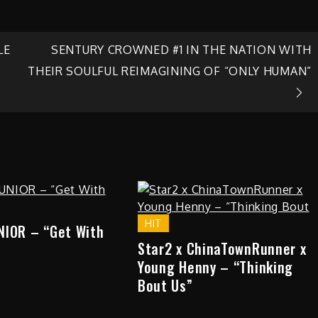
LE
SENTURY CROWNED #1 IN THE NATION WITH
THEIR SOULFUL REIMAGINING OF “ONLY HUMAN”
HIT
NIOR – “Get With
Star2 x ChinaTownRunner x
Young Henny – “Thinking
Bout Us”