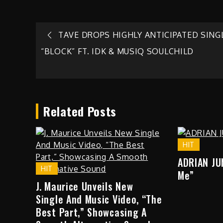
Post
TAVE DROPS HIGHLY ANTICIPATED SING
“BLOCK” FT. IDK & MUSIQ SOULCHILD
navigation
Related Posts
HIT
ADRIAN JU
HIT
Me”
J. Maurice Unveils New
Single And Music Video, “The
Best Part,” Showcasing A