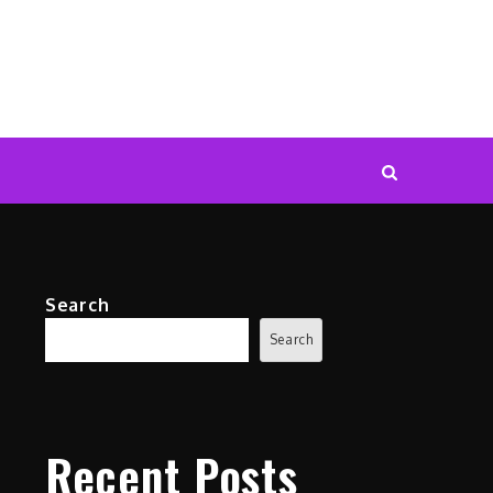
Search
Search
Recent Posts