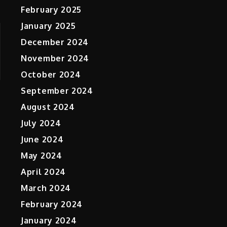
February 2025
January 2025
December 2024
November 2024
October 2024
September 2024
August 2024
July 2024
June 2024
May 2024
April 2024
March 2024
February 2024
January 2024