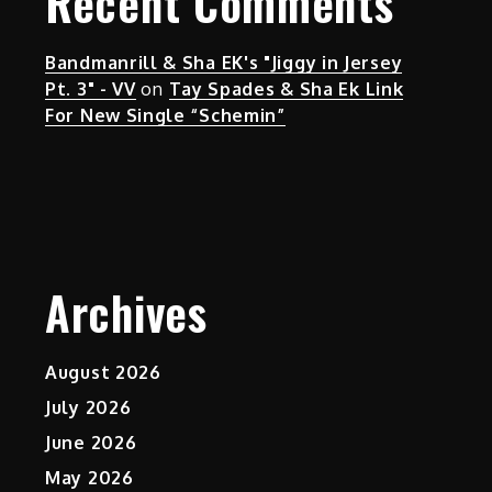
Recent Comments
Bandmanrill & Sha EK's "Jiggy in Jersey
Pt. 3" - VV
on
Tay Spades & Sha Ek Link
For New Single “Schemin”
Archives
August 2026
July 2026
June 2026
May 2026