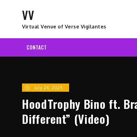
Skip
VV
to
content
Virtual Venue of Verse Vigilantes
CONTACT
July 24, 2025
HoodTrophy Bino ft. Br
Different” (Video)