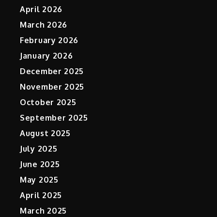
April 2026
March 2026
February 2026
January 2026
December 2025
November 2025
October 2025
September 2025
August 2025
July 2025
June 2025
May 2025
April 2025
March 2025