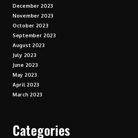
December 2023
November 2023
October 2023
September 2023
August 2023
July 2023
June 2023
May 2023
April 2023
March 2023
Categories