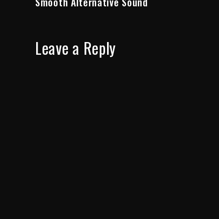
Smooth Alternative Sound
Leave a Reply