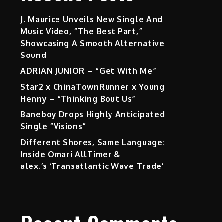
J. Maurice Unveils New Single And
Music Video, “The Best Part,”
Showcasing A Smooth Alternative
Sound
ADRIAN JUNIOR – “Get With Me”
Star2 x ChinaTownRunner x Young
Henny – “Thinking Bout Us”
Baneboy Drops Highly Anticipated
Single “Visions”
Different Shores, Same Language:
Inside Omari AllTimer &
alex.’s ‘Transatlantic Wave Trade’