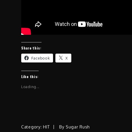
Share this:
Facebook
X
Like this:
Loading...
Category:
HIT
By
Sugar Rush