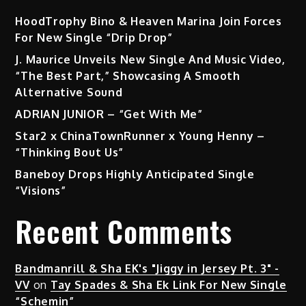
HoodTrophy Bino & Heaven Marina Join Forces
For New Single “Drip Drop”
J. Maurice Unveils New Single And Music Video,
“The Best Part,” Showcasing A Smooth
Alternative Sound
ADRIAN JUNIOR – “Get With Me”
Star2 x ChinaTownRunner x Young Henny –
“Thinking Bout Us”
Baneboy Drops Highly Anticipated Single
“Visions”
Recent Comments
Bandmanrill & Sha EK's "Jiggy in Jersey Pt. 3" -
VV
on
Tay Spades & Sha Ek Link For New Single
“Schemin”