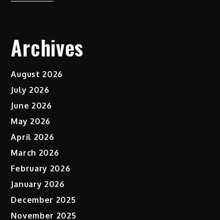
Archives
August 2026
July 2026
June 2026
May 2026
April 2026
March 2026
February 2026
January 2026
December 2025
November 2025