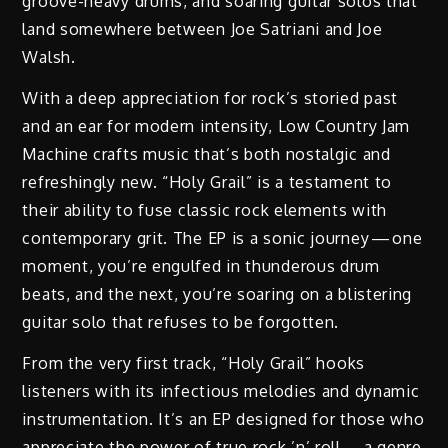
groove-heavy drums, and soaring guitar solos that
land somewhere between Joe Satriani and Joe
Walsh.
With a deep appreciation for rock’s storied past
and an ear for modern intensity, Low Country Jam
Machine crafts music that’s both nostalgic and
refreshingly new. “Holy Grail” is a testament to
their ability to fuse classic rock elements with
contemporary grit. The EP is a sonic journey — one
moment, you’re engulfed in thunderous drum
beats, and the next, you’re soaring on a blistering
guitar solo that refuses to be forgotten.
From the very first track, “Holy Grail” hooks
listeners with its infectious melodies and dynamic
instrumentation. It’s an EP designed for those who
appreciate the power of true rock ’n’ roll — a genre