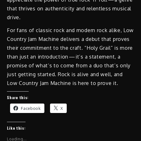
that thrives on authenticity and relentless musical
drive.
For fans of classic rock and modern rock alike, Low
Country Jam Machine delivers a debut that proves
their commitment to the craft. “Holy Grail” is more
than just an introduction — it’s a statement, a
promise of what’s to come from a duo that’s only
just getting started. Rock is alive and well, and
Low Country Jam Machine is here to prove it.
Share this:
Facebook
X
Like this:
Loading...