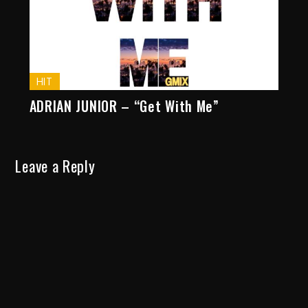
HIT
ADRIAN JUNIOR – “Get With Me”
Leave a Reply