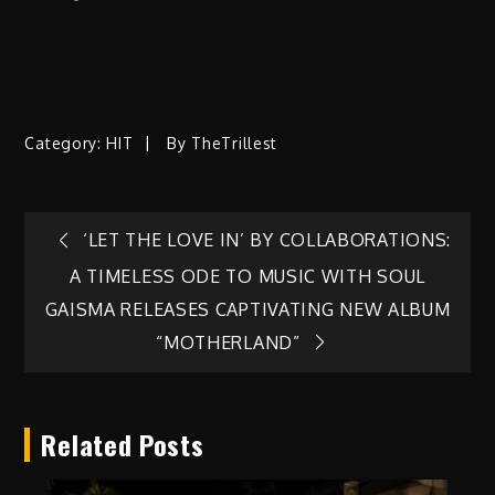
Category:
HIT
By
TheTrillest
Post
‘LET THE LOVE IN’ BY COLLABORATIONS:
A TIMELESS ODE TO MUSIC WITH SOUL
navigation
GAISMA RELEASES CAPTIVATING NEW ALBUM
“MOTHERLAND”
Related Posts