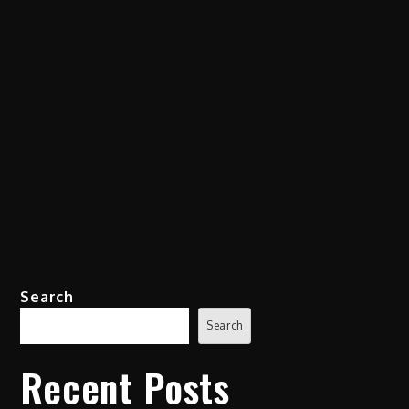
Search
Search
Recent Posts