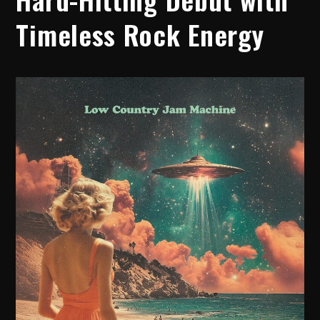
Timeless Rock Energy