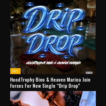
HIT
HoodTrophy Bino & Heaven Marina Join
Forces For New Single “Drip Drop”