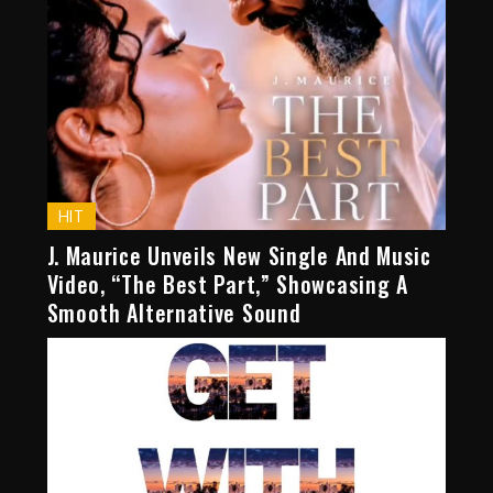
HIT
J. Maurice Unveils New Single And Music
Video, “The Best Part,” Showcasing A
Smooth Alternative Sound