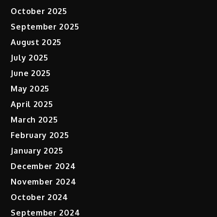
October 2025
September 2025
August 2025
July 2025
June 2025
May 2025
April 2025
March 2025
February 2025
January 2025
December 2024
November 2024
October 2024
September 2024