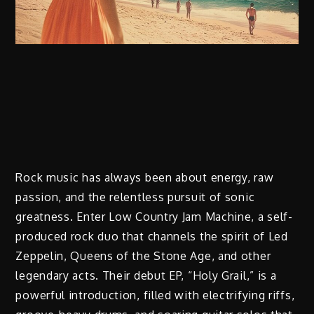
Rock music has always been about energy, raw
passion, and the relentless pursuit of sonic
greatness. Enter Low Country Jam Machine, a self-
produced rock duo that channels the spirit of Led
Zeppelin, Queens of the Stone Age, and other
legendary acts. Their debut EP, “Holy Grail,” is a
powerful introduction, filled with electrifying riffs,