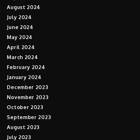
August 2024
July 2024
June 2024
May 2024
April 2024
March 2024
February 2024
January 2024
December 2023
November 2023
October 2023
September 2023
August 2023
July 2023