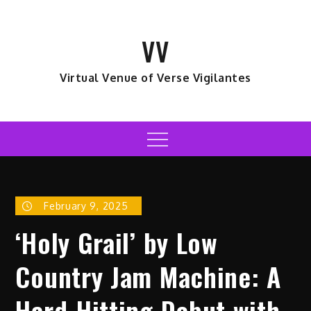
Skip
to
VV
content
Virtual Venue of Verse Vigilantes
Menu
February 9, 2025
‘Holy Grail’ by Low
Country Jam Machine: A
Hard-Hitting Debut with