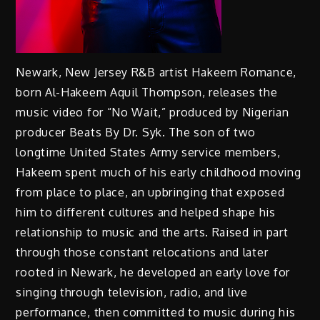
Newark, New Jersey R&B artist Hakeem Romance,
born Al-Hakeem Aquil Thompson, releases the
music video for “No Wait,” produced by Nigerian
producer Beats By Dr. Syk. The son of two
longtime United States Army service members,
Hakeem spent much of his early childhood moving
from place to place, an upbringing that exposed
him to different cultures and helped shape his
relationship to music and the arts. Raised in part
through those constant relocations and later
rooted in Newark, he developed an early love for
singing through television, radio, and live
performance, then committed to music during his