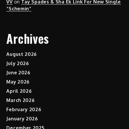
VV
on
Tay Spades & Sha Ek Link For New Single
“Schemin”
Archives
August 2026
July 2026
June 2026
May 2026
April 2026
March 2026
February 2026
January 2026
December 2025