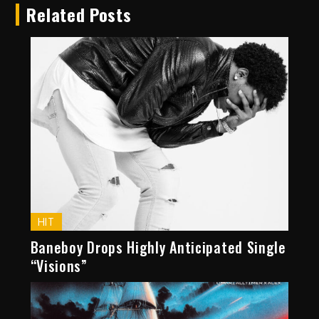
Related Posts
HIT
Baneboy Drops Highly Anticipated Single
“Visions”