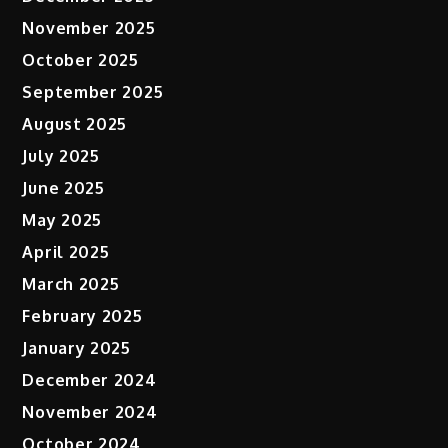
November 2025
October 2025
September 2025
August 2025
July 2025
June 2025
May 2025
April 2025
March 2025
February 2025
January 2025
December 2024
November 2024
October 2024