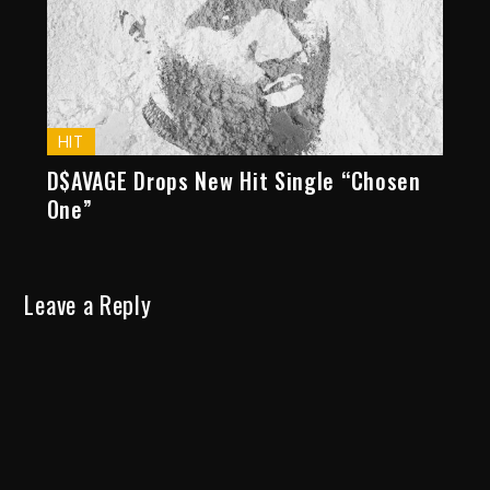
HIT
D$AVAGE Drops New Hit Single “Chosen
One”
Leave a Reply