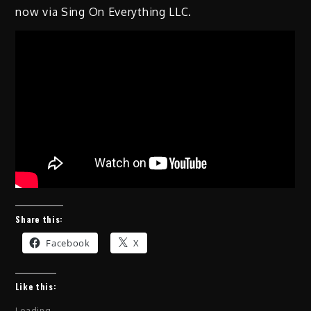
now via Sing On Everything LLC.
Share this:
Facebook
X
Like this:
Loading...