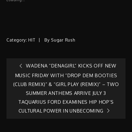
Category:
HIT
By
Sugar Rush
Post
WADENA “DENAGIRL” KICKS OFF NEW
MUSIC FRIDAY WITH “DROP DEM BOOTIES
navigation
(CLUB REMIX)” & “GIRL PLAY (REMIX)” – TWO
SUMMER ANTHEMS ARRIVE JULY 3
TAQUARIUS FORD EXAMINES HIP HOP’S
CULTURAL POWER IN UNBECOMING