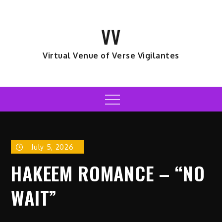
Skip
to
VV
content
Virtual Venue of Verse Vigilantes
Menu
July 5, 2026
HAKEEM ROMANCE – “NO
WAIT”