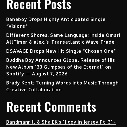
Recent Posts
Baneboy Drops Highly Anticipated Single
“Visions”
Different Shores, Same Language: Inside Omari
AllTimer & alex.’s ‘Transatlantic Wave Trade’
D$AVAGE Drops New Hit Single “Chosen One”
Buddha Boy Announces Global Release of His
New Album “33 Glimpses of the Eternal” on
Spotify — August 7, 2026
Brady Kent: Turning Words into Music Through
Creative Collaboration
Recent Comments
Bandmanrill & Sha EK's "Jiggy in Jersey Pt. 3" -