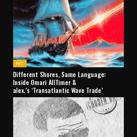
HIT
Different Shores, Same Language:
Inside Omari AllTimer &
alex.’s ‘Transatlantic Wave Trade’