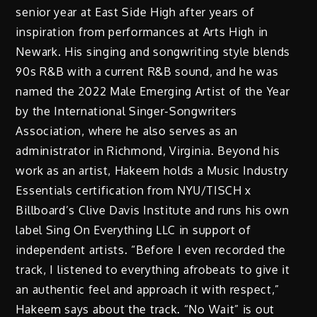
senior year at East Side High after years of
inspiration from performances at Arts High in
Newark. His singing and songwriting style blends
90s R&B with a current R&B sound, and he was
named the 2022 Male Emerging Artist of the Year
by the International Singer-Songwriters
Association, where he also serves as an
administrator in Richmond, Virginia. Beyond his
work as an artist, Hakeem holds a Music Industry
Essentials certification from NYU/TISCH x
Billboard’s Clive Davis Institute and runs his own
label Sing On Everything LLC in support of
independent artists. “Before I even recorded the
track, I listened to everything afrobeats to give it
an authentic feel and approach it with respect,”
Hakeem says about the track. “No Wait” is out