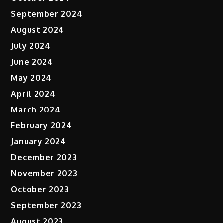
September 2024
August 2024
July 2024
June 2024
May 2024
April 2024
March 2024
February 2024
January 2024
December 2023
November 2023
October 2023
September 2023
August 2023