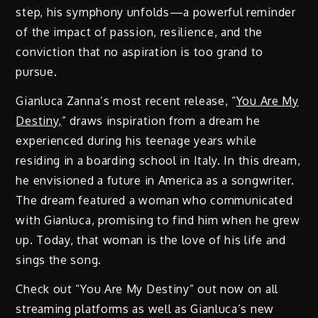
step, his symphony unfolds—a powerful reminder
of the impact of passion, resilience, and the
conviction that no aspiration is too grand to
pursue.
Gianluca Zanna’s most recent release, “
You Are My
Destiny,
” draws inspiration from a dream he
experienced during his teenage years while
residing in a boarding school in Italy. In this dream,
he envisioned a future in America as a songwriter.
The dream featured a woman who communicated
with Gianluca, promising to find him when he grew
up. Today, that woman is the love of his life and
sings the song.
Check out “You Are My Destiny” out now on all
streaming platforms as well as Gianluca’s new