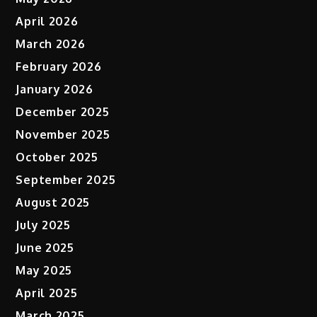
April 2026
March 2026
February 2026
January 2026
December 2025
November 2025
October 2025
September 2025
August 2025
July 2025
June 2025
May 2025
April 2025
March 2025