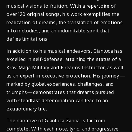
musical visions to fruition. With a repertoire of
over 120 original songs, his work exemplifies the
realization of dreams, the translation of emotions
into melodies, and an indomitable spirit that
defies limitations.
In addition to his musical endeavors, Gianluca has
excelled in self-defense, attaining the status of a
Krav-Maga Military and Firearms Instructor, as well
as an expert in executive protection. His journey—
marked by global experiences, challenges, and
triumphs—demonstrates that dreams pursued
with steadfast determination can lead to an
extraordinary life.
The narrative of Gianluca Zanna is far from
complete. With each note, lyric, and progressive