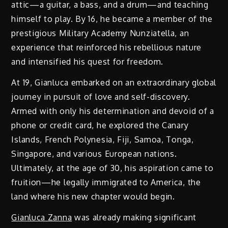
attic—a guitar, a bass, and a drum—and teaching
himself to play. By 16, he became a member of the
prestigious Military Academy Nunziatella, an
experience that reinforced his rebellious nature
and intensified his quest for freedom.
At 19, Gianluca embarked on an extraordinary global
journey in pursuit of love and self-discovery.
Armed with only his determination and devoid of a
phone or credit card, he explored the Canary
Islands, French Polynesia, Fiji, Samoa, Tonga,
Singapore, and various European nations.
Ultimately, at the age of 30, his aspiration came to
fruition—he legally immigrated to America, the
land where his new chapter would begin.
Gianluca Zanna
was already making significant