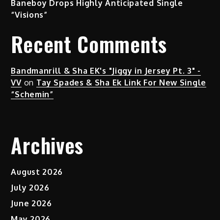
Baneboy Drops Highly Anticipated Single
“Visions”
Recent Comments
Bandmanrill & Sha EK's "Jiggy in Jersey Pt. 3" -
VV
on
Tay Spades & Sha Ek Link For New Single
“Schemin”
Archives
August 2026
July 2026
June 2026
May 2026