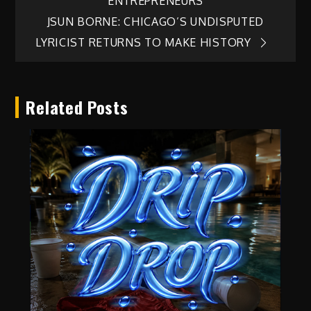
ENTREPRENEURS
JSUN BORNE: CHICAGO’S UNDISPUTED
LYRICIST RETURNS TO MAKE HISTORY
Related Posts