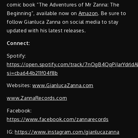
comic book “The Adventures of Mr Zanna: The
Beginning”, available now on
Amazon
. Be sure to
follow Gianluca Zanna on social media to stay
updated with his latest releases.
Connect:
Spotify:
https://open.spotify.com/track/7nOgB4QqPiJarYdrldA
si=cba644b211f04f8b
Websites:
www.GianlucaZanna.com
www.ZannaRecords.com
Facebook:
https://www.facebook.com/zannarecords
IG:
https://www.instagram.com/gianlucazanna