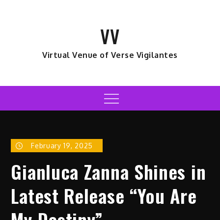
Skip
to
VV
content
Virtual Venue of Verse Vigilantes
Menu
February 19, 2025
Gianluca Zanna Shines in
Latest Release “You Are
My Destiny”