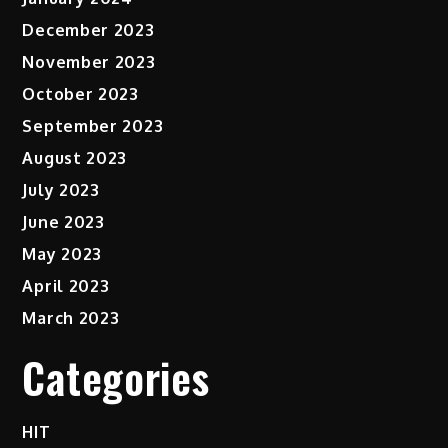
December 2023
November 2023
October 2023
September 2023
August 2023
July 2023
June 2023
May 2023
April 2023
March 2023
Categories
HIT