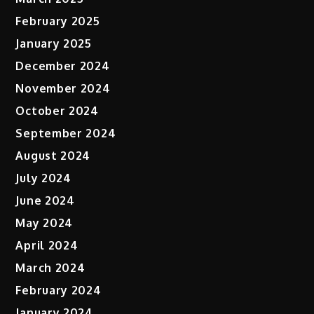
February 2025
January 2025
December 2024
November 2024
October 2024
September 2024
August 2024
July 2024
June 2024
May 2024
April 2024
March 2024
February 2024
January 2024