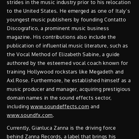
strides in the music industry prior to his relocation
to the United States. He emerged as one of Italy’s
youngest music publishers by founding Contatto
Discografico, a prominent music business
magazine. His contributions also include the
publication of influential music literature, such as
the Vocal Method of Elizabeth Sabine, a guide
authored by the esteemed vocal coach known for
training Hollywood rockstars like Megadeth and
Axl Rose. Furthermore, he established himself as a
music producer and manager, acquiring prestigious
domain names in the sound effects sector,
including
www.soundeffects.com
and
www.soundfx.com
.
Currently, Gianluca Zanna is the driving force
behind Zanna Records, a label that brings his