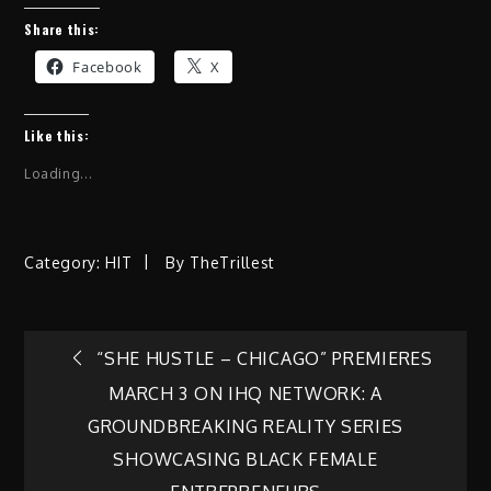
Share this:
Facebook
X
Like this:
Loading...
Category:
HIT
By
TheTrillest
Post
“SHE HUSTLE – CHICAGO” PREMIERES
MARCH 3 ON IHQ NETWORK: A
navigation
GROUNDBREAKING REALITY SERIES
SHOWCASING BLACK FEMALE