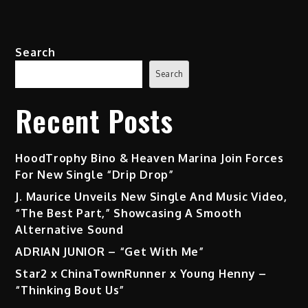
Search
Search
Recent Posts
HoodTrophy Bino & Heaven Marina Join Forces
For New Single “Drip Drop”
J. Maurice Unveils New Single And Music Video,
“The Best Part,” Showcasing A Smooth
Alternative Sound
ADRIAN JUNIOR – “Get With Me”
Star2 x ChinaTownRunner x Young Henny –
“Thinking Bout Us”