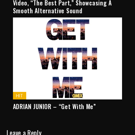
Video, “The Best Part,” Showcasing A
Smooth Alternative Sound
HIT
ADRIAN JUNIOR – “Get With Me”
Leave a Reply