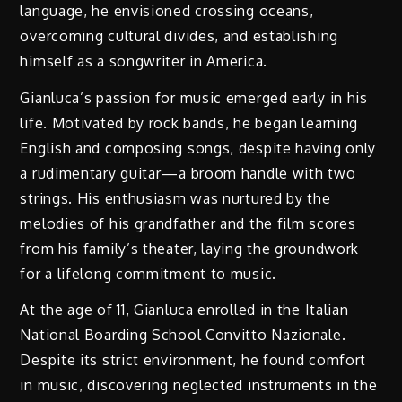
language, he envisioned crossing oceans,
overcoming cultural divides, and establishing
himself as a songwriter in America.
Gianluca’s passion for music emerged early in his
life. Motivated by rock bands, he began learning
English and composing songs, despite having only
a rudimentary guitar—a broom handle with two
strings. His enthusiasm was nurtured by the
melodies of his grandfather and the film scores
from his family’s theater, laying the groundwork
for a lifelong commitment to music.
At the age of 11, Gianluca enrolled in the Italian
National Boarding School Convitto Nazionale.
Despite its strict environment, he found comfort
in music, discovering neglected instruments in the