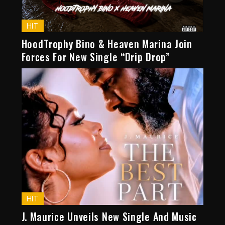
HIT
HoodTrophy Bino & Heaven Marina Join
Forces For New Single “Drip Drop”
HIT
J. Maurice Unveils New Single And Music