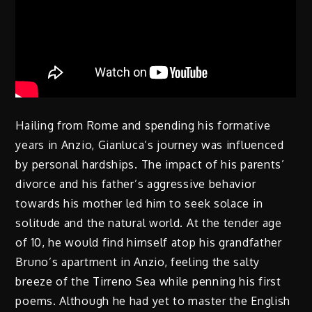
Hailing from Rome and spending his formative
years in Anzio, Gianluca’s journey was influenced
by personal hardships. The impact of his parents’
divorce and his father’s aggressive behavior
towards his mother led him to seek solace in
solitude and the natural world. At the tender age
of 10, he would find himself atop his grandfather
Bruno’s apartment in Anzio, feeling the salty
breeze of the Tirreno Sea while penning his first
poems. Although he had yet to master the English