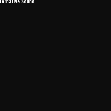
ternative Sound