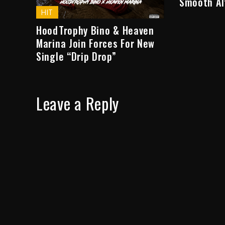
Smooth Al
HIT
HoodTrophy Bino & Heaven
Marina Join Forces For New
Single “Drip Drop”
Leave a Reply