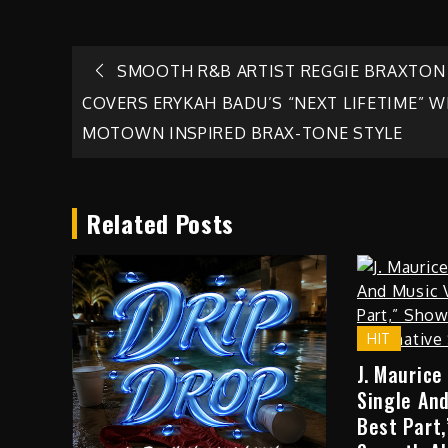
Post
SMOOTH R&B ARTIST REGGIE BRAXTON
COVERS ERYKAH BADU’S “NEXT LIFETIME” W
navigation
MOTOWN INSPIRED BRAX-TONE STYLE
Related Posts
HIT
J. Maurice
Single And
Best Part