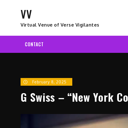
Skip
VV
to
content
Virtual Venue of Verse Vigilantes
CONTACT
February 8, 2025
G Swiss – “New York Con