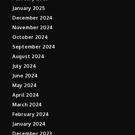
January 2025
December 2024
November 2024
October 2024
September 2024
August 2024
July 2024
June 2024
May 2024
April 2024
March 2024
February 2024
January 2024
December 2023