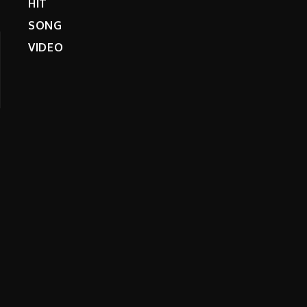
HIT
SONG
VIDEO