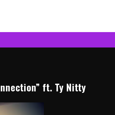
nection” ft. Ty Nitty