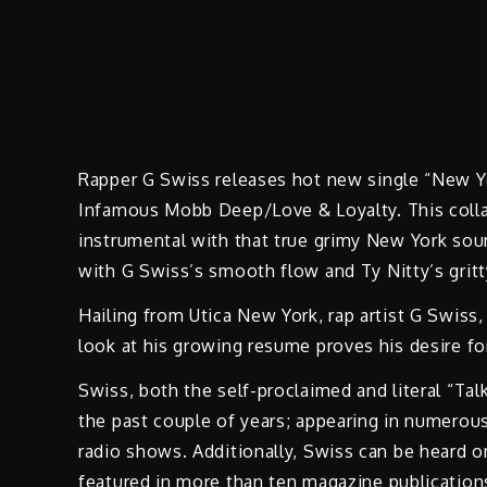
Rapper G Swiss releases hot new single “New Yo
Infamous Mobb Deep/Love & Loyalty. This collab
instrumental with that true grimy New York sou
with G Swiss’s smooth flow and Ty Nitty’s gritty
Hailing from Utica New York, rap artist G Swiss
look at his growing resume proves his desire fo
Swiss, both the self-proclaimed and literal “Ta
the past couple of years; appearing in numerous
radio shows. Additionally, Swiss can be heard
featured in more than ten magazine publications.