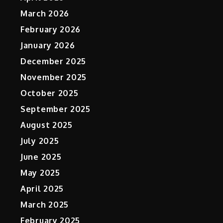
March 2026
February 2026
January 2026
December 2025
November 2025
October 2025
September 2025
August 2025
July 2025
June 2025
May 2025
April 2025
March 2025
February 2025