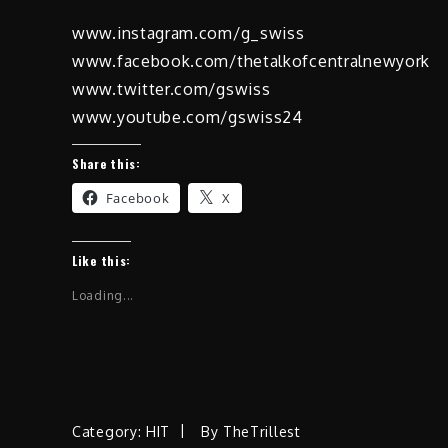
www.instagram.com/g_swiss
www.facebook.com/thetalkofcentralnewyork
www.twitter.com/gswiss
www.youtube.com/gswiss24
Share this:
Facebook
X
Like this:
Loading...
Category:
HIT
By
TheTrillest