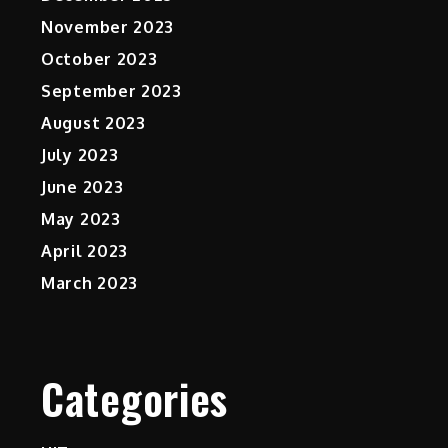
November 2023
October 2023
September 2023
August 2023
July 2023
June 2023
May 2023
April 2023
March 2023
Categories