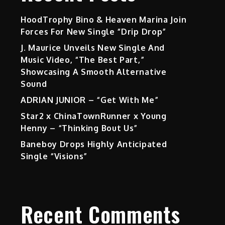
HoodTrophy Bino & Heaven Marina Join
Forces For New Single “Drip Drop”
J. Maurice Unveils New Single And
Music Video, “The Best Part,”
Showcasing A Smooth Alternative
Sound
ADRIAN JUNIOR – “Get With Me”
Star2 x ChinaTownRunner x Young
Henny – “Thinking Bout Us”
Baneboy Drops Highly Anticipated
Single “Visions”
Recent Comments