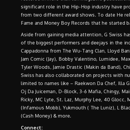
significant role in the Hip-Hop industry have p
from two different award shows. To date He rel
Fame and Money Boy Records that he started b
Aside from gaining media attention, G Swiss ha
of the biggest performers and deejays in the in
Cappadonna from The Wu-Tang Clan, Lloyd Banks 
Jam Comic (Jay), Bobby Valentino, Lumidee, Max
Tyler Woods, Jamie Drastic (Makin da Band), Chi
Swiss has also collaborated on projects with nu
limited to names like – Raekwon Da Chef, Illa G
Oj Da Juiceman, D-Block, 3-6 Mafia, Chingy, Main
Ricky, MC Lyte, St. Laz, Murphy Lee, 40 Glocc, M
(Infamous Mobb), Yukmouth ( The Luniz), L Black
(Cash Money) & more.
Connect: