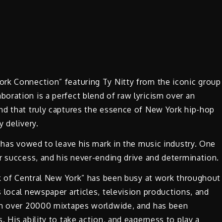
rk Connection” featuring Ty Nitty from the iconic group
oration is a perfect blend of raw lyricism over an
nd that truly captures the essence of New York hip-hop
 delivery.
, has vowed to leave his mark in the music industry. One
r success, and his never-ending drive and determination.
lk of Central New York” has been busy at work throughout
 local newspaper articles, television productions, and
 on over 20000 mixtapes worldwide, and has been
 His ability to take action, and eagerness to play a