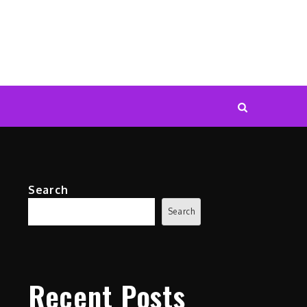
Search
Search
Recent Posts