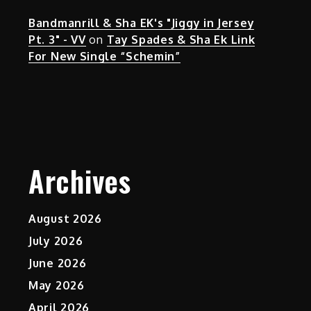
Bandmanrill & Sha EK's "Jiggy in Jersey
Pt. 3" - VV
on
Tay Spades & Sha Ek Link
For New Single “Schemin”
Archives
August 2026
July 2026
June 2026
May 2026
April 2026