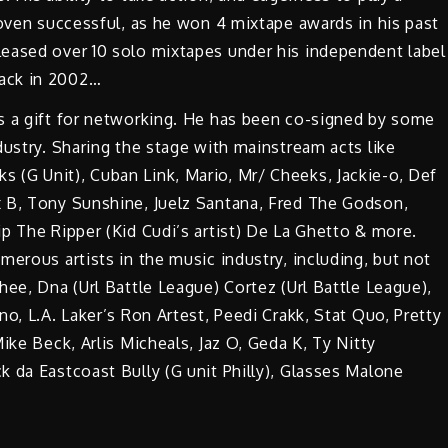
roven successful, as he won 4 mixtape awards in his past
eased over 10 solo mixtapes under his independent label
ack in 2002…
s a gift for networking. He has been co-signed by some
dustry. Sharing the stage with mainstream acts like
(G Unit), Cuban Link, Mario, Mr/ Cheeks, Jackie-o, Def
 B, Tony Sunshine, Juelz Santana, Fred The Godson,
p The Ripper (Kid Cudi’s artist) De La Ghetto & more.
merous artists in the music industry, including, but not
hee, Dna (Url Battle League) Cortez (Url Battle League),
o, L.A. Laker’s Ron Artest, Peedi Crakk, Stat Quo, Pretty
ike Beck, Arlis Micheals, Jaz O, Geda K, Ty Nitty
 da Eastcoast Bully (G unit Philly), Glasses Malone