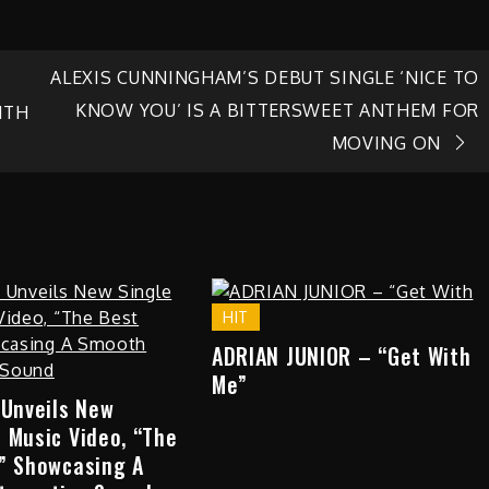
ALEXIS CUNNINGHAM’S DEBUT SINGLE ‘NICE TO
KNOW YOU’ IS A BITTERSWEET ANTHEM FOR
ITH
MOVING ON
HIT
ADRIAN JUNIOR – “Get With
Me”
 Unveils New
 Music Video, “The
,” Showcasing A