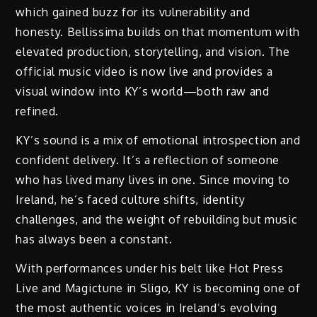
which gained buzz for its vulnerability and
honesty. Bellissima builds on that momentum with
elevated production, storytelling, and vision. The
official music video is now live and provides a
visual window into KY’s world—both raw and
refined.
KY’s sound is a mix of emotional introspection and
confident delivery. It’s a reflection of someone
who has lived many lives in one. Since moving to
Ireland, he’s faced culture shifts, identity
challenges, and the weight of rebuilding but music
has always been a constant.
With performances under his belt like Hot Press
Live and Magictune in Sligo, KY is becoming one of
the most authentic voices in Ireland’s evolving