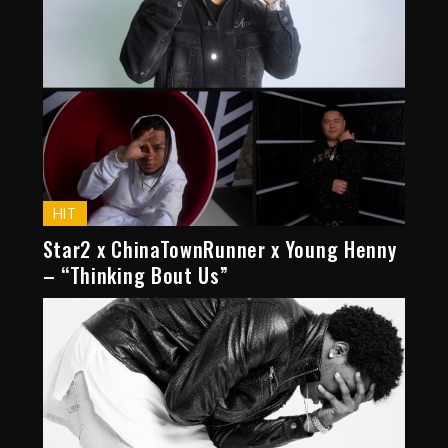
HIT
Star2 x ChinaTownRunner x Young Henny
– “Thinking Bout Us”