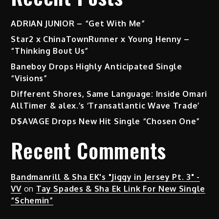
ADRIAN JUNIOR – “Get With Me”
Star2 x ChinaTownRunner x Young Henny –
“Thinking Bout Us”
Baneboy Drops Highly Anticipated Single
“Visions”
Different Shores, Same Language: Inside Omari
AllTimer & alex.’s ‘Transatlantic Wave Trade’
D$AVAGE Drops New Hit Single “Chosen One”
Recent Comments
Bandmanrill & Sha EK's "Jiggy in Jersey Pt. 3" -
VV
on
Tay Spades & Sha Ek Link For New Single
“Schemin”