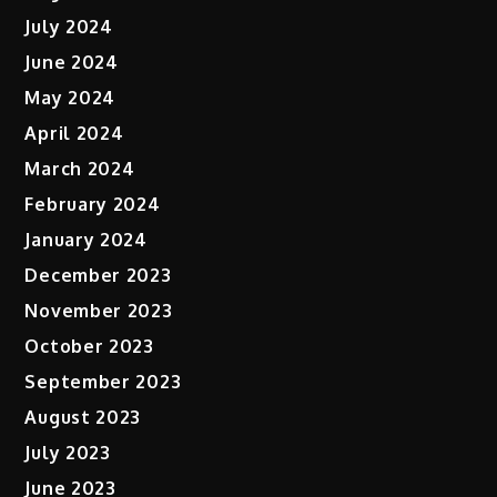
July 2024
June 2024
May 2024
April 2024
March 2024
February 2024
January 2024
December 2023
November 2023
October 2023
September 2023
August 2023
July 2023
June 2023