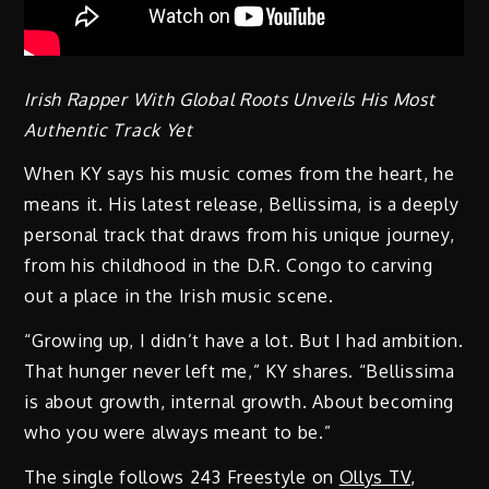
Irish Rapper With Global Roots Unveils His Most
Authentic Track Yet
When KY says his music comes from the heart, he
means it. His latest release, Bellissima, is a deeply
personal track that draws from his unique journey,
from his childhood in the D.R. Congo to carving
out a place in the Irish music scene.
“Growing up, I didn’t have a lot. But I had ambition.
That hunger never left me,” KY shares. “Bellissima
is about growth, internal growth. About becoming
who you were always meant to be.”
The single follows 243 Freestyle on
Ollys TV
,