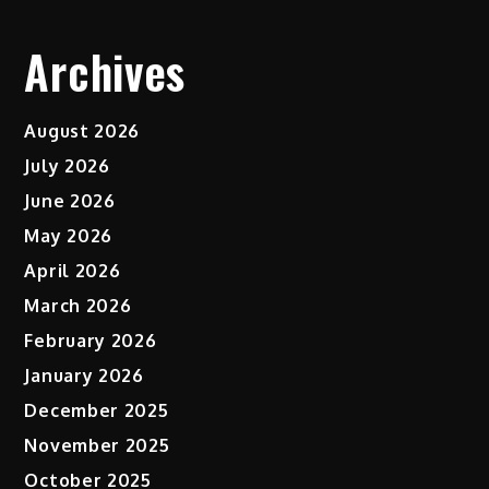
Archives
August 2026
July 2026
June 2026
May 2026
April 2026
March 2026
February 2026
January 2026
December 2025
November 2025
October 2025