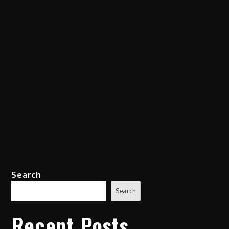
Search
Search
Recent Posts