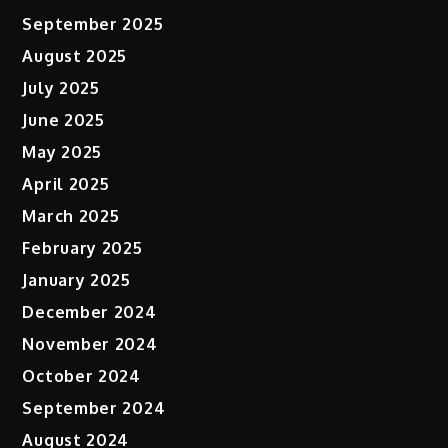
September 2025
August 2025
July 2025
June 2025
May 2025
April 2025
March 2025
February 2025
January 2025
December 2024
November 2024
October 2024
September 2024
August 2024