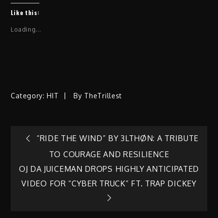
Like this:
Loading...
Category:
HIT
By
TheTrillest
Post
“RIDE THE WIND” BY 3LTHØN: A TRIBUTE
TO COURAGE AND RESILIENCE
navigation
OJ DA JUICEMAN DROPS HIGHLY ANTICIPATED
VIDEO FOR “CYBER TRUCK” FT. TRAP DICKEY