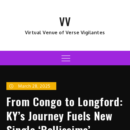
Skip
to
VV
content
Virtual Venue of Verse Vigilantes
Menu
March 28, 2025
From Congo to Longford:
KY’s Journey Fuels New
Single ‘Bellissima’