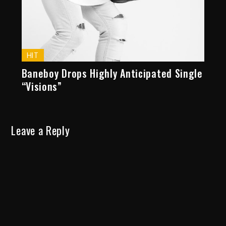
HIT
Baneboy Drops Highly Anticipated Single
“Visions”
Leave a Reply