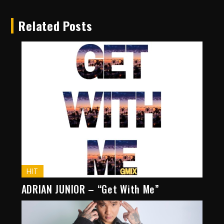
Related Posts
HIT
ADRIAN JUNIOR – “Get With Me”