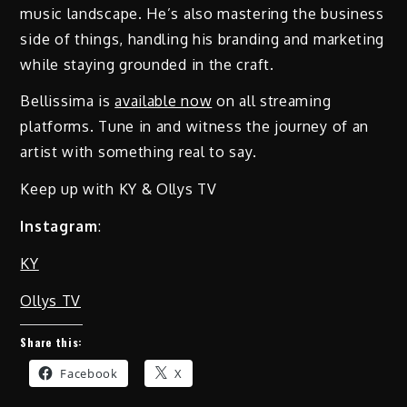
music landscape. He’s also mastering the business
side of things, handling his branding and marketing
while staying grounded in the craft.
Bellissima is
available now
on all streaming
platforms. Tune in and witness the journey of an
artist with something real to say.
Keep up with KY & Ollys TV
Instagram
:
KY
Ollys TV
Share this:
Facebook
X