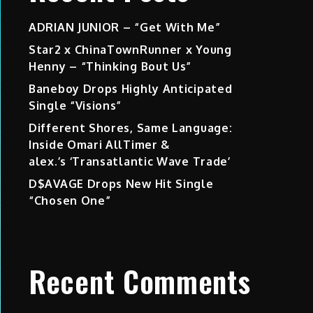
ADRIAN JUNIOR – “Get With Me”
Star2 x ChinaTownRunner x Young
Henny – “Thinking Bout Us”
Baneboy Drops Highly Anticipated
Single “Visions”
Different Shores, Same Language:
Inside Omari AllTimer &
alex.’s ‘Transatlantic Wave Trade’
D$AVAGE Drops New Hit Single
“Chosen One”
Recent Comments