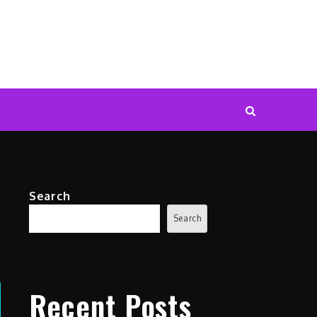
Search
Search
Recent Posts