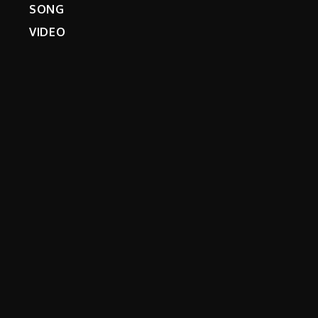
SONG
VIDEO