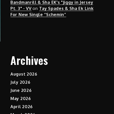
Bandmanrill & Sha EK's "Jiggy in Jersey
Pt. 3" - VV
on
Tay Spades & Sha Ek Link
For New Single “Schemin”
Archives
August 2026
July 2026
June 2026
May 2026
April 2026