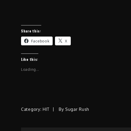
Share this:
Facebook
X
Like this:
Loading...
Category:
HIT
By
Sugar Rush