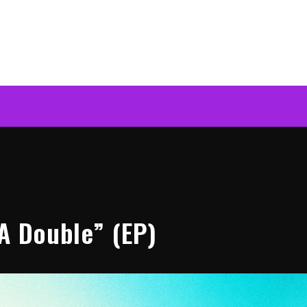
 A Double” (EP)