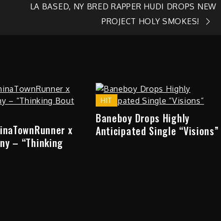
LA BASED, NY BRED RAPPER HUDI DROPS NEW
PROJECT HOLY SMOKES!
HIT
Baneboy Drops Highly
hinaTownRunner x
Anticipated Single “Visions”
ny – “Thinking