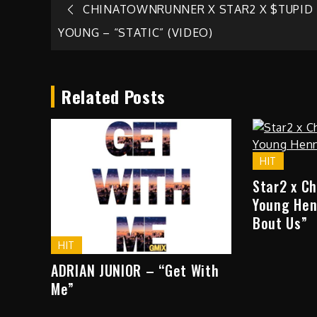
Post
CHINATOWNRUNNER X STAR2 X $TUPID
YOUNG – “STATIC” (VIDEO)
navigation
Related Posts
HIT
Star2 x C
Young Hen
Bout Us”
HIT
ADRIAN JUNIOR – “Get With
Me”