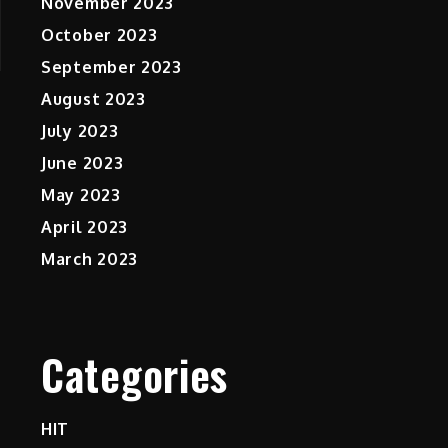
November 2023
October 2023
September 2023
August 2023
July 2023
June 2023
May 2023
April 2023
March 2023
Categories
HIT