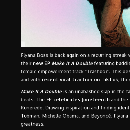
Flyana Boss is back again on a recurring streak 
their
new EP
Make It A Double
featuring badd
female empowerment track “Trashboi”. This best
and with
recent viral traction on TikTok,
ther
Make It A Double
is an unabashed slap in the fa
beats. The EP
celebrates Juneteenth
and the 
Kunerede. Drawing inspiration and finding identi
Tubman, Michelle Obama, and Beyoncé, Flyana B
greatness.