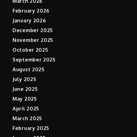
March 2026
February 2026
January 2026
December 2025
November 2025
October 2025
September 2025
August 2025
July 2025
June 2025
May 2025
April 2025
March 2025
February 2025