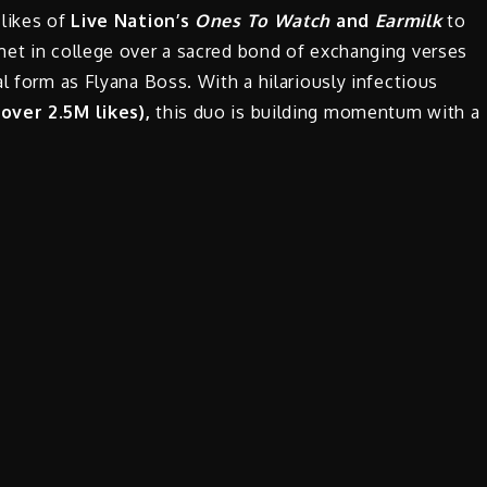
 likes of
Live Nation’s
Ones To Watch
and
Earmilk
to
met in college over a sacred bond of exchanging verses
l form as Flyana Boss. With a hilariously infectious
 over 2.5M likes),
this duo is building momentum with a