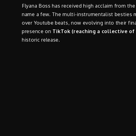
Flyana Boss has received high acclaim from the
name a few. The multi-instrumentalist besties 
over Youtube beats, now evolving into their fina
presence on
TikTok (reaching a collective of
historic release.