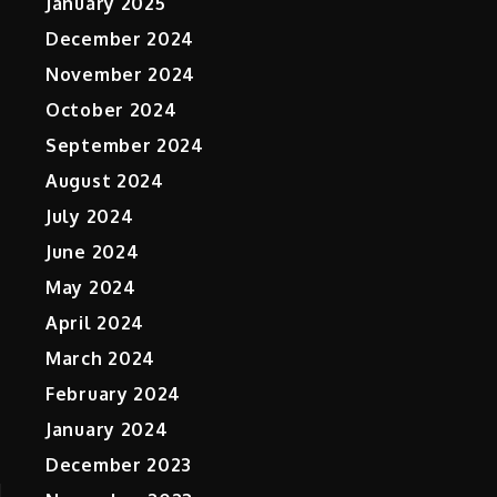
January 2025
December 2024
November 2024
October 2024
September 2024
August 2024
July 2024
June 2024
May 2024
April 2024
March 2024
February 2024
January 2024
December 2023