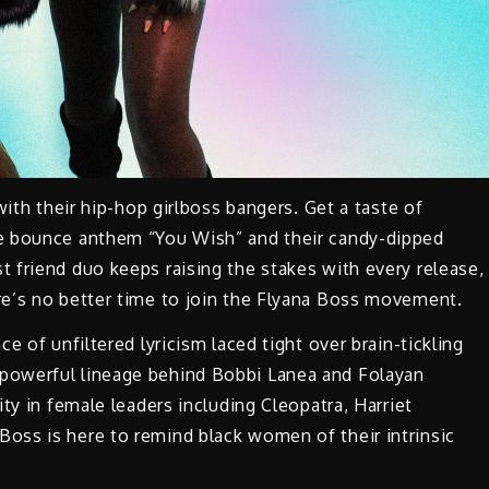
with their hip-hop girlboss bangers. Get a taste of
ie bounce anthem “You Wish” and their candy-dipped
 friend duo keeps raising the stakes with every release,
e’s no better time to join the Flyana Boss movement.
ce of unfiltered lyricism laced tight over brain-tickling
powerful lineage behind Bobbi Lanea and Folayan
ty in female leaders including Cleopatra, Harriet
oss is here to remind black women of their intrinsic