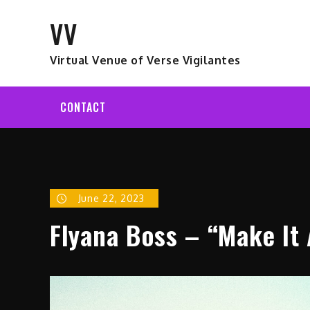
Skip
VV
to
content
Virtual Venue of Verse Vigilantes
CONTACT
June 22, 2023
Flyana Boss – “Make It