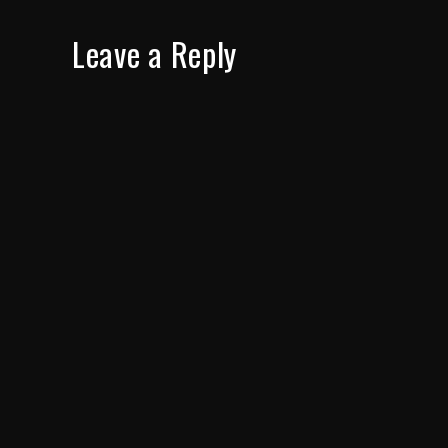
Leave a Reply