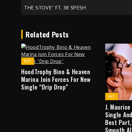
Post
THE STOVE” FT. 38 SPESH
navigation
Related Posts
HIT
HoodTrophy Bino & Heaven
Marina Join Forces For New
Single “Drip Drop”
HIT
J. Maurice
Single And
Best Part
Smooth Al