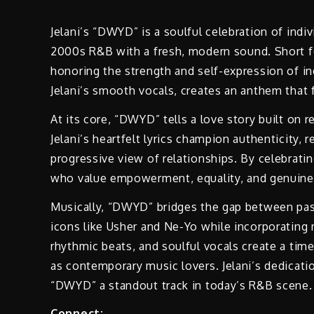
Jelani’s “DWYD” is a soulful celebration of ind
2000s R&B with a fresh, modern sound. Short fo
honoring the strength and self-expression of i
Jelani’s smooth vocals, creates an anthem that 
At its core, “DWYD” tells a love story built on 
Jelani’s heartfelt lyrics champion authenticity, 
progressive view of relationships. By celebrating
who value empowerment, equality, and genuine
Musically, “DWYD” bridges the gap between pas
icons like Usher and Ne-Yo while incorporating
rhythmic beats, and soulful vocals create a time
as contemporary music lovers. Jelani’s dedicat
“DWYD” a standout track in today’s R&B scene.
Connect: