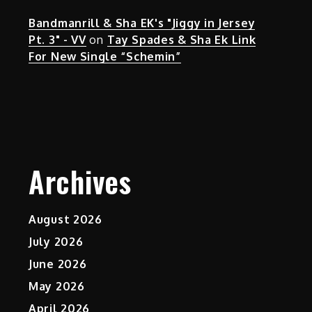
Bandmanrill & Sha EK's "Jiggy in Jersey
Pt. 3" - VV
on
Tay Spades & Sha Ek Link
For New Single “Schemin”
Archives
August 2026
July 2026
June 2026
May 2026
April 2026