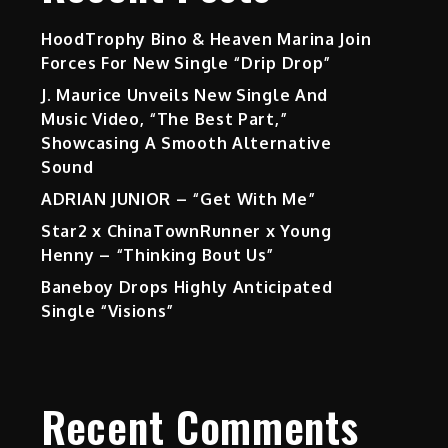
HoodTrophy Bino & Heaven Marina Join
Forces For New Single “Drip Drop”
J. Maurice Unveils New Single And
Music Video, “The Best Part,”
Showcasing A Smooth Alternative
Sound
ADRIAN JUNIOR – “Get With Me”
Star2 x ChinaTownRunner x Young
Henny – “Thinking Bout Us”
Baneboy Drops Highly Anticipated
Single “Visions”
Recent Comments