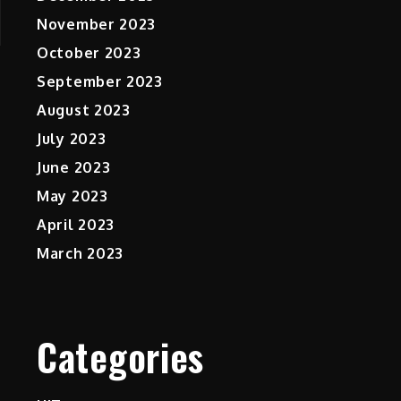
November 2023
October 2023
September 2023
August 2023
July 2023
June 2023
May 2023
April 2023
March 2023
Categories