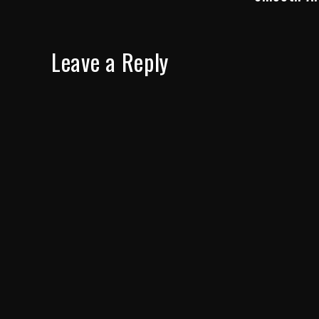
Leave a Reply