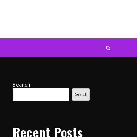
Search
Search
Recent Posts