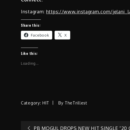
Instagram:
https://www.instagram.com/jelani_l
Share this:
Facebook
X
Like this:
Loading...
Category:
HIT
By
TheTrillest
PB MOGUL DROPS NEW HIT SINGLE “20