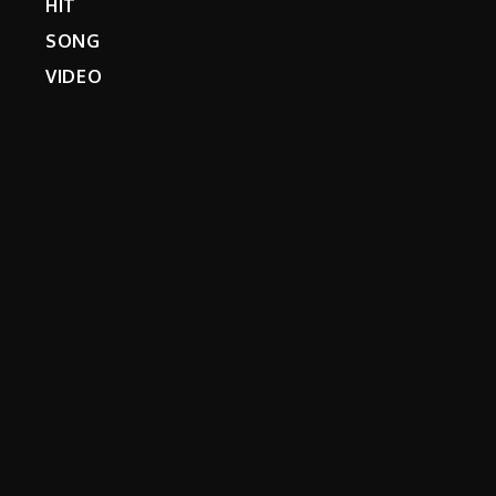
HIT
SONG
VIDEO