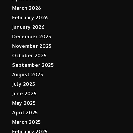
March 2026
February 2026
January 2026
December 2025
November 2025
October 2025
September 2025
August 2025
July 2025
June 2025
May 2025
April 2025
March 2025
February 2025