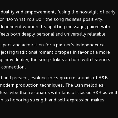
ividuality and empowerment, fusing the nostalgia of early
r “Do What You Do,” the song radiates positivity,
ndependent women. Its uplifting message, paired with
feels both deeply personal and universally relatable.
respect and admiration for a partner’s independence.
rejecting traditional romantic tropes in favor of a more
 individuality, the song strikes a chord with listeners
 connection.
t and present, evoking the signature sounds of R&B
 modern production techniques. The lush melodies,
less vibe that resonates with fans of classic R&B as well
ion to honoring strength and self-expression makes