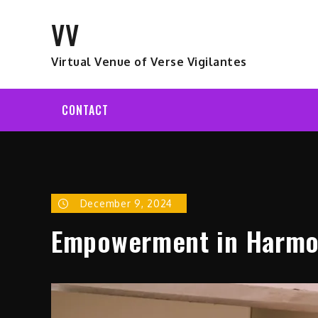
Skip
VV
to
content
Virtual Venue of Verse Vigilantes
CONTACT
December 9, 2024
Empowerment in Harmon