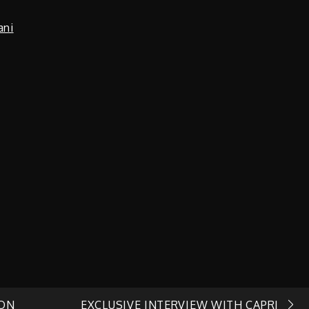
ani
 ON
EXCLUSIVE INTERVIEW WITH CAPRI