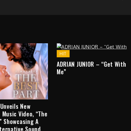
HIT
ADRIAN JUNIOR – “Get With
Me”
 Unveils New
 Music Video, “The
,” Showcasing A
ternative Sound