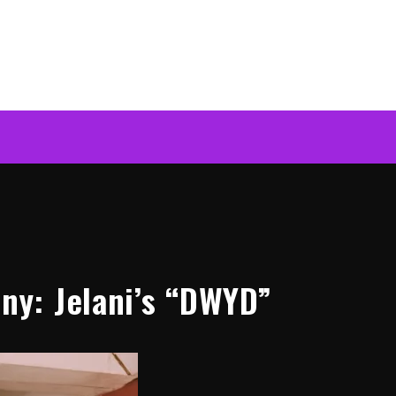
y: Jelani’s “DWYD”