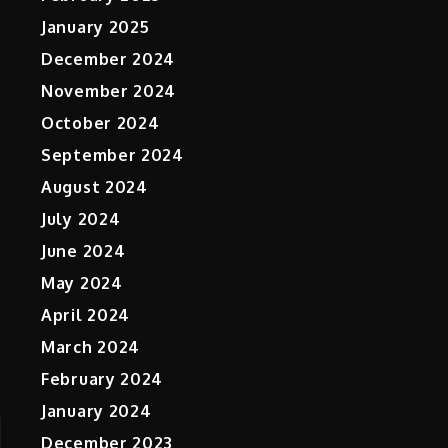
January 2025
December 2024
November 2024
October 2024
September 2024
August 2024
July 2024
June 2024
May 2024
April 2024
March 2024
February 2024
January 2024
December 2023