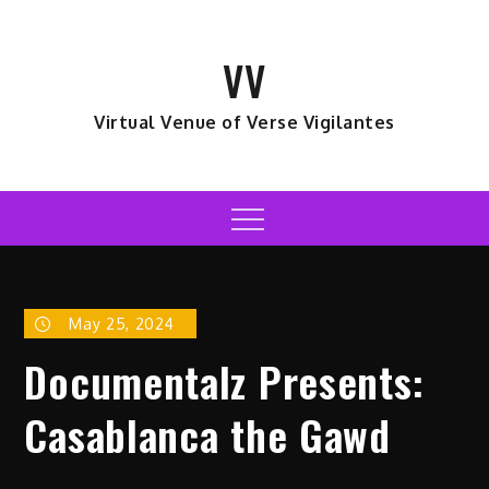
Skip
to
VV
content
Virtual Venue of Verse Vigilantes
Menu
May 25, 2024
Documentalz Presents:
Casablanca the Gawd