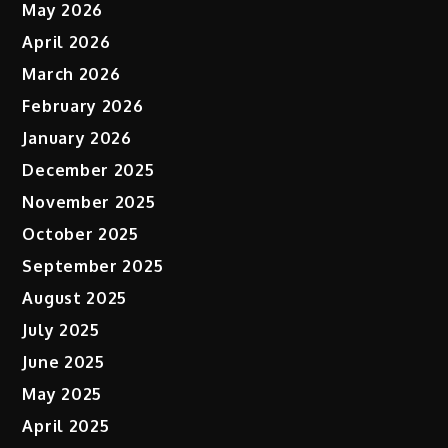
May 2026
April 2026
March 2026
February 2026
January 2026
December 2025
November 2025
October 2025
September 2025
August 2025
July 2025
June 2025
May 2025
April 2025