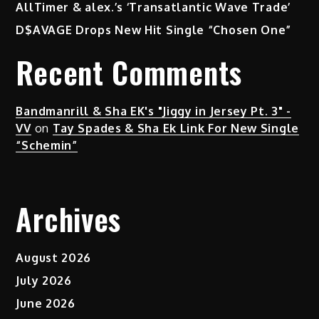
AllTimer & alex.’s ‘Transatlantic Wave Trade’
D$AVAGE Drops New Hit Single “Chosen One”
Recent Comments
Bandmanrill & Sha EK's "Jiggy in Jersey Pt. 3" -
VV
on
Tay Spades & Sha Ek Link For New Single
“Schemin”
Archives
August 2026
July 2026
June 2026