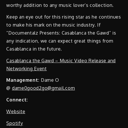
worthy addition to any music lover’s collection.
Keep an eye out for this rising star as he continues
to make his mark on the music industry. If
“Documentalz Presents: Casablanca the Gawd” is
any indication, we can expect great things from
Casablanca in the future.
Casablanca the Gawd – Music Video Release and
Networking Event
Management:
Dame O
@
dame0good2go@gmail.com
Connect:
Website
Spotify