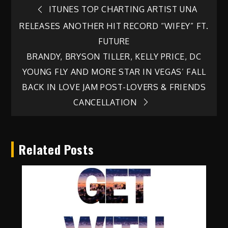
Post
ITUNES TOP CHARTING ARTIST UNA
RELEASES ANOTHER HIT RECORD “WIFEY” FT.
navigation
FUTURE
BRANDY, BRYSON TILLER, KELLY PRICE, DC
YOUNG FLY AND MORE STAR IN VEGAS’ FALL
BACK IN LOVE JAM POST-LOVERS & FRIENDS
CANCELLATION
Related Posts