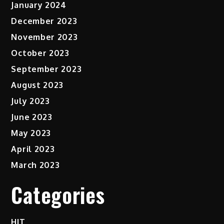
January 2024
December 2023
November 2023
October 2023
September 2023
August 2023
July 2023
June 2023
May 2023
April 2023
March 2023
Categories
HIT