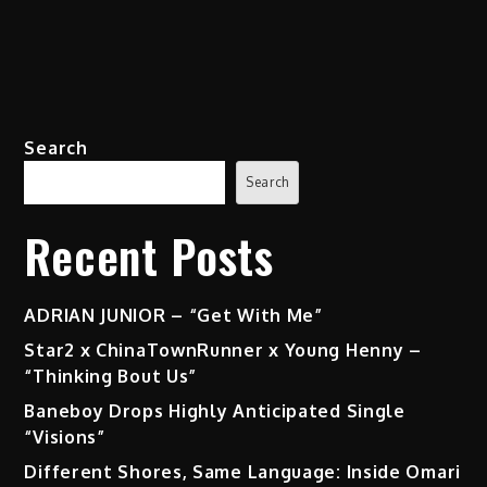
Search
Search
Recent Posts
ADRIAN JUNIOR – “Get With Me”
Star2 x ChinaTownRunner x Young Henny –
“Thinking Bout Us”
Baneboy Drops Highly Anticipated Single
“Visions”
Different Shores, Same Language: Inside Omari