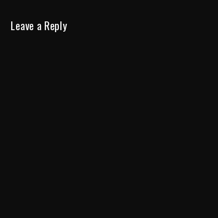
Leave a Reply