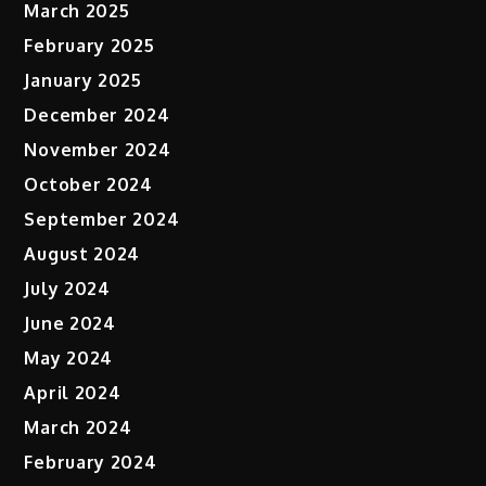
March 2025
February 2025
January 2025
December 2024
November 2024
October 2024
September 2024
August 2024
July 2024
June 2024
May 2024
April 2024
March 2024
February 2024