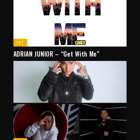
HIT
ADRIAN JUNIOR – “Get With Me”