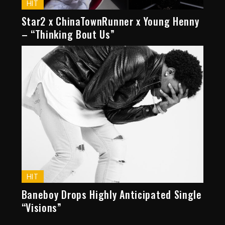
HIT
Star2 x ChinaTownRunner x Young Henny
– “Thinking Bout Us”
HIT
Baneboy Drops Highly Anticipated Single
“Visions”