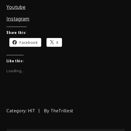
Youtube
Instagram
Share this:
Facebook
X
Like this:
Loading...
Category:
HIT
By
TheTrillest