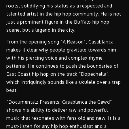
roots, solidifying his status as a respected and
talented artist in the hip hop community. He is not
just a prominent figure in the Buffalo hip hop
scene, but a legend in the city.
From the opening song “A Reason”, Casablanca
makes it clear why people gravitate towards him
with his piercing voice and complex rhyme
patterns. He continues to push the boundaries of
East Coast hip hop on the track “Dopechella”,
which intriguingly sounds like a ukulele over a trap
beat.
“Documentalz Presents: Casablanca the Gawd”
shows his ability to deliver raw and powerful
music that resonates with fans old and new. It is a
must-listen for any hip hop enthusiast and a