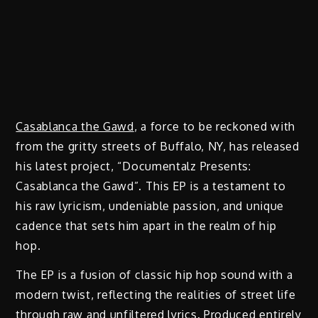
Casablanca the Gawd
, a force to be reckoned with
from the gritty streets of Buffalo, NY, has released
his latest project, “Documentalz Presents:
Casablanca the Gawd”. This EP is a testament to
his raw lyricism, undeniable passion, and unique
cadence that sets him apart in the realm of hip
hop.
The EP is a fusion of classic hip hop sound with a
modern twist, reflecting the realities of street life
through raw and unfiltered lyrics. Produced entirely