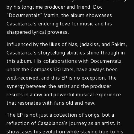
by his longtime producer and friend, Doc
“Documentalz” Martin, the album showcases
Casablanca’s enduring love for music and his
sharpened lyrical prowess.
Influenced by the likes of Nas, Jadakiss, and Rakim,
Casablanca’s storytelling abilities shine through in
this album. His collaborations with Documentalz,
under the Compass 120 label, have always been
well-received, and this EP is no exception. The
synergy between the artist and the producer
results in a raw and powerful musical experience
that resonates with fans old and new.
The EP is not just a collection of songs, but a
reflection of Casablanca’s journey as an artist. It
showcases his evolution while staying true to his