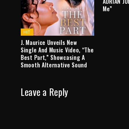
ADRIAN JU
Me”
HIT
J. Maurice Unveils New
Single And Music Video, “The
Best Part,” Showcasing A
Smooth Alternative Sound
Leave a Reply