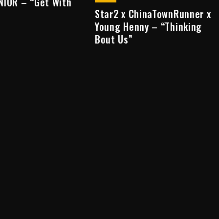
NIOR – “Get With
Star2 x ChinaTownRunner x
Young Henny – “Thinking
Bout Us”