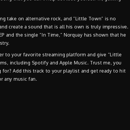
g take on alternative rock, and “Little Town” is no
and create a sound that is all his own is truly impressive.
 EP and the single “In Time,” Norquay has shown that he
stry.
r to your favorite streaming platform and give “Little
forms, including Spotify and Apple Music. Trust me, you
for? Add this track to your playlist and get ready to hit
or any music fan.