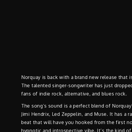
Norquay is back with a brand new release that i
The talented singer-songwriter has just dropped h
fans of indie rock, alternative, and blues rock.
The song’s sound is a perfect blend of Norquay’s
Jimi Hendrix, Led Zeppelin, and Muse. It has a ra
beat that will have you hooked from the first n
hypnotic and introspective vibe. It’s the kind of