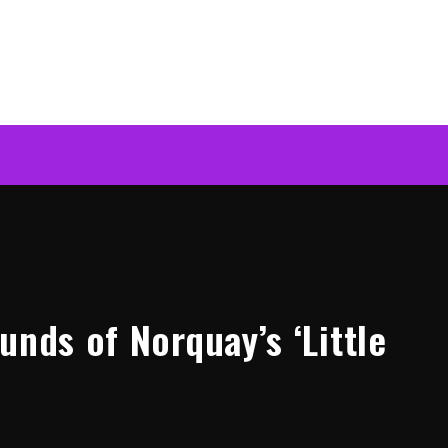
unds of Norquay’s ‘Little