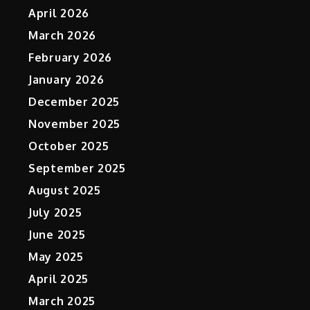
April 2026
March 2026
February 2026
January 2026
December 2025
November 2025
October 2025
September 2025
August 2025
July 2025
June 2025
May 2025
April 2025
March 2025