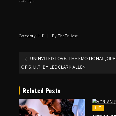
Loading...
Category:
HIT
By
TheTrillest
Post
UNINVITED LOVE: THE EMOTIONAL JOU
OF S.I.I.T. BY LEE CLARK ALLEN
navigation
Related Posts
HIT