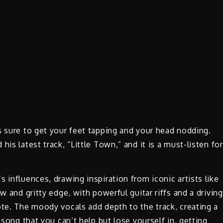
s sure to get your feet tapping and your head nodding.
is latest track, “Little Town,” and it is a must-listen for
 influences, drawing inspiration from iconic artists like
w and gritty edge, with powerful guitar riffs and a driving
ote. The moody vocals add depth to the track, creating a
 song that you can’t help but lose yourself in, getting