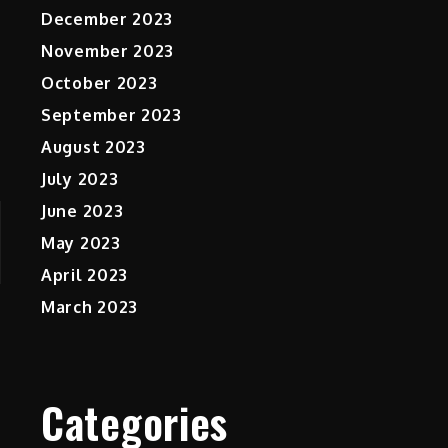
December 2023
November 2023
October 2023
September 2023
August 2023
July 2023
June 2023
May 2023
April 2023
March 2023
Categories