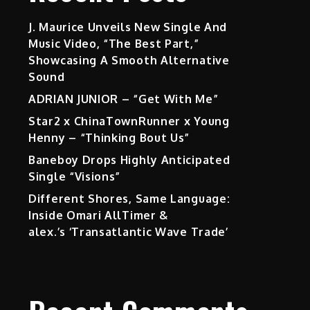
J. Maurice Unveils New Single And
Music Video, “The Best Part,”
Showcasing A Smooth Alternative
Sound
ADRIAN JUNIOR – “Get With Me”
Star2 x ChinaTownRunner x Young
Henny – “Thinking Bout Us”
Baneboy Drops Highly Anticipated
Single “Visions”
Different Shores, Same Language:
Inside Omari AllTimer &
alex.’s ‘Transatlantic Wave Trade’