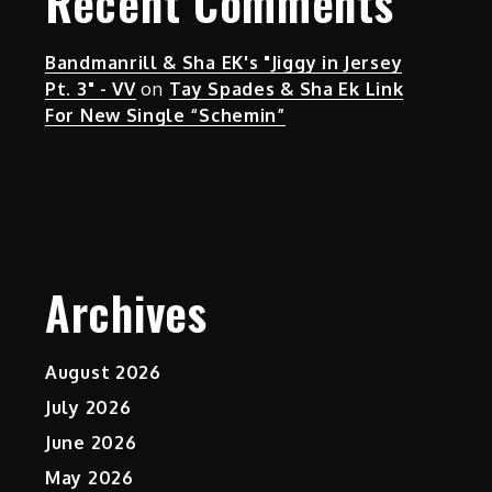
Recent Comments
Bandmanrill & Sha EK's "Jiggy in Jersey
Pt. 3" - VV
on
Tay Spades & Sha Ek Link
For New Single “Schemin”
Archives
August 2026
July 2026
June 2026
May 2026