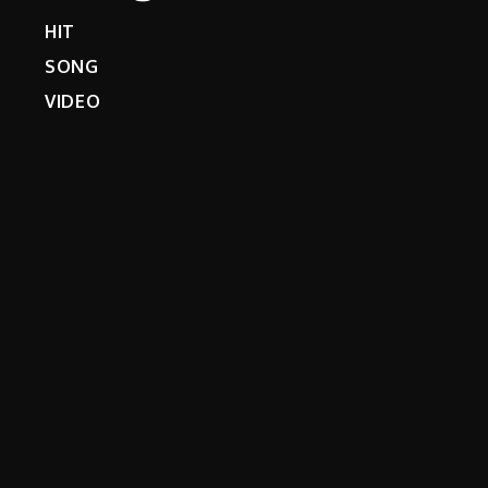
HIT
SONG
VIDEO