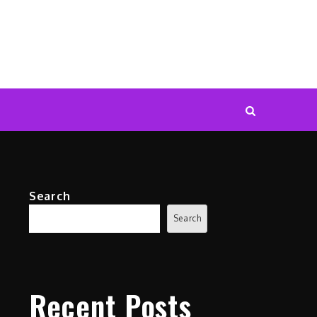
Search
Search
Recent Posts