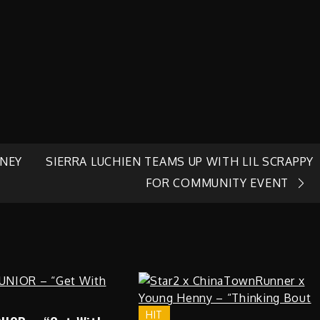
RNEY
SIERRA LUCHIEN TEAMS UP WITH LIL SCRAPPY
FOR COMMUNITY EVENT
HIT