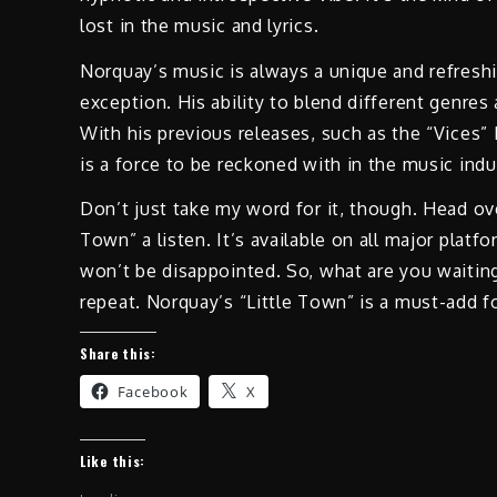
lost in the music and lyrics.
Norquay’s music is always a unique and refreshin
exception. His ability to blend different genres 
With his previous releases, such as the “Vices”
is a force to be reckoned with in the music indu
Don’t just take my word for it, though. Head ove
Town” a listen. It’s available on all major plat
won’t be disappointed. So, what are you waiting 
repeat. Norquay’s “Little Town” is a must-add f
Share this:
Facebook
X
Like this: