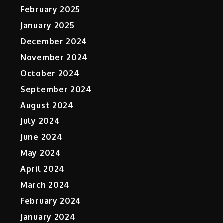
February 2025
January 2025
December 2024
November 2024
October 2024
September 2024
August 2024
July 2024
June 2024
May 2024
April 2024
March 2024
February 2024
January 2024