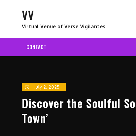
Skip
VV
to
content
Virtual Venue of Verse Vigilantes
CONTACT
July 2, 2025
Discover the Soulful So
Town’