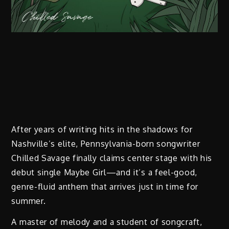
After years of writing hits in the shadows for
Nashville’s elite, Pennsylvania-born songwriter
Chilled Savage finally claims center stage with his
debut single Maybe Girl—and it’s a feel-good,
genre-fluid anthem that arrives just in time for
summer.
A master of melody and a student of songcraft,