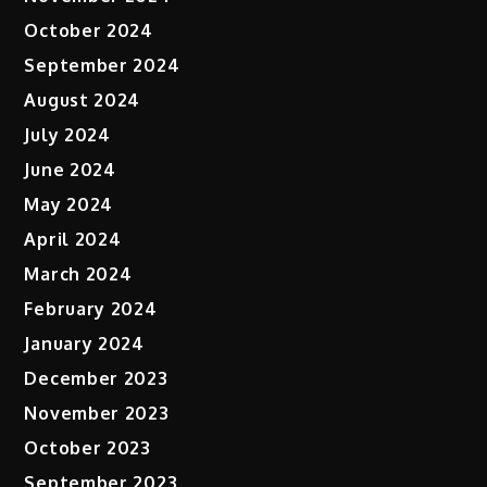
October 2024
September 2024
August 2024
July 2024
June 2024
May 2024
April 2024
March 2024
February 2024
January 2024
December 2023
November 2023
October 2023
September 2023