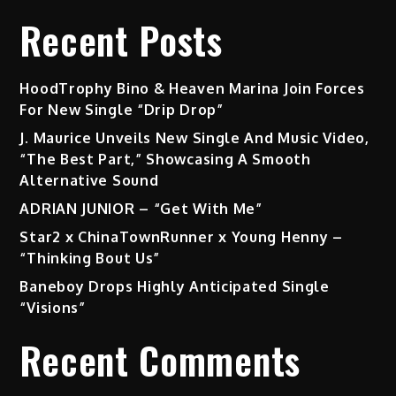
Recent Posts
HoodTrophy Bino & Heaven Marina Join Forces
For New Single “Drip Drop”
J. Maurice Unveils New Single And Music Video,
“The Best Part,” Showcasing A Smooth
Alternative Sound
ADRIAN JUNIOR – “Get With Me”
Star2 x ChinaTownRunner x Young Henny –
“Thinking Bout Us”
Baneboy Drops Highly Anticipated Single
“Visions”
Recent Comments