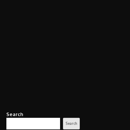
Search
Search