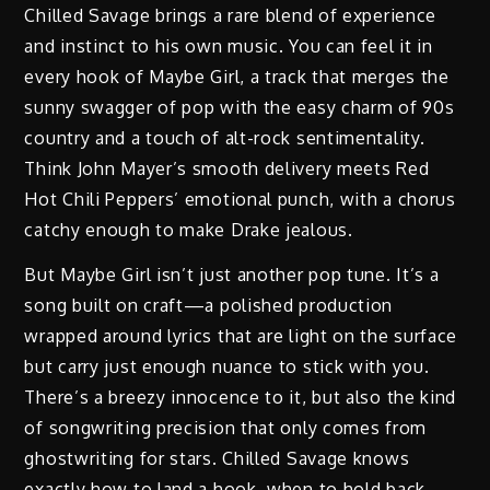
Chilled Savage brings a rare blend of experience
and instinct to his own music. You can feel it in
every hook of Maybe Girl, a track that merges the
sunny swagger of pop with the easy charm of 90s
country and a touch of alt-rock sentimentality.
Think John Mayer’s smooth delivery meets Red
Hot Chili Peppers’ emotional punch, with a chorus
catchy enough to make Drake jealous.
But Maybe Girl isn’t just another pop tune. It’s a
song built on craft—a polished production
wrapped around lyrics that are light on the surface
but carry just enough nuance to stick with you.
There’s a breezy innocence to it, but also the kind
of songwriting precision that only comes from
ghostwriting for stars. Chilled Savage knows
exactly how to land a hook, when to hold back,