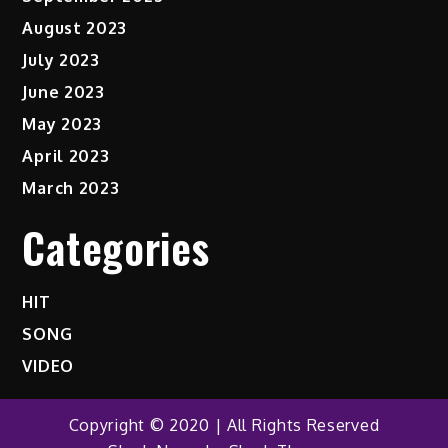
August 2023
July 2023
June 2023
May 2023
April 2023
March 2023
Categories
HIT
SONG
VIDEO
Copyright © 2020 | All Rights Reserved