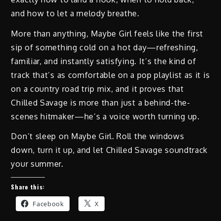
and how to let a melody breathe.
More than anything, Maybe Girl feels like the first
sip of something cold on a hot day—refreshing,
familiar, and instantly satisfying. It’s the kind of
track that’s as comfortable on a pop playlist as it is
on a country road trip mix, and it proves that
Chilled Savage is more than just a behind-the-
scenes hitmaker—he’s a voice worth turning up.
Don’t sleep on Maybe Girl. Roll the windows
down, turn it up, and let Chilled Savage soundtrack
your summer.
Share this:
Facebook
X