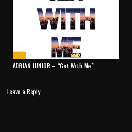
HIT
ADRIAN JUNIOR – “Get With Me”
Leave a Reply