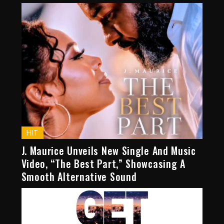
HIT
J. Maurice Unveils New Single And Music
Video, “The Best Part,” Showcasing A
Smooth Alternative Sound