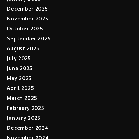
December 2025
November 2025
October 2025
September 2025
August 2025
July 2025
June 2025
May 2025
April 2025
March 2025
February 2025
January 2025
December 2024
November 2024