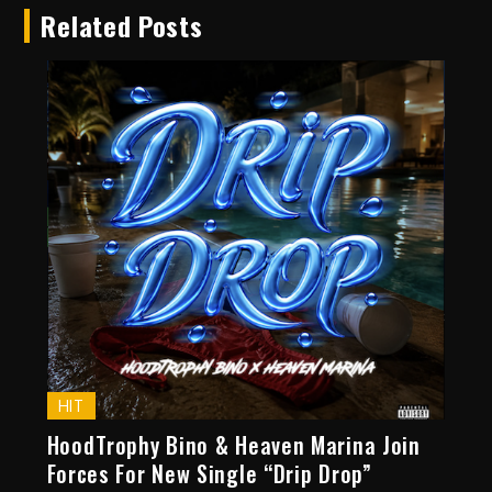
Related Posts
HIT
HoodTrophy Bino & Heaven Marina Join
Forces For New Single “Drip Drop”