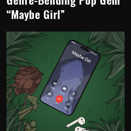
“Maybe Girl”