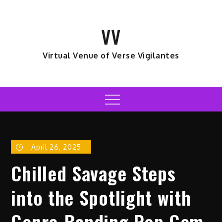
Skip
to
VV
content
Virtual Venue of Verse Vigilantes
Menu
April 26, 2025
Chilled Savage Steps
into the Spotlight with
Genre-Bending Pop Gem