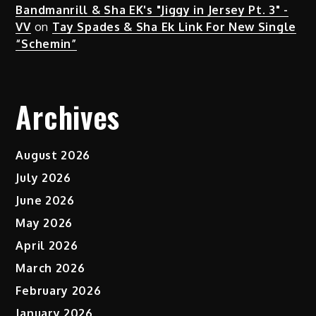
Bandmanrill & Sha EK's "Jiggy in Jersey Pt. 3" -
VV
on
Tay Spades & Sha Ek Link For New Single
“Schemin”
Archives
August 2026
July 2026
June 2026
May 2026
April 2026
March 2026
February 2026
January 2026