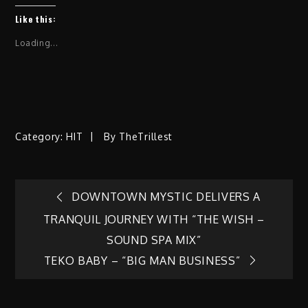
Like this:
Loading...
Category:
HIT
By
TheTrillest
Post
DOWNTOWN MYSTIC DELIVERS A
TRANQUIL JOURNEY WITH “THE WISH –
navigation
SOUND SPA MIX”
TEKO BABY – “BIG MAN BUSINESS”