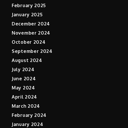
February 2025
January 2025
December 2024
November 2024
October 2024
September 2024
August 2024
July 2024
June 2024
May 2024
April 2024
March 2024
February 2024
January 2024