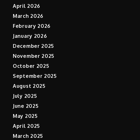
April 2026
March 2026
February 2026
January 2026
December 2025
November 2025
October 2025
September 2025
August 2025
July 2025
June 2025
May 2025
April 2025
March 2025