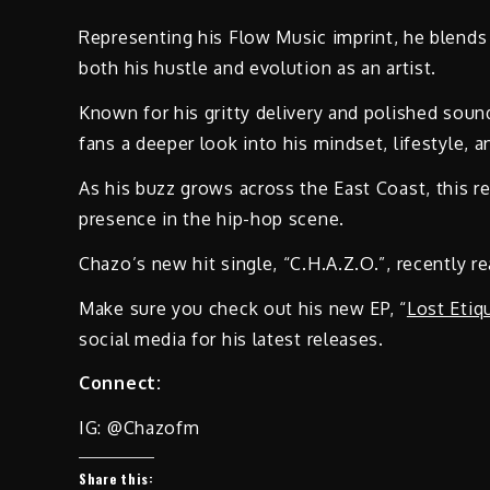
Representing his Flow Music imprint, he blends 
both his hustle and evolution as an artist.
Known for his gritty delivery and polished soun
fans a deeper look into his mindset, lifestyle, 
As his buzz grows across the East Coast, this r
presence in the hip-hop scene.
Chazo’s new hit single, “C.H.A.Z.O.”, recently 
Make sure you check out his new EP, “
Lost Etiq
social media for his latest releases.
Connect:
IG: @Chazofm
Share this: