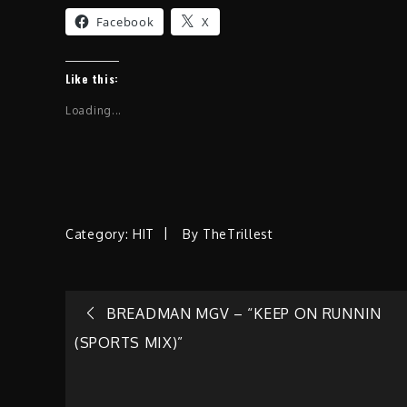
Facebook
X
Like this:
Loading...
Category:
HIT
By
TheTrillest
Post
BREADMAN MGV – “KEEP ON RUNNIN
(SPORTS MIX)”
navigation