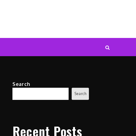
Search
Search
Recent Posts