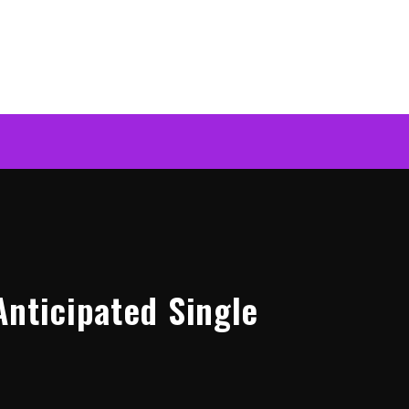
Anticipated Single