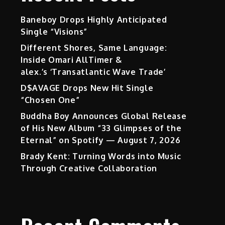
Baneboy Drops Highly Anticipated
Single “Visions”
Different Shores, Same Language:
Inside Omari AllTimer &
alex.’s ‘Transatlantic Wave Trade’
D$AVAGE Drops New Hit Single
“Chosen One”
Buddha Boy Announces Global Release
of His New Album “33 Glimpses of the
Eternal” on Spotify — August 7, 2026
Brady Kent: Turning Words into Music
Through Creative Collaboration