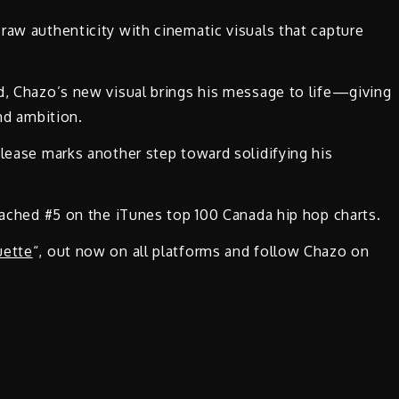
raw authenticity with cinematic visuals that capture
d, Chazo’s new visual brings his message to life—giving
and ambition.
elease marks another step toward solidifying his
reached #5 on the iTunes top 100 Canada hip hop charts.
uette
“, out now on all platforms and follow Chazo on