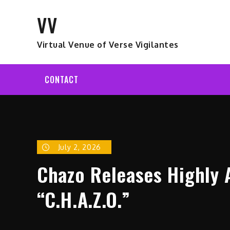
Skip
VV
to
content
Virtual Venue of Verse Vigilantes
CONTACT
July 2, 2026
Chazo Releases Highly 
“C.H.A.Z.O.”