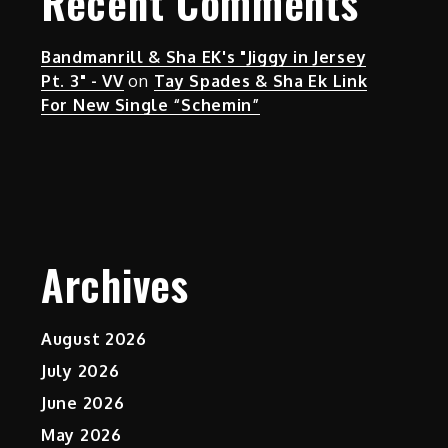
Recent Comments
Bandmanrill & Sha EK's "Jiggy in Jersey
Pt. 3" - VV
on
Tay Spades & Sha Ek Link
For New Single “Schemin”
Archives
August 2026
July 2026
June 2026
May 2026