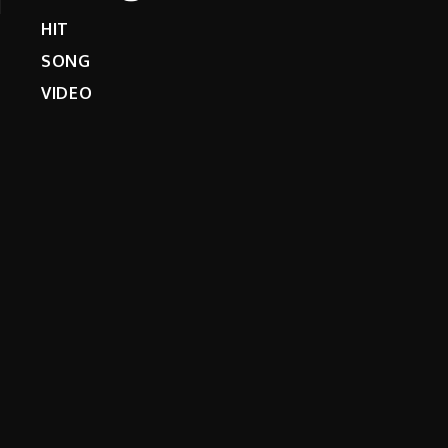
HIT
SONG
VIDEO