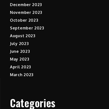
December 2023
November 2023
October 2023
September 2023
August 2023
July 2023
June 2023
May 2023
April 2023
March 2023
Categories