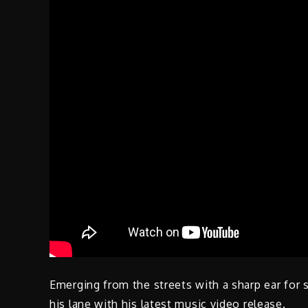
Emerging from the streets with a sharp ear for 
his lane with his latest music video release.