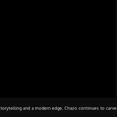
storytelling and a modern edge, Chazo continues to carve