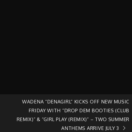
WADENA “DENAGIRL” KICKS OFF NEW MUSIC
FRIDAY WITH “DROP DEM BOOTIES (CLUB
REMIX)” & “GIRL PLAY (REMIX)” – TWO SUMMER
ANTHEMS ARRIVE JULY 3