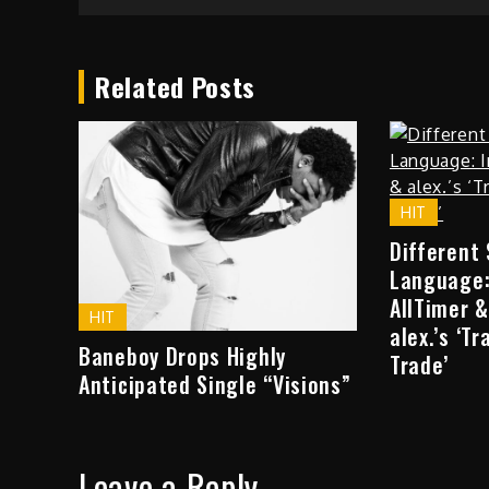
Related Posts
HIT
Different
Language:
AllTimer &
HIT
alex.’s ‘T
Baneboy Drops Highly
Trade’
Anticipated Single “Visions”
Leave a Reply