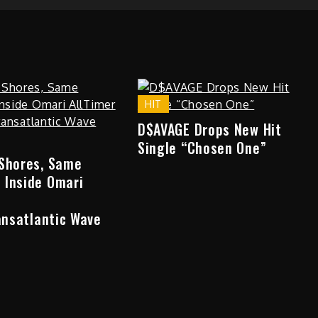
HIT
D$AVAGE Drops New Hit
Single “Chosen One”
 Shores, Same
 Inside Omari
ransatlantic Wave