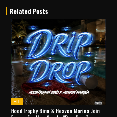
Related Posts
HIT
HoodTrophy Bino & Heaven Marina Join