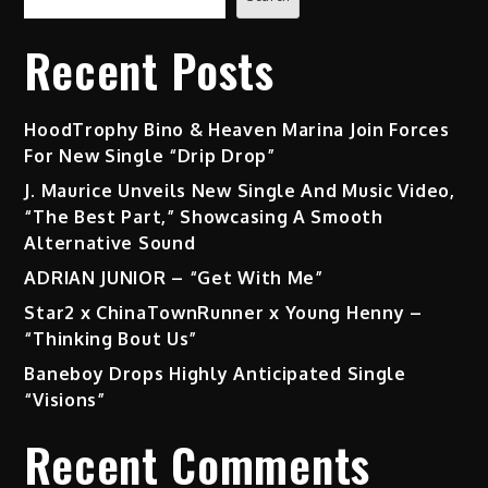
Recent Posts
HoodTrophy Bino & Heaven Marina Join Forces
For New Single “Drip Drop”
J. Maurice Unveils New Single And Music Video,
“The Best Part,” Showcasing A Smooth
Alternative Sound
ADRIAN JUNIOR – “Get With Me”
Star2 x ChinaTownRunner x Young Henny –
“Thinking Bout Us”
Baneboy Drops Highly Anticipated Single
“Visions”
Recent Comments