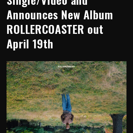
Announces New Album
ROLLERCOASTER out
April 19th