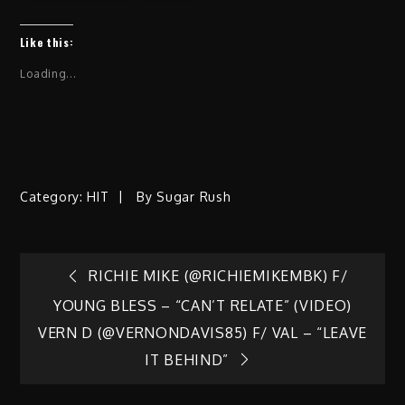
Like this:
Loading...
Category:
HIT
By
Sugar Rush
Post
RICHIE MIKE (@RICHIEMIKEMBK) F/
YOUNG BLESS – “CAN’T RELATE” (VIDEO)
navigation
VERN D (@VERNONDAVIS85) F/ VAL – “LEAVE
IT BEHIND”