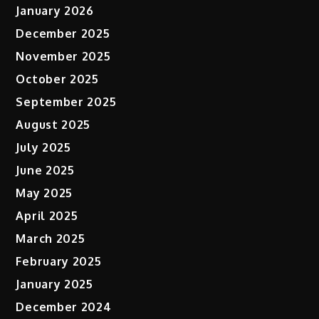
January 2026
December 2025
November 2025
October 2025
September 2025
August 2025
July 2025
June 2025
May 2025
April 2025
March 2025
February 2025
January 2025
December 2024