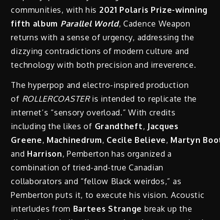
communities, with his
2021 Polaris Prize-winning
fifth album
Parallel World
, Cadence Weapon
returns with a sense of urgency, addressing the
dizzying contradictions of modern culture and
technology with both precision and irreverence.
The hyperpop and electro-inspired production
of
ROLLERCOASTER
is intended to replicate the
internet’s “sensory overload.” With credits
including the likes of
Grandtheft
,
Jacques
Greene
,
Machinedrum
,
Cecile
Believe
,
Martyn
Boo
and
Harrison
, Pemberton has organized a
combination of tried-and-true Canadian
collaborators and “fellow Black weirdos,” as
Pemberton puts it, to execute his vision. Acoustic
interludes from
Bartees
Strange
break up the