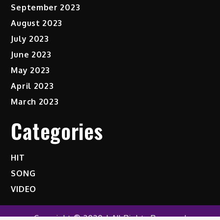
September 2023
August 2023
July 2023
June 2023
May 2023
April 2023
March 2023
Categories
HIT
SONG
VIDEO
Copyright © 2020 | All Rights Reserved