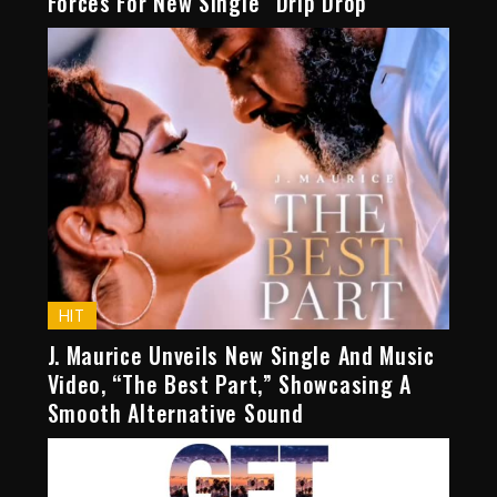
Forces For New Single “Drip Drop”
HIT
J. Maurice Unveils New Single And Music
Video, “The Best Part,” Showcasing A
Smooth Alternative Sound