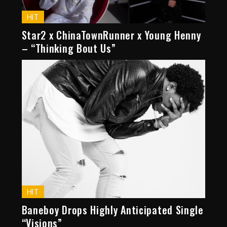
HIT
Star2 x ChinaTownRunner x Young Henny
– “Thinking Bout Us”
HIT
Baneboy Drops Highly Anticipated Single
“Visions”