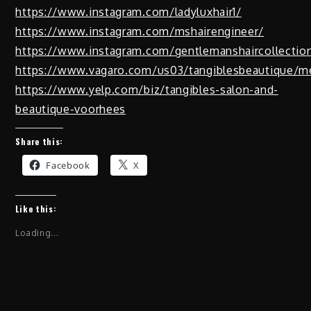
https://www.instagram.com/ladyluxhair1/
https://www.instagram.com/mshairengineer/
https://www.instagram.com/gentlemanshaircollectio
https://www.vagaro.com/us03/tangiblesbeautique/m
https://www.yelp.com/biz/tangibles-salon-and-
beautique-voorhees
Share this:
Facebook
X
Like this:
Loading...