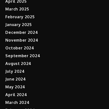
April 2025
March 2025
February 2025
January 2025
December 2024
November 2024
October 2024
September 2024
August 2024
July 2024
June 2024
May 2024
April 2024
March 2024