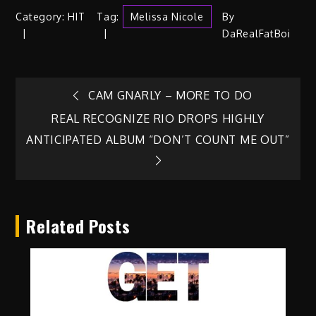
Category:
HIT
Tag:
Melissa Nicole
By
DaRealFatBoi
Post
CAM GNARLY – MORE TO DO
REAL RECOGNIZE RIO DROPS HIGHLY
navigation
ANTICIPATED ALBUM “DON’T COUNT ME OUT”
Related Posts