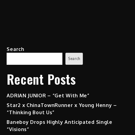
Search
Search
Recent Posts
ADRIAN JUNIOR – “Get With Me”
Star2 x ChinaTownRunner x Young Henny –
“Thinking Bout Us”
Baneboy Drops Highly Anticipated Single
“Visions”