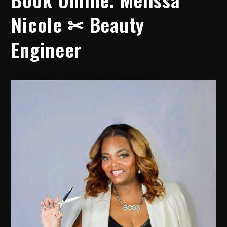
Nicole ✂ Beauty
Engineer