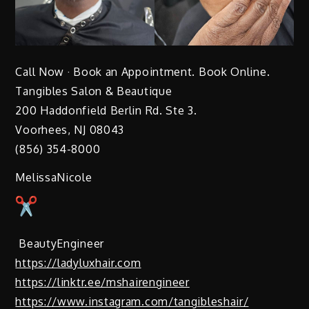
Call Now · Book an Appointment. Book Online.
Tangibles Salon & Beautique
200 Haddonfield Berlin Rd. Ste 3.
Voorhees, NJ 08043
(856) 354-8000
MelissaNicole
BeautyEngineer
https://ladyluxhair.com
https://linktr.ee/mshairengineer
https://www.instagram.com/tangibleshair/