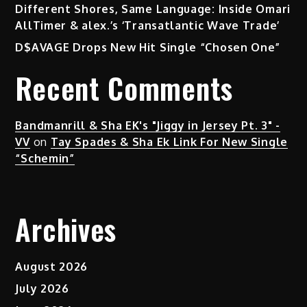
Different Shores, Same Language: Inside Omari
AllTimer & alex.’s ‘Transatlantic Wave Trade’
D$AVAGE Drops New Hit Single “Chosen One”
Recent Comments
Bandmanrill & Sha EK's "Jiggy in Jersey Pt. 3" -
VV
on
Tay Spades & Sha Ek Link For New Single
“Schemin”
Archives
August 2026
July 2026