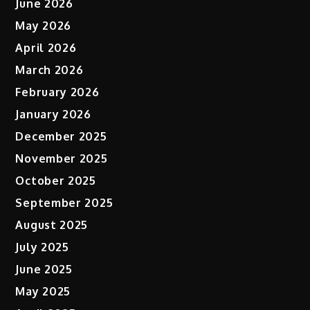
June 2026
May 2026
April 2026
March 2026
February 2026
January 2026
December 2025
November 2025
October 2025
September 2025
August 2025
July 2025
June 2025
May 2025