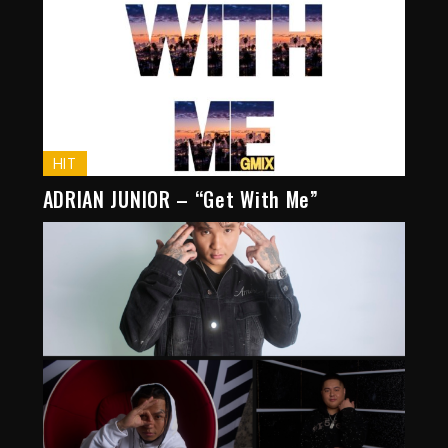
HIT
ADRIAN JUNIOR – “Get With Me”