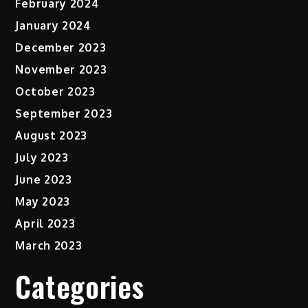
February 2024
January 2024
December 2023
November 2023
October 2023
September 2023
August 2023
July 2023
June 2023
May 2023
April 2023
March 2023
Categories