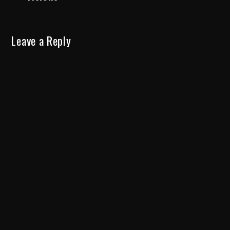
Leave a Reply