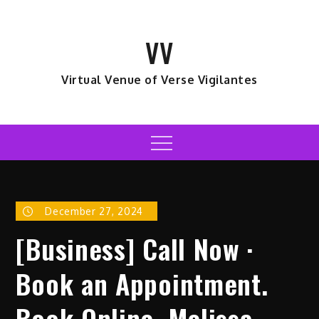
Skip
to
VV
content
Virtual Venue of Verse Vigilantes
Menu
December 27, 2024
[Business] Call Now ·
Book an Appointment.
Book Online. Melissa