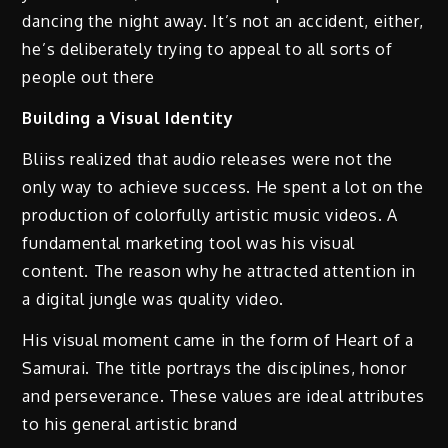
dancing the night away. It’s not an accident, either,
he’s deliberately trying to appeal to all sorts of
people out there
Building a Visual Identity
Bliiss realized that audio releases were not the
only way to achieve success. He spent a lot on the
production of colorfully artistic music videos. A
fundamental marketing tool was his visual
content. The reason why he attracted attention in
a digital jungle was quality video.
His visual moment came in the form of Heart of a
Samurai. The title portrays the disciplines, honor
and perseverance. These values are ideal attributes
to his general artistic brand