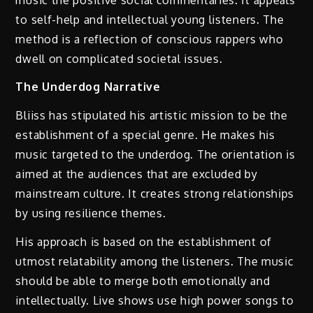
to self-help and intellectual young listeners. The
method is a reflection of conscious rappers who
dwell on complicated societal issues.
The Underdog Narrative
Bliiss has stipulated his artistic mission to be the
establishment of a special genre. He makes his
music targeted to the underdog. The orientation is
aimed at the audiences that are excluded by
mainstream culture. It creates strong relationships
by using resilience themes.
His approach is based on the establishment of
utmost relatability among the listeners. The music
should be able to merge both emotionally and
intellectually. Live shows use high power songs to