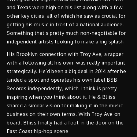
and Texas were high on his list along with a few
other key cities, all of which he saw as crucial for
getting his music in front of a national audience.
Something that’s pretty much non-negotiable for
independent artists looking to make a big splash
His Brooklyn connection with Troy Ave, a rapper
with a following all his own, was really important
strategically. He’d been a big deal in 2014 after he
landed a spot and operates his own label BSB
Records independently, which I think is pretty
inspiring when you think about it. He & Bliiss
shared a similar vision for making it in the music
business on their own terms. With Troy Ave on
board, Bliiss finally had a foot in the door on the
East Coast hip-hop scene