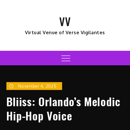
Skip
to
VV
content
Virtual Venue of Verse Vigilantes
Menu
November 4, 2025
Bliiss: Orlando’s Melodic
Hip-Hop Voice