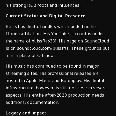
his strong R&B roots and influences.
Current Status and Digital Presence
Bliiss has digital handles which underline his
Florida affiliation. His YouTube account is under
the name of bliissfla6301. His page on SoundCloud
is on soundcloud.com/bliissfla. These grounds put
him in place of Orlando.
His music has continued to be found in major
streaming sites. His professional releases are
hosted in Apple Music and Boomplay. His digital
infrastructure, however, is still not clear in several
aspects. His entire after-2020 production needs
additional documentation.
Legacy and Impact