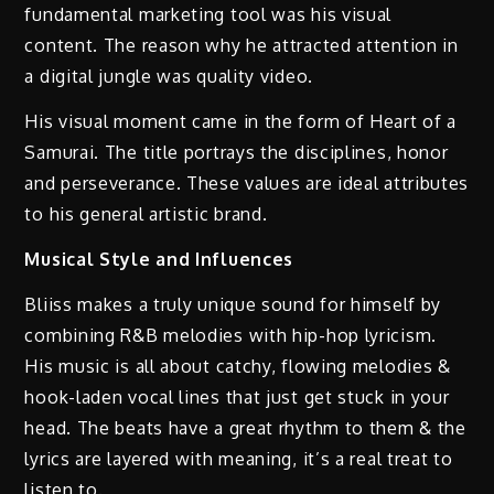
fundamental marketing tool was his visual
content. The reason why he attracted attention in
a digital jungle was quality video.
His visual moment came in the form of Heart of a
Samurai. The title portrays the disciplines, honor
and perseverance. These values are ideal attributes
to his general artistic brand.
Musical Style and Influences
Bliiss makes a truly unique sound for himself by
combining R&B melodies with hip-hop lyricism.
His music is all about catchy, flowing melodies &
hook-laden vocal lines that just get stuck in your
head. The beats have a great rhythm to them & the
lyrics are layered with meaning, it’s a real treat to
listen to.