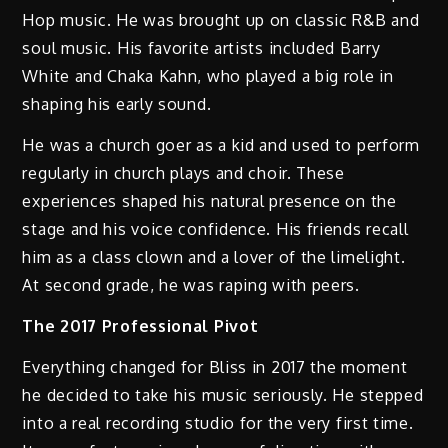
Hop music. He was brought up on classic R&B and
soul music. His favorite artists included Barry
White and Chaka Kahn, who played a big role in
shaping his early sound.
He was a church goer as a kid and used to perform
regularly in church plays and choir. These
experiences shaped his natural presence on the
stage and his voice confidence. His friends recall
him as a class clown and a lover of the limelight.
At second grade, he was raping with peers.
The 2017 Professional Pivot
Everything changed for Bliss in 2017 the moment
he decided to take his music seriously. He stepped
into a real recording studio for the very first time.