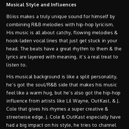
Musical Style and Influences
Bliiss makes a truly unique sound for himself by
combining R&B melodies with hip-hop lyricism.
His music is all about catchy, flowing melodies &
hook-laden vocal lines that just get stuck in your
head. The beats have a great rhythm to them & the
lyrics are layered with meaning, it’s a real treat to
listen to.
His musical background is like a split personality,
he’s got the soul/R&B side that makes his music
feel like a warm hug, but he’s also got the hip-hop
influence from artists like Lil Wayne, OutKast, & J.
Cole that gives his rhymes a super creative &
streetwise edge. J. Cole & OutKast especially have
had a big impact on his style, he tries to channel