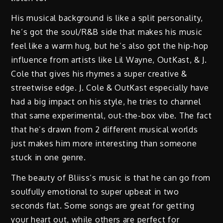
His musical background is like a split personality,
he’s got the soul/R&B side that makes his music
feel like a warm hug, but he’s also got the hip-hop
influence from artists like Lil Wayne, OutKast, & J.
Cole that gives his rhymes a super creative &
streetwise edge. J. Cole & OutKast especially have
had a big impact on his style, he tries to channel
that same experimental, out-the-box vibe. The fact
that he’s drawn from 2 different musical worlds
just makes him more interesting than someone
stuck in one genre.
The beauty of Bliiss’s music is that he can go from
soulfully emotional to super upbeat in two
seconds flat. Some songs are great for getting
your heart out, while others are perfect for