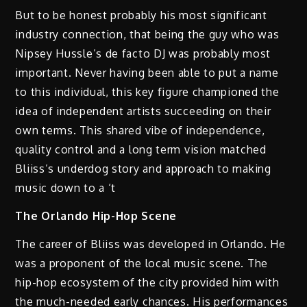
But to be honest probably his most significant
industry connection, that being the guy who was
Nipsey Hussle’s de facto DJ was probably most
important. Never having been able to put a name
to this individual, this key figure championed the
idea of independent artists succeeding on their
own terms. This shared vibe of independence,
quality control and a long term vision matched
Bliiss’s underdog story and approach to making
music down to a ‘t
The Orlando Hip-Hop Scene
The career of Bliiss was developed in Orlando. He
was a proponent of the local music scene. The
hip-hop ecosystem of the city provided him with
the much-needed early chances. His performances