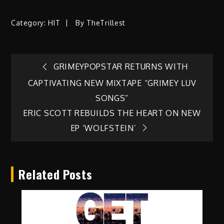
Category:
HIT
By
TheTrillest
Post
GRIMEYPOPSTAR RETURNS WITH
CAPTIVATING NEW MIXTAPE “GRIMEY LUV
navigation
SONGS”
ERIC SCOTT REBUILDS THE HEART ON NEW
EP ‘WOLFSTEIN’
Related Posts