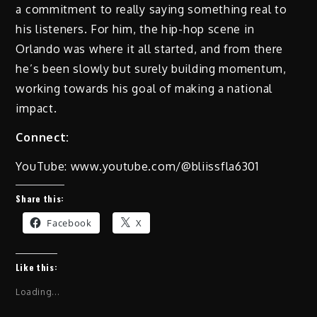
a commitment to really saying something real to
his listeners. For him, the hip-hop scene in
Orlando was where it all started, and from there
he’s been slowly but surely building momentum,
working towards his goal of making a national
impact.
Connect:
YouTube: www.youtube.com/@bliissfla6301
Share this:
Facebook
X
Like this:
Loading...