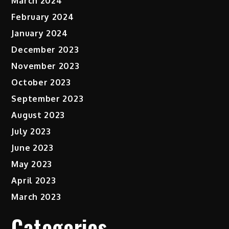
March 2024
February 2024
January 2024
December 2023
November 2023
October 2023
September 2023
August 2023
July 2023
June 2023
May 2023
April 2023
March 2023
Categories