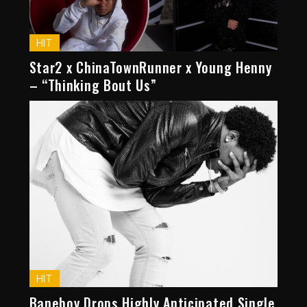
HIT
Star2 x ChinaTownRunner x Young Henny
– “Thinking Bout Us”
HIT
Baneboy Drops Highly Anticipated Single