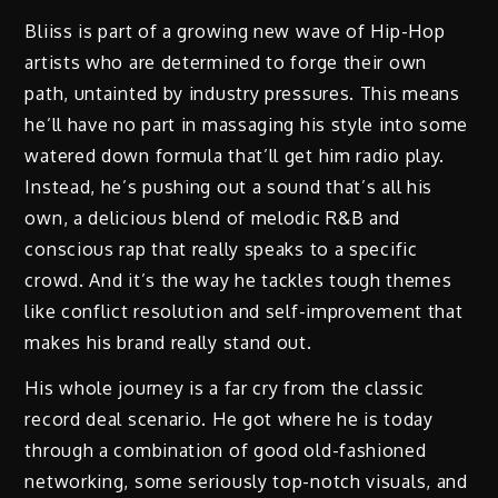
Bliiss is part of a growing new wave of Hip-Hop
artists who are determined to forge their own
path, untainted by industry pressures. This means
he’ll have no part in massaging his style into some
watered down formula that’ll get him radio play.
Instead, he’s pushing out a sound that’s all his
own, a delicious blend of melodic R&B and
conscious rap that really speaks to a specific
crowd. And it’s the way he tackles tough themes
like conflict resolution and self-improvement that
makes his brand really stand out.
His whole journey is a far cry from the classic
record deal scenario. He got where he is today
through a combination of good old-fashioned
networking, some seriously top-notch visuals, and