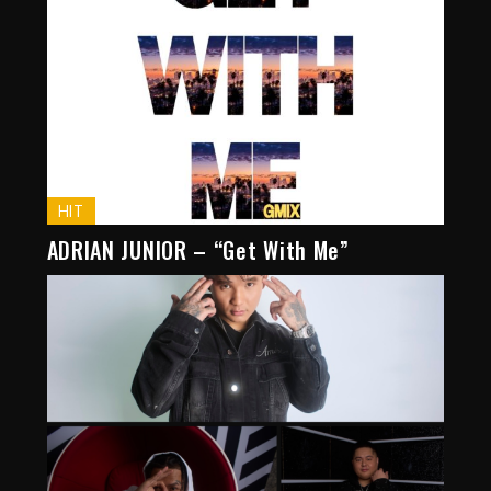
HIT
ADRIAN JUNIOR – “Get With Me”