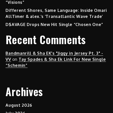
“Visions”
Different Shores, Same Language: Inside Omari
AllTimer & alex.’s ‘Transatlantic Wave Trade’
D$AVAGE Drops New Hit Single “Chosen One”
Recent Comments
Bandmanrill & Sha EK's "Jiggy in Jersey Pt. 3" -
VV
on
Tay Spades & Sha Ek Link For New Single
“Schemin”
Archives
August 2026