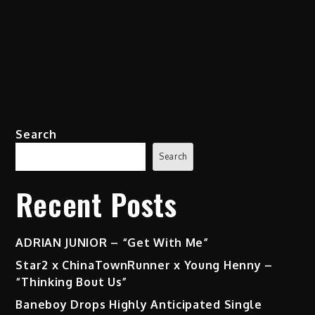
Search
Search
Recent Posts
ADRIAN JUNIOR – “Get With Me”
Star2 x ChinaTownRunner x Young Henny –
“Thinking Bout Us”
Baneboy Drops Highly Anticipated Single