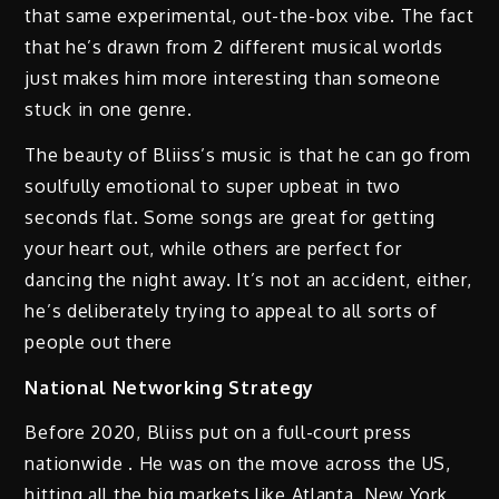
that same experimental, out-the-box vibe. The fact
that he’s drawn from 2 different musical worlds
just makes him more interesting than someone
stuck in one genre.
The beauty of Bliiss’s music is that he can go from
soulfully emotional to super upbeat in two
seconds flat. Some songs are great for getting
your heart out, while others are perfect for
dancing the night away. It’s not an accident, either,
he’s deliberately trying to appeal to all sorts of
people out there
National Networking Strategy
Before 2020, Bliiss put on a full-court press
nationwide . He was on the move across the US,
hitting all the big markets like Atlanta, New York