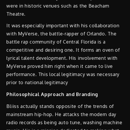
were in historic venues such as the Beacham
Theatre.
It was especially important with his collaboration
with MyVerse, the battle-rapper of Orlando. The
battle rap community of Central Florida is a
competitive and desiring one. It forms an oven of
lyrical talent development. His involvement with
MyVerse proved him right when it came to live
performance. This local legitimacy was necessary
prior to national legitimacy
Philosophical Approach and Branding
Bliiss actually stands opposite of the trends of
mainstream hip-hop. He attacks the modern day
radio records as being auto tune, washing machine