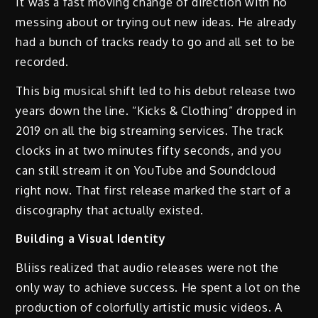
It was a fast moving change of direction with no
messing about or trying out new ideas. He already
had a bunch of tracks ready to go and all set to be
recorded.
This big musical shift led to his debut release two
years down the line. “Kicks & Clothing” dropped in
2019 on all the big streaming services. The track
clocks in at two minutes fifty seconds, and you
can still stream it on YouTube and Soundcloud
right now. That first release marked the start of a
discography that actually existed.
Building a Visual Identity
Bliiss realized that audio releases were not the
only way to achieve success. He spent a lot on the
production of colorfully artistic music videos. A