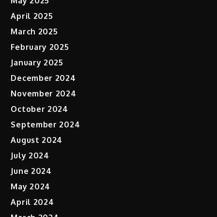
May 2025
April 2025
March 2025
February 2025
January 2025
December 2024
November 2024
October 2024
September 2024
August 2024
July 2024
June 2024
May 2024
April 2024