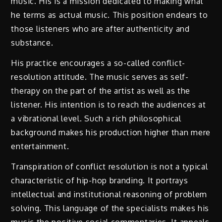
music. His is a mission dedicated to making what
he terms as actual music. This position endears to
those listeners who are after authenticity and
substance.
His practice encourages a so-called conflict-
resolution attitude. The music serves as self-
therapy on the part of the artist as well as the
listener. His intention is to reach the audiences at
a vibrational level. Such a rich philosophical
background makes his production higher than mere
entertainment.
Transpiration of conflict resolution is not a typical
characteristic of hip-hop branding. It portrays
intellectual and institutional reasoning of problem
solving. This language of the specialists makes his
music the positive social commentaries. It appeals