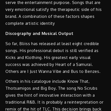
serve the entertainment purpose. Songs that are
very emotional satisfy the therapeutic side of his
brand. A combination of these factors shapes
complete artistic identity
Discography and Musical Output
So far, Bliiss has released at least eight credible
songs. His professional debut is still verified as
Kicks and Klothing. His greatest early visual
success was achieved by Heart of a Samurai.
Others are I Just Wanna Vibe and Bus to Benzes.
Others in his catalogue include Know That,
Thotsamigos and Big Boy. The song No Scrubs
gives the hint of innovative interaction with a
traditional R&B. It is probably a reinterpretation or
remix of the hit of TLC. This decision brings back