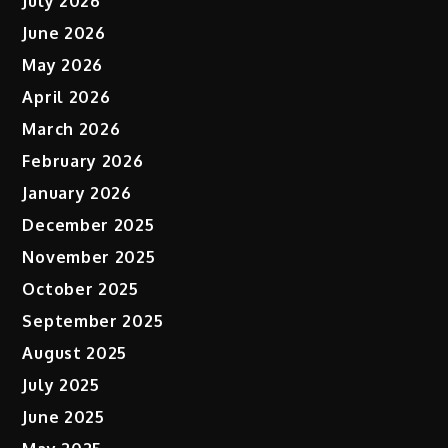
July 2026
June 2026
May 2026
April 2026
March 2026
February 2026
January 2026
December 2025
November 2025
October 2025
September 2025
August 2025
July 2025
June 2025