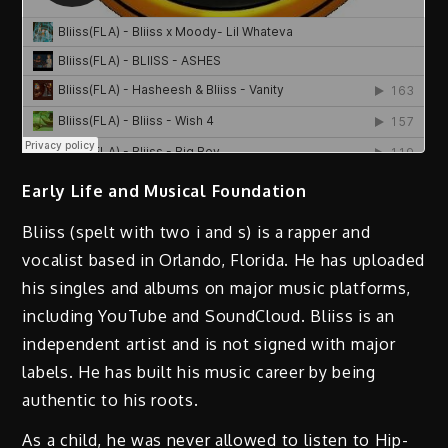
Early Life and Musical Foundation
Bliiss (spelt with two i and s) is a rapper and
vocalist based in Orlando, Florida. He has uploaded
his singles and albums on major music platforms,
including YouTube and SoundCloud. Bliiss is an
independent artist and is not signed with major
labels. He has built his music career by being
authentic to his roots.
As a child, he was never allowed to listen to Hip-