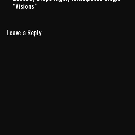
“Visions”
Leave a Reply