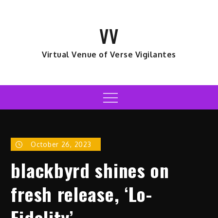
Skip
to
VV
content
Virtual Venue of Verse Vigilantes
Menu
October 26, 2023
blackbyrd shines on
fresh release, ‘Lo-
Fidelity’