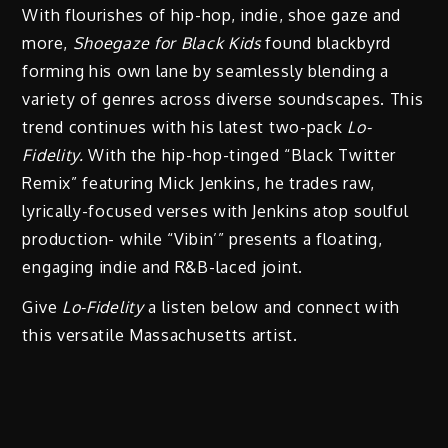
With flourishes of hip-hop, indie, shoe gaze and
more,
Shoegaze for Black Kids
found blackbyrd
forming his own lane by seamlessly blending a
variety of genres across diverse soundscapes. This
trend continues with his latest two-pack
Lo-
Fidelity.
With the hip-hop-tinged “Black Twitter
Remix” featuring Mick Jenkins, he trades raw,
lyrically-focused verses with Jenkins atop soulful
production- while “Vibin’” presents a floating,
engaging indie and R&B-laced joint.
Give
Lo-Fidelity
a listen below and connect with
this versatile Massachusetts artist.