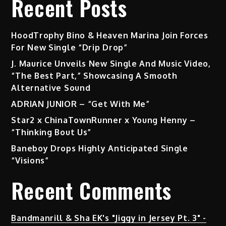
Recent Posts
HoodTrophy Bino & Heaven Marina Join Forces
For New Single “Drip Drop”
J. Maurice Unveils New Single And Music Video,
“The Best Part,” Showcasing A Smooth
Alternative Sound
ADRIAN JUNIOR – “Get With Me”
Star2 x ChinaTownRunner x Young Henny –
“Thinking Bout Us”
Baneboy Drops Highly Anticipated Single
“Visions”
Recent Comments
Bandmanrill & Sha EK's "Jiggy in Jersey Pt. 3" -