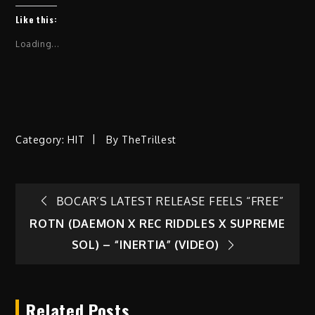
Like this:
Loading...
Category:
HIT
By
TheTrillest
Post
BOCAR’S LATEST RELEASE FEELS “FREE”
ROTN (DAEMON X REC RIDDLES X SUPREME
navigation
SOL) – “INERTIA” (VIDEO)
Related Posts