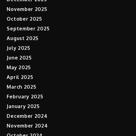
November 2025
October 2025
September 2025
August 2025
July 2025
June 2025
May 2025
April 2025
March 2025
February 2025
January 2025
December 2024
November 2024
October 2024