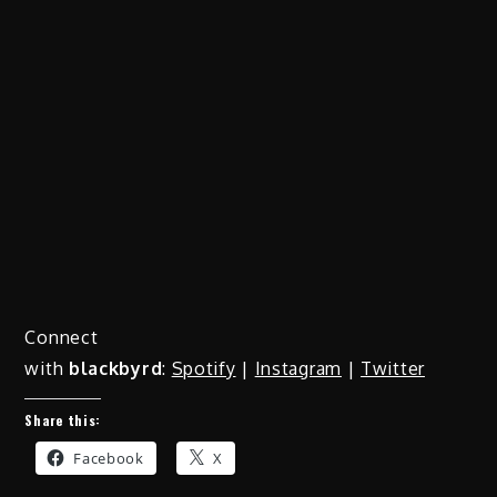
Connect
with
blackbyrd
:
Spotify
|
Instagram
|
Twitter
Share this:
Facebook
X