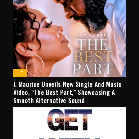
HIT
J. Maurice Unveils New Single And Music
Video, “The Best Part,” Showcasing A
Smooth Alternative Sound