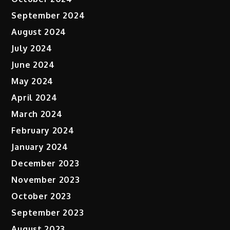
September 2024
August 2024
July 2024
June 2024
May 2024
April 2024
March 2024
February 2024
January 2024
December 2023
November 2023
October 2023
September 2023
August 2023