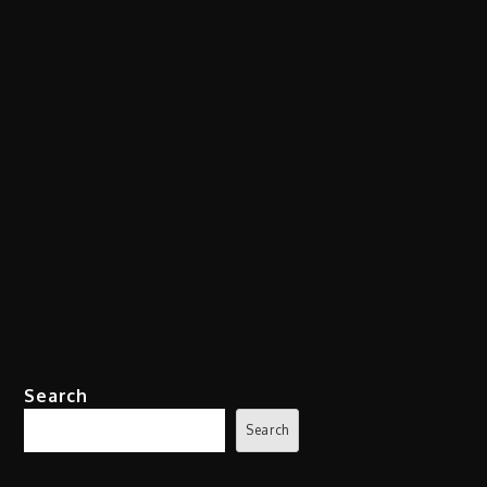
Search
Search