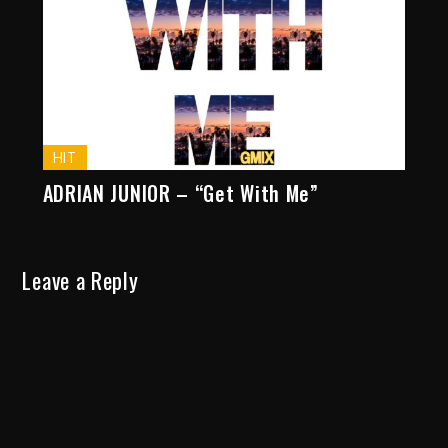
HIT
ADRIAN JUNIOR – “Get With Me”
Leave a Reply