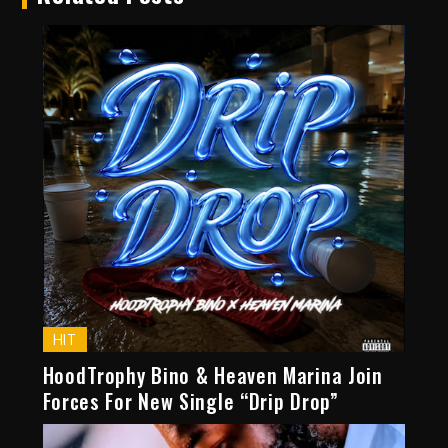
HIT
HoodTrophy Bino & Heaven Marina Join
Forces For New Single “Drip Drop”