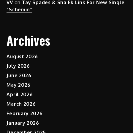
VV
on
Tay Spades & Sha Ek Link For New Single
“Schemin”
Archives
August 2026
July 2026
June 2026
May 2026
April 2026
March 2026
February 2026
January 2026
December 2025