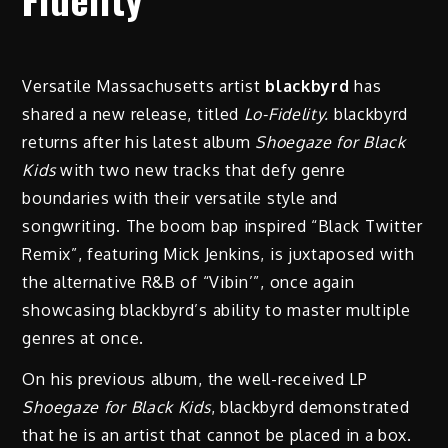
Versatile Massachusetts artist
blackbyrd
has
shared a new release, titled
Lo-Fidelity.
blackbyrd
returns after his latest album
Shoegaze for Black
Kids
with two new tracks that defy genre
boundaries with their versatile style and
songwriting. The boom bap inspired “Black Twitter
Remix”, featuring Mick Jenkins, is juxtaposed with
the alternative R&B of “Vibin’”, once again
showcasing blackbyrd’s ability to master multiple
genres at once.
On his previous album, the well-received LP
Shoegaze for Black Kids
, blackbyrd demonstrated
that he is an artist that cannot be placed in a box.