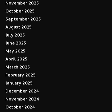
November 2025
October 2025
September 2025
August 2025
July 2025
June 2025
May 2025
April 2025
March 2025
February 2025
January 2025
December 2024
November 2024
October 2024