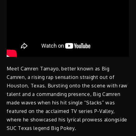
Meet Camren Tamayo, better known as Big
Camren, a rising rap sensation straight out of
Houston, Texas. Bursting onto the scene with raw
talent and a commanding presence, Big Camren
made waves when his hit single “Stacks” was
featured on the acclaimed TV series P-Valley,
where he showcased his lyrical prowess alongside
SUC Texas legend Big Pokey.