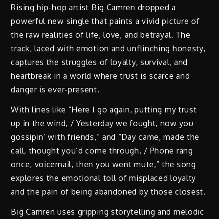
Rising hip-hop artist Big Camren dropped a
powerful new single that paints a vivid picture of
the raw realities of life, love, and betrayal. The
track, laced with emotion and unflinching honesty,
captures the struggles of loyalty, survival, and
heartbreak in a world where trust is scarce and
danger is ever-present.
With lines like “Here I go again, putting my trust
up in the wind, / Yesterday we fought, now you
gossipin’ with friends,” and “Day came, made the
call, thought you’d come through, / Phone rang
once, voicemail, then you went mute,” the song
explores the emotional toll of misplaced loyalty
and the pain of being abandoned by those closest.
Big Camren uses gripping storytelling and melodic