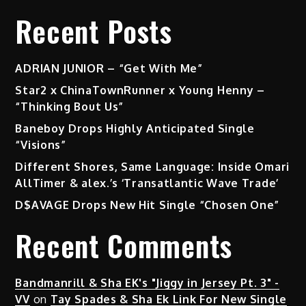
Recent Posts
ADRIAN JUNIOR – “Get With Me”
Star2 x ChinaTownRunner x Young Henny –
“Thinking Bout Us”
Baneboy Drops Highly Anticipated Single
“Visions”
Different Shores, Same Language: Inside Omari
AllTimer & alex.’s ‘Transatlantic Wave Trade’
D$AVAGE Drops New Hit Single “Chosen One”
Recent Comments
Bandmanrill & Sha EK's "Jiggy in Jersey Pt. 3" -
VV
on
Tay Spades & Sha Ek Link For New Single