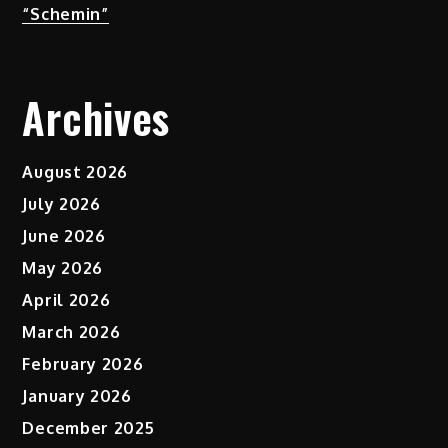
“Schemin”
Archives
August 2026
July 2026
June 2026
May 2026
April 2026
March 2026
February 2026
January 2026
December 2025