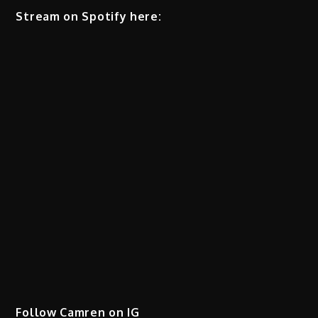
Stream on Spotify here:
Follow Camren on IG