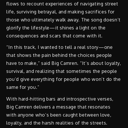
flows to recount experiences of navigating street
life, surviving betrayal, and making sacrifices for
those who ultimately walk away. The song doesn’t
glorify the lifestyle—it shines a light on the
consequences and scars that come with it.
“In this track, I wanted to tell a real story—one
that shows the pain behind the choices people
have to make,” said Big Camren. “It’s about loyalty,
survival, and realizing that sometimes the people
you’d give everything for people who won’t do the
same for you.”
With hard-hitting bars and introspective verses,
Big Camren delivers a message that resonates
with anyone who’s been caught between love,
loyalty, and the harsh realities of the streets.