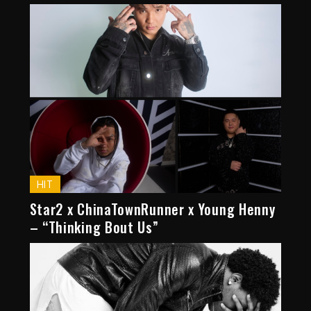
HIT
Star2 x ChinaTownRunner x Young Henny
– “Thinking Bout Us”