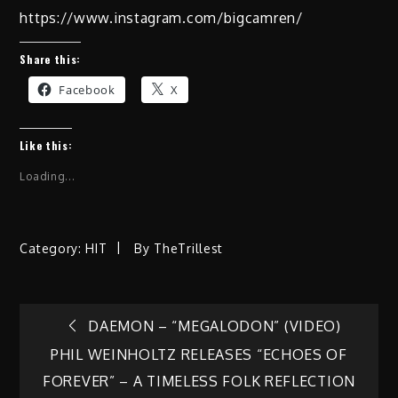
https://www.instagram.com/bigcamren/
Share this:
Facebook
X
Like this:
Loading...
Category:
HIT
By
TheTrillest
Post
DAEMON – “MEGALODON” (VIDEO)
PHIL WEINHOLTZ RELEASES “ECHOES OF
navigation
FOREVER” – A TIMELESS FOLK REFLECTION