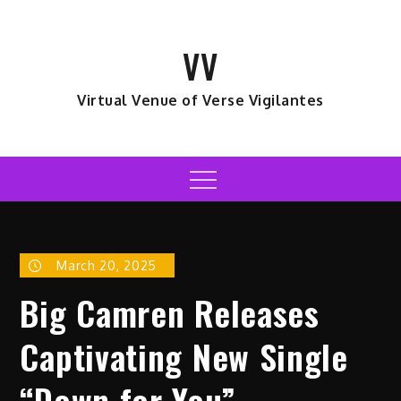
Skip
to
VV
content
Virtual Venue of Verse Vigilantes
Menu
March 20, 2025
Big Camren Releases
Captivating New Single
“Down for You”