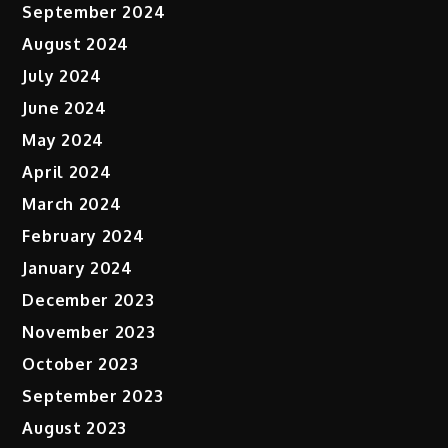
September 2024
August 2024
July 2024
June 2024
May 2024
April 2024
March 2024
February 2024
January 2024
December 2023
November 2023
October 2023
September 2023
August 2023