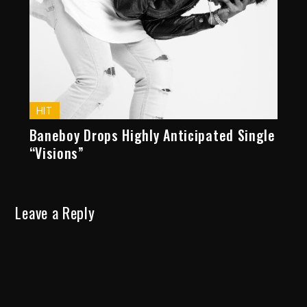
HIT
Baneboy Drops Highly Anticipated Single
“Visions”
Leave a Reply