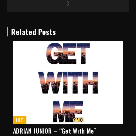
Related Posts
HIT
ADRIAN JUNIOR – “Get With Me”