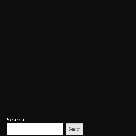
Search
Search