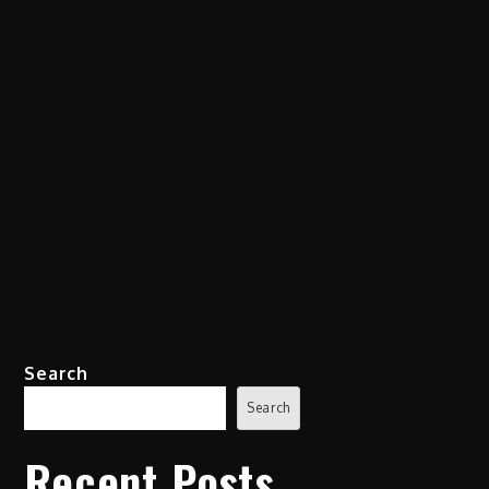
Search
Search
Recent Posts