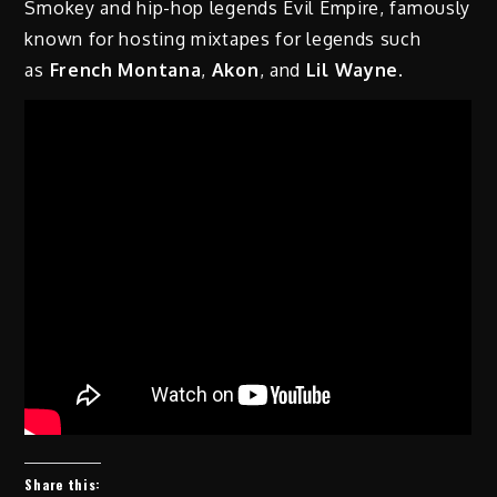
Smokey and hip-hop legends Evil Empire, famously
known for hosting mixtapes for legends such
as
French Montana
,
Akon
, and
Lil Wayne
.
Share this: