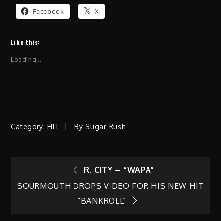
Facebook
X
Like this:
Loading...
Category:
HIT
By
Sugar Rush
Post
R. CITY – “WAPA”
SOURMOUTH DROPS VIDEO FOR HIS NEW HIT
navigation
“BANKROLL”