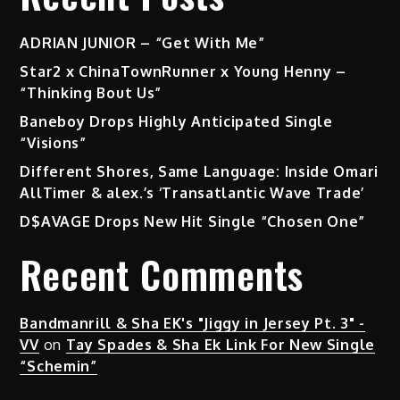
ADRIAN JUNIOR – “Get With Me”
Star2 x ChinaTownRunner x Young Henny –
“Thinking Bout Us”
Baneboy Drops Highly Anticipated Single
“Visions”
Different Shores, Same Language: Inside Omari
AllTimer & alex.’s ‘Transatlantic Wave Trade’
D$AVAGE Drops New Hit Single “Chosen One”
Recent Comments
Bandmanrill & Sha EK's "Jiggy in Jersey Pt. 3" -
VV
on
Tay Spades & Sha Ek Link For New Single
“Schemin”