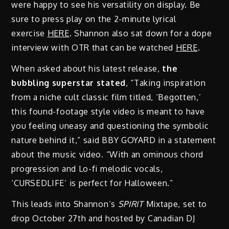
were happy to see his versatility on display. Be
sure to press play on the 2-minute lyrical
exercise
HERE
. Shannon also sat down for a dope
interview with OTR that can be watched
HERE
.
When asked about his latest release,
the
bubbling superstar stated
, “Taking inspiration
from a niche cult classic film titled, ‘Begotten,’
this found-footage style video is meant to have
you feeling uneasy and questioning the symbolic
nature behind it,” said BBY GOYARD in a statement
about the music video. “With an ominous chord
progression and Lo-fi melodic vocals,
‘CURSEDLIFE’ is perfect for Halloween.”
This leads into Shannon’s
SPIRIT
Mixtape, set to
drop October 27th and hosted by Canadian DJ