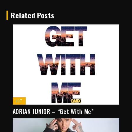
Related Posts
HIT
ADRIAN JUNIOR – “Get With Me”