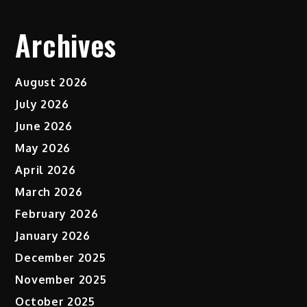
Archives
August 2026
July 2026
June 2026
May 2026
April 2026
March 2026
February 2026
January 2026
December 2025
November 2025
October 2025