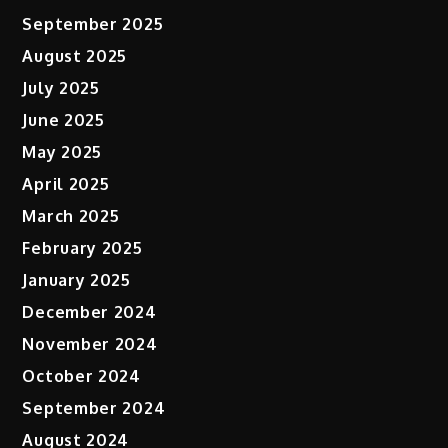
September 2025
August 2025
July 2025
June 2025
May 2025
April 2025
March 2025
February 2025
January 2025
December 2024
November 2024
October 2024
September 2024
August 2024