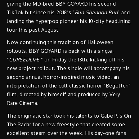
giving the MD-bred BBY GOYARD his second
TikTok hit since his 2018’s “
Run Shannon Run
” and
landing the hyperpop pioneer his 10-city headlining
tour this past August.
Now continuing this tradition of Halloween
rollouts, BBY GOYARD is back with a single,
“
CURSEDLIFE
,” on Friday the 13th, kicking off his
new project rollout. The single will accompany his
second annual horror-inspired music video, an
interpretation of the cult classic horror “Begotten”
film, directed by himself and produced by Very
Rare Cinema.
The enigmatic star took his talents to Gabe P.’s On
The Radar for a new freestyle that created some
excellent steam over the week. His day-one fans