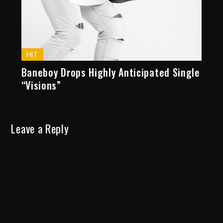
HIT
Baneboy Drops Highly Anticipated Single
“Visions”
Leave a Reply