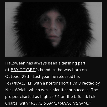
Halloween has always been a defining part
of
BBY GOYARD
‘s brand, as he was born on
October 28th. Last year, he released his
“
4THWALL
” LP with a horror short film Directed by
Nick Welch, which was a significant success. The
project charted as high as #4 on the U.S. TikTok
Charts, with “
VETTE SUM (SHANNONGRAM)
,”