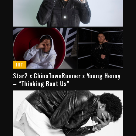
HIT
Star2 x ChinaTownRunner x Young Henny
– “Thinking Bout Us”