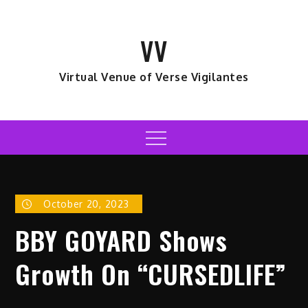
Skip
to
VV
content
Virtual Venue of Verse Vigilantes
Menu
October 20, 2023
BBY GOYARD Shows
Growth On “CURSEDLIFE”