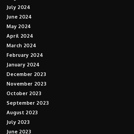
July 2024
June 2024
May 2024
April 2024
March 2024
February 2024
January 2024
December 2023
November 2023
October 2023
September 2023
August 2023
July 2023
June 2023