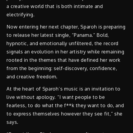
a creative world that is both intimate and
electrifying.
Now entering her next chapter, Sparoh is preparing
to release her latest single, “Panama.” Bold,
hypnotic, and emotionally unfiltered, the record
signals an evolution in her artistry while remaining
rooted in the themes that have defined her work
from the beginning: self-discovery, confidence,
and creative freedom.
At the heart of Sparoh’s music is an invitation to
live without apology. “I want people to be
fearless, to do what the f**k they want to do, and
to express themselves however they see fit,” she
says.