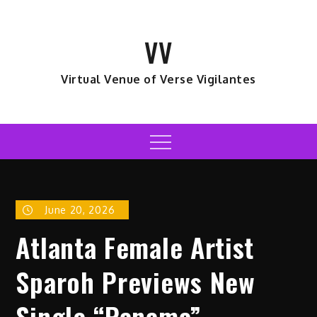
Skip
to
VV
content
Virtual Venue of Verse Vigilantes
Menu
June 20, 2026
Atlanta Female Artist
Sparoh Previews New
Single “Panama”