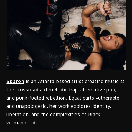
Sparoh
is an Atlanta-based artist creating music at
the crossroads of melodic trap, alternative pop,
and punk-fueled rebellion. Equal parts vulnerable
and unapologetic, her work explores identity,
liberation, and the complexities of Black
womanhood.