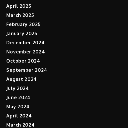
April 2025
March 2025
February 2025
January 2025
December 2024
November 2024
October 2024
September 2024
August 2024
July 2024
June 2024
May 2024
April 2024
March 2024