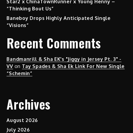
Star2 x ChinaTownRunner x Young Henny –
“Thinking Bout Us”
Baneboy Drops Highly Anticipated Single
“Visions”
Recent Comments
Bandmanrill & Sha EK's "Jiggy in Jersey Pt. 3" -
VV
on
Tay Spades & Sha Ek Link For New Single
“Schemin”
Archives
August 2026
July 2026