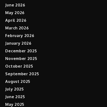
June 2026
May 2026
April 2026
March 2026
February 2026
January 2026
December 2025
November 2025
October 2025
September 2025
August 2025
July 2025
June 2025
May 2025