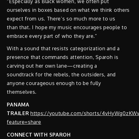
“Especially as Black women, we often put
ourselves in boxes based on what we think others
expect from us. There’s so much more to us
than that. I hope my music encourages people to
embrace every part of who they are.”
With a sound that resists categorization and a
presence that commands attention, Sparoh is
carving out her own lane—creating a
soundtrack for the rebels, the outsiders, and
anyone courageous enough to be fully
themselves.
PANAMA
TRAILER
https://youtube.com/shorts/4vHyWg0zKW
feature=share
CONNECT WITH SPAROH