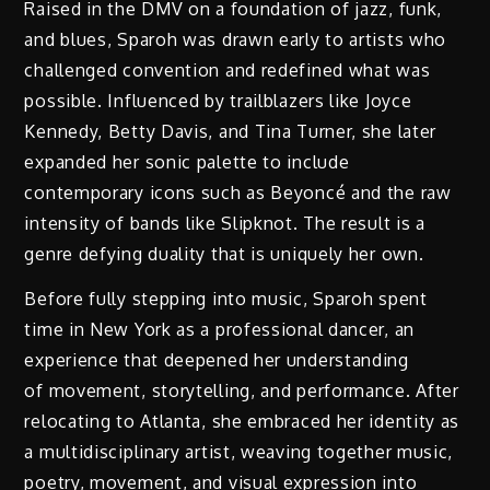
Raised in the DMV on a foundation of jazz, funk,
and blues, Sparoh was drawn early to artists who
challenged convention and redefined what was
possible. Influenced by trailblazers like Joyce
Kennedy, Betty Davis, and Tina Turner, she later
expanded her sonic palette to include
contemporary icons such as Beyoncé and the raw
intensity of bands like Slipknot. The result is a
genre defying duality that is uniquely her own.
Before fully stepping into music, Sparoh spent
time in New York as a professional dancer, an
experience that deepened her understanding
of movement, storytelling, and performance. After
relocating to Atlanta, she embraced her identity as
a multidisciplinary artist, weaving together music,
poetry, movement, and visual expression into