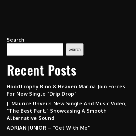
Search
Search
Recent Posts
HoodTrophy Bino & Heaven Marina Join Forces
For New Single “Drip Drop”
J. Maurice Unveils New Single And Music Video,
“The Best Part,” Showcasing A Smooth
Alternative Sound
ADRIAN JUNIOR – “Get With Me”