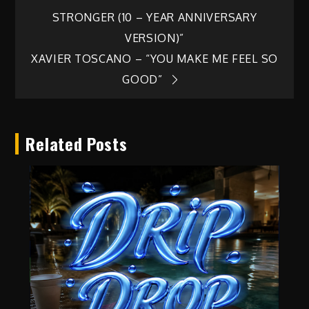
Post
STRONGER (10 – YEAR ANNIVERSARY
navigation
VERSION)”
XAVIER TOSCANO – “YOU MAKE ME FEEL SO
GOOD”
Related Posts