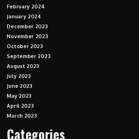
February 2024
January 2024
December 2023
November 2023
October 2023
September 2023
August 2023
July 2023
June 2023
May 2023
April 2023
March 2023
Categories