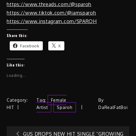
https://www.threads.com/@
sparoh
https://www.tiktok.com/@
iamsparoh
https://www.instagram.com/
SPAROH
Share this:
Facebook
X
Like this:
Loading...
Category:
Tag:
Female
By
HIT
Artist
Sparoh
DaRealFatBoi
GUS DROPS NEW HIT SINGLE “GROWING