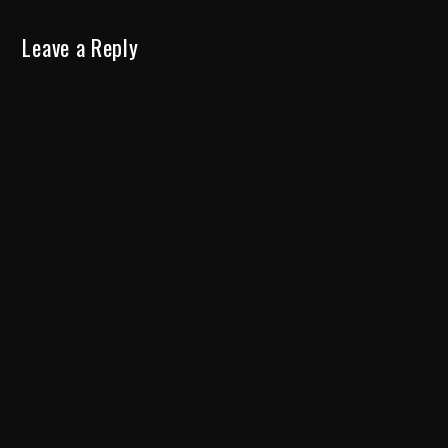
Leave a Reply