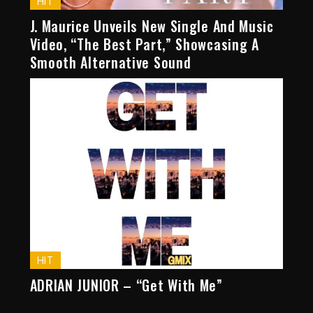
HIT
J. Maurice Unveils New Single And Music
Video, “The Best Part,” Showcasing A
Smooth Alternative Sound
HIT
ADRIAN JUNIOR – “Get With Me”