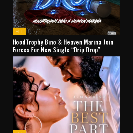
HIT
HoodTrophy Bino & Heaven Marina Join
Forces For New Single “Drip Drop”