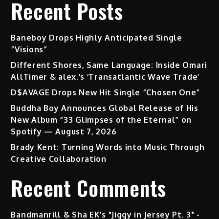
Recent Posts
Baneboy Drops Highly Anticipated Single
“Visions”
Different Shores, Same Language: Inside Omari
AllTimer & alex.’s ‘Transatlantic Wave Trade’
D$AVAGE Drops New Hit Single “Chosen One”
Buddha Boy Announces Global Release of His
New Album “33 Glimpses of the Eternal” on
Spotify — August 7, 2026
Brady Kent: Turning Words into Music Through
Creative Collaboration
Recent Comments
Bandmanrill & Sha EK's "Jiggy in Jersey Pt. 3" -