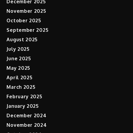
December 2025
November 2025
October 2025
September 2025
August 2025
July 2025
June 2025
May 2025
April 2025
March 2025
February 2025
January 2025
December 2024
November 2024