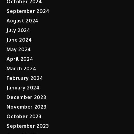
October 2024
September 2024
August 2024
July 2024
June 2024
May 2024
April 2024
March 2024
February 2024
January 2024
December 2023
November 2023
October 2023
September 2023