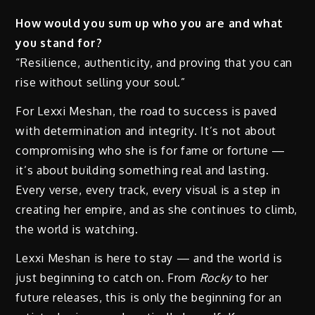
How would you sum up who you are and what
you stand for?
“Resilience, authenticity, and proving that you can
rise without selling your soul.”
For Lexxi Meshan, the road to success is paved
with determination and integrity. It’s not about
compromising who she is for fame or fortune —
it’s about building something real and lasting.
Every verse, every track, every visual is a step in
creating her empire, and as she continues to climb,
the world is watching.
Lexxi Meshan is here to stay — and the world is
just beginning to catch on. From
Rocky
to her
future releases, this is only the beginning for an