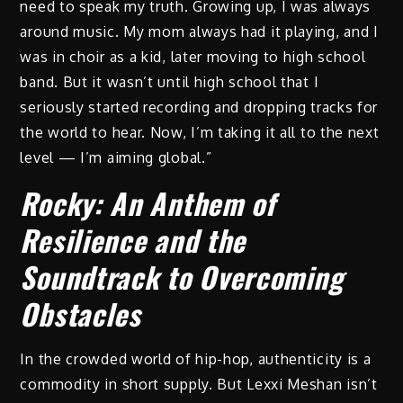
need to speak my truth. Growing up, I was always
around music. My mom always had it playing, and I
was in choir as a kid, later moving to high school
band. But it wasn’t until high school that I
seriously started recording and dropping tracks for
the world to hear. Now, I’m taking it all to the next
level — I’m aiming global.”
Rocky: An Anthem of
Resilience and the
Soundtrack to Overcoming
Obstacles
In the crowded world of hip-hop, authenticity is a
commodity in short supply. But Lexxi Meshan isn’t