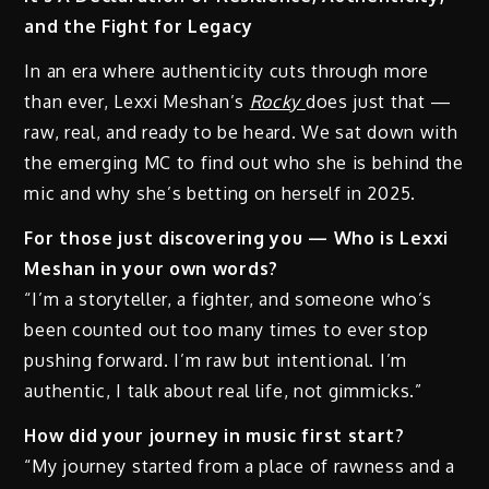
and the Fight for Legacy
In an era where authenticity cuts through more
than ever, Lexxi Meshan’s
Rocky
does just that —
raw, real, and ready to be heard. We sat down with
the emerging MC to find out who she is behind the
mic and why she’s betting on herself in 2025.
For those just discovering you — Who is Lexxi
Meshan in your own words?
“I’m a storyteller, a fighter, and someone who’s
been counted out too many times to ever stop
pushing forward. I’m raw but intentional. I’m
authentic, I talk about real life, not gimmicks.”
How did your journey in music first start?
“My journey started from a place of rawness and a