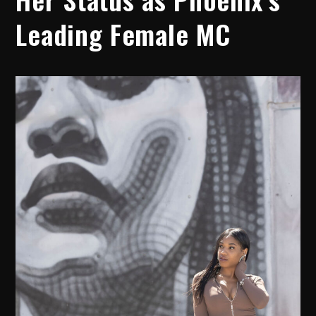
Leading Female MC