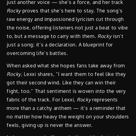
just another voice — she’s a force, and her track
Rocky
proves that she’s here to stay. The song’s
raw energy and impassioned lyricism cut through
the noise, offering listeners not just a beat to vibe
to, but a message to carry with them.
Rocky
isn’t
just a song; it’s a declaration. A blueprint for
overcoming life’s battles.
When asked what she hopes fans take away from
Rocky
, Lexxi shares, “I want them to feel like they
got their second wind. Like they can win their
fight, too.” That sentiment is woven into the very
fabric of the track. For Lexxi,
Rocky
represents
more than a catchy anthem — it’s a reminder that
no matter how heavy the weight on your shoulders
feels, giving up is never the answer.