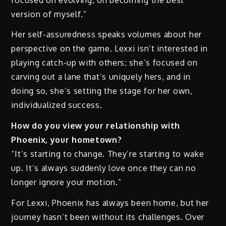
version of myself.”
Her self-assuredness speaks volumes about her
perspective on the game. Lexxi isn’t interested in
playing catch-up with others; she’s focused on
carving out a lane that’s uniquely hers, and in
doing so, she’s setting the stage for her own,
individualized success.
How do you view your relationship with
Phoenix, your hometown?
“It’s starting to change. They’re starting to wake
up. It’s always suddenly love once they can no
longer ignore your motion.”
For Lexxi, Phoenix has always been home, but her
journey hasn’t been without its challenges. Over