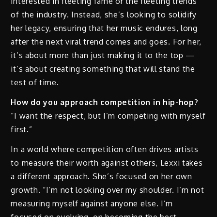
interested in fleeting fame or the fleeting trends
of the industry. Instead, she’s looking to solidify
her legacy, ensuring that her music endures, long
after the next viral trend comes and goes. For her,
it’s about more than just making it to the top —
it’s about creating something that will stand the
test of time.
How do you approach competition in hip-hop?
“I want the respect, but I’m competing with myself
first.”
In a world where competition often drives artists
to measure their worth against others, Lexxi takes
a different approach. She’s focused on her own
growth. “I’m not looking over my shoulder. I’m not
measuring myself against anyone else. I’m
focused on evolving, on becoming the best