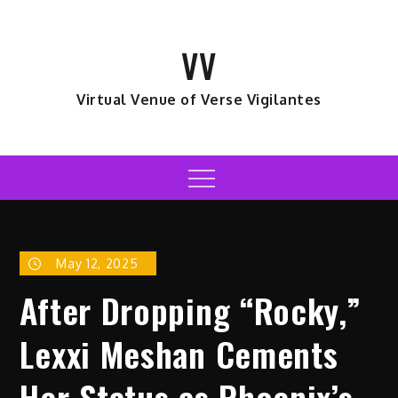
Skip
to
VV
content
Virtual Venue of Verse Vigilantes
Menu
May 12, 2025
After Dropping “Rocky,”
Lexxi Meshan Cements
Her Status as Phoenix’s