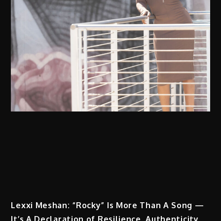
Lexxi Meshan: “Rocky” Is More Than A Song —
It’s A Declaration of Resilience, Authenticity,