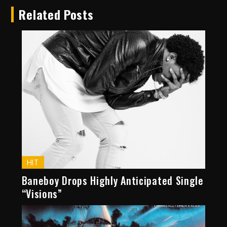
Related Posts
HIT
Baneboy Drops Highly Anticipated Single
“Visions”