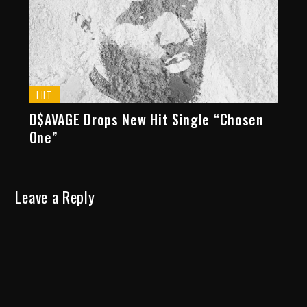
HIT
D$AVAGE Drops New Hit Single “Chosen
One”
Leave a Reply