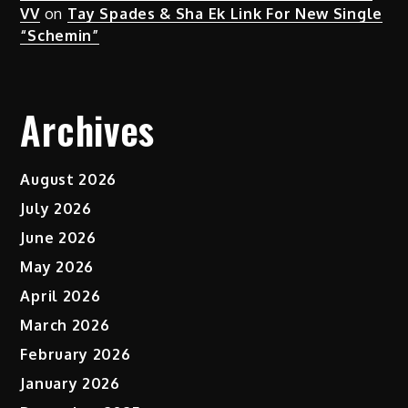
VV
on
Tay Spades & Sha Ek Link For New Single
“Schemin”
Archives
August 2026
July 2026
June 2026
May 2026
April 2026
March 2026
February 2026
January 2026