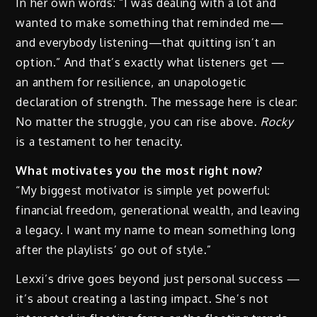
In her own words: “I was dealing with a lot and
wanted to make something that reminded me—
and everybody listening—that quitting isn’t an
option.” And that’s exactly what listeners get —
an anthem for resilience, an unapologetic
declaration of strength. The message here is clear:
No matter the struggle, you can rise above.
Rocky
is a testament to her tenacity.
What motivates you the most right now?
“My biggest motivator is simple yet powerful:
financial freedom, generational wealth, and leaving
a legacy. I want my name to mean something long
after the playlists’ go out of style.”
Lexxi’s drive goes beyond just personal success —
it’s about creating a lasting impact. She’s not