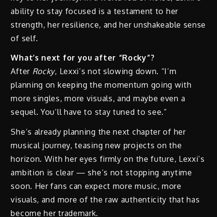
ability to stay focused is a testament to her
strength, her resilience, and her unshakeable sense
of self.
What’s next for you after “Rocky”?
After
Rocky
, Lexxi’s not slowing down. “I’m
planning on keeping the momentum going with
more singles, more visuals, and maybe even a
sequel. You’ll have to stay tuned to see.”
She’s already planning the next chapter of her
musical journey, teasing new projects on the
horizon. With her eyes firmly on the future, Lexxi’s
ambition is clear — she’s not stopping anytime
soon. Her fans can expect more music, more
visuals, and more of the raw authenticity that has
become her trademark.