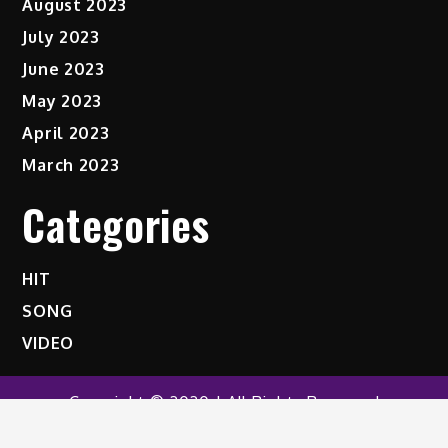
August 2023
July 2023
June 2023
May 2023
April 2023
March 2023
Categories
HIT
SONG
VIDEO
Copyright © 2020 | All Rights Reserved
Shark News by
Shark Themes