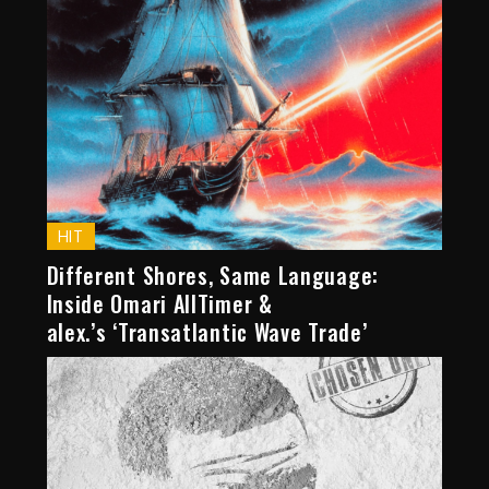
HIT
Different Shores, Same Language:
Inside Omari AllTimer &
alex.’s ‘Transatlantic Wave Trade’