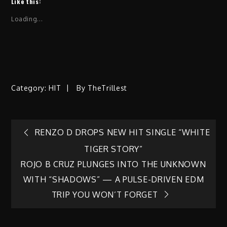
Like this:
Loading...
Category:
HIT
By
TheTrillest
Post
RENZO D DROPS NEW HIT SINGLE “WHITE
TIGER STORY”
navigation
ROJO B CRUZ PLUNGES INTO THE UNKNOWN
WITH “SHADOWS” — A PULSE-DRIVEN EDM
TRIP YOU WON’T FORGET