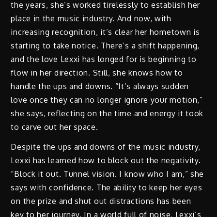
the years, she’s worked tirelessly to establish her
place in the music industry. And now, with
increasing recognition, it’s clear her hometown is
starting to take notice. There’s a shift happening,
and the love Lexxi has longed for is beginning to
flow in her direction. Still, she knows how to
handle the ups and downs. “It’s always sudden
love once they can no longer ignore your motion,”
she says, reflecting on the time and energy it took
to carve out her space.
Despite the ups and downs of the music industry,
Lexxi has learned how to block out the negativity.
“Block it out. Tunnel vision. I know who I am,” she
says with confidence. The ability to keep her eyes
on the prize and shut out distractions has been
key to her journey. In a world full of noise, Lexxi’s