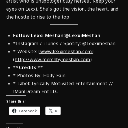
artist who is unapologetically herself. Keep your
eyes on Lexxi. She’s got the vision, the heart, and
the hustle to rise to the top.
Follow Lexxi Meshan:@LexxiMeshan
*Instagram / iTunes / Spotify: @Lexximeshan
* Website: [
www.lexximeshan.com
]
(
http://www.merchbymeshan.com
)
**
Credits
:**
* Photos By: Holly Fain
* Label: Lyrically Motivated Entertainment //
1Man1Dream Ent LLC
Share this:
Facebook
X