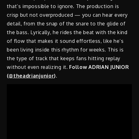
that’s impossible to ignore. The production is
crisp but not overproduced — you can hear every
detail, from the snap of the snare to the glide of
the bass. Lyrically, he rides the beat with the kind
of flow that makes it sound effortless, like he’s
been living inside this rhythm for weeks. This is
the type of track that keeps fans hitting replay
without even realizing it.
Follow ADRIAN JUNIOR
(
@theadrianjunior
)
.