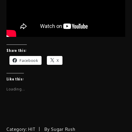
Share this:
Facebook
X
Like this:
Loading...
Category:
HIT
By
Sugar Rush