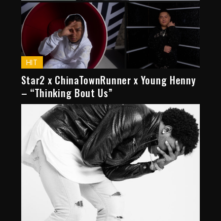
HIT
Star2 x ChinaTownRunner x Young Henny
– “Thinking Bout Us”