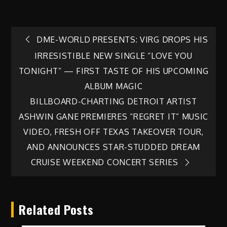
Post
DME-WORLD PRESENTS: VIRG DROPS HIS
IRRESISTIBLE NEW SINGLE “LOVE YOU
navigation
TONIGHT” — FIRST TASTE OF HIS UPCOMING
ALBUM MAGIC
BILLBOARD-CHARTING DETROIT ARTIST
ASHWIN GANE PREMIERES “REGRET IT” MUSIC
VIDEO, FRESH OFF TEXAS TAKEOVER TOUR,
AND ANNOUNCES STAR-STUDDED DREAM
CRUISE WEEKEND CONCERT SERIES
Related Posts