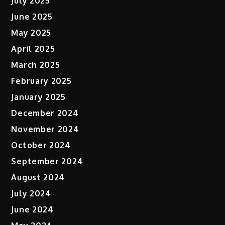
July 2025
June 2025
May 2025
April 2025
March 2025
February 2025
January 2025
December 2024
November 2024
October 2024
September 2024
August 2024
July 2024
June 2024