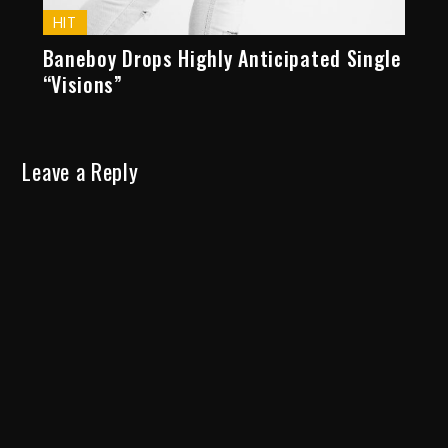
HIT
Baneboy Drops Highly Anticipated Single
“Visions”
Leave a Reply