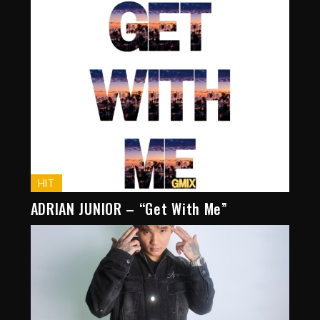
HIT
ADRIAN JUNIOR – “Get With Me”