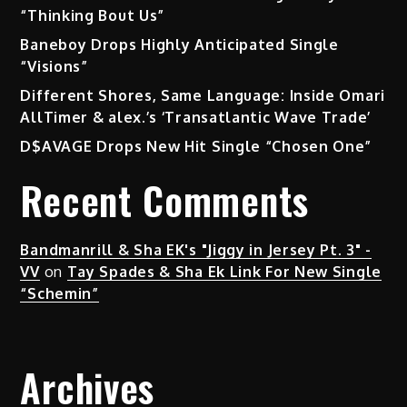
“Thinking Bout Us”
Baneboy Drops Highly Anticipated Single
“Visions”
Different Shores, Same Language: Inside Omari
AllTimer & alex.’s ‘Transatlantic Wave Trade’
D$AVAGE Drops New Hit Single “Chosen One”
Recent Comments
Bandmanrill & Sha EK's "Jiggy in Jersey Pt. 3" -
VV
on
Tay Spades & Sha Ek Link For New Single
“Schemin”
Archives