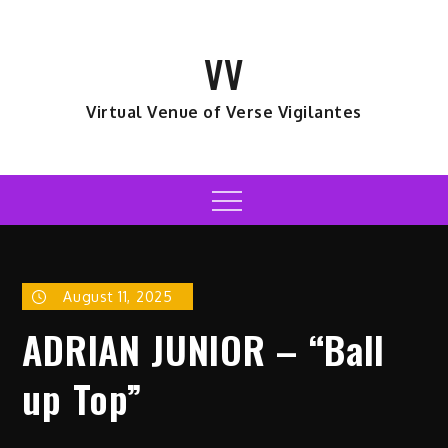
Skip
to
VV
content
Virtual Venue of Verse Vigilantes
Menu
August 11, 2025
ADRIAN JUNIOR – “Ball
up Top”