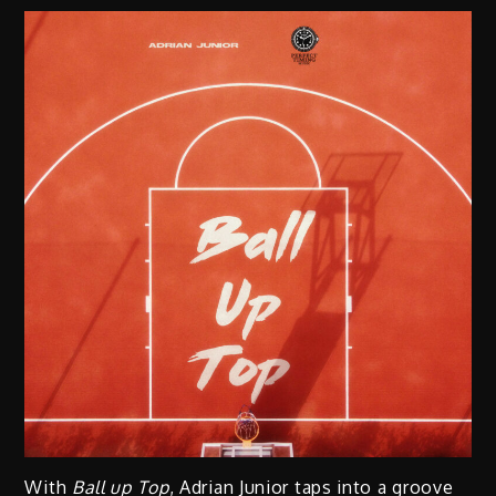
With
Ball up Top
, Adrian Junior taps into a groove