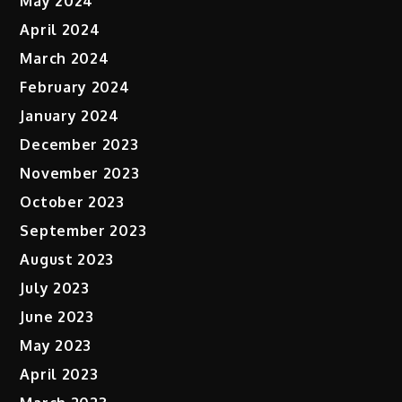
May 2024
April 2024
March 2024
February 2024
January 2024
December 2023
November 2023
October 2023
September 2023
August 2023
July 2023
June 2023
May 2023
April 2023