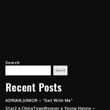
Search
Search
Recent Posts
ADRIAN JUNIOR – “Get With Me”
Star2 x ChinaTownRunner x Young Henny –