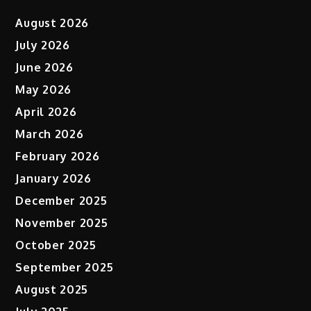
August 2026
July 2026
June 2026
May 2026
April 2026
March 2026
February 2026
January 2026
December 2025
November 2025
October 2025
September 2025
August 2025