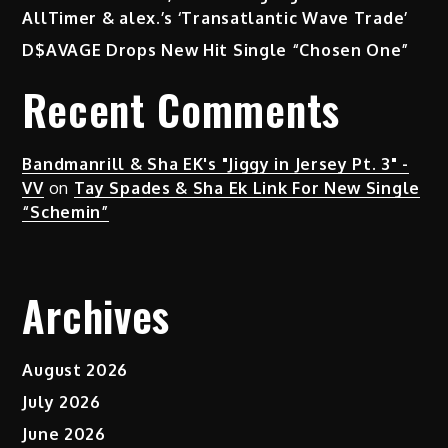
AllTimer & alex.’s ‘Transatlantic Wave Trade’
D$AVAGE Drops New Hit Single “Chosen One”
Recent Comments
Bandmanrill & Sha EK's "Jiggy in Jersey Pt. 3" -
VV
on
Tay Spades & Sha Ek Link For New Single
“Schemin”
Archives
August 2026
July 2026
June 2026