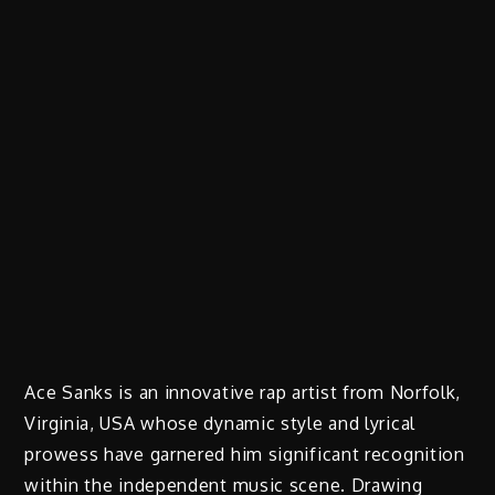
Ace Sanks is an innovative rap artist from Norfolk,
Virginia, USA whose dynamic style and lyrical
prowess have garnered him significant recognition
within the independent music scene. Drawing