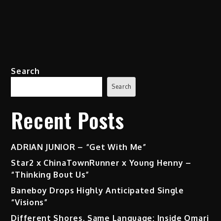
Search
Search
Recent Posts
ADRIAN JUNIOR – “Get With Me”
Star2 x ChinaTownRunner x Young Henny –
“Thinking Bout Us”
Baneboy Drops Highly Anticipated Single
“Visions”
Different Shores, Same Language: Inside Omari