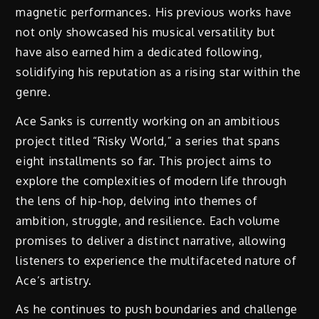
magnetic performances. His previous works have
not only showcased his musical versatility but
have also earned him a dedicated following,
solidifying his reputation as a rising star within the
genre.
Ace Sanks is currently working on an ambitious
project titled “Risky World,” a series that spans
eight installments so far. This project aims to
explore the complexities of modern life through
the lens of hip-hop, delving into themes of
ambition, struggle, and resilience. Each volume
promises to deliver a distinct narrative, allowing
listeners to experience the multifaceted nature of
Ace’s artistry.
As he continues to push boundaries and challenge