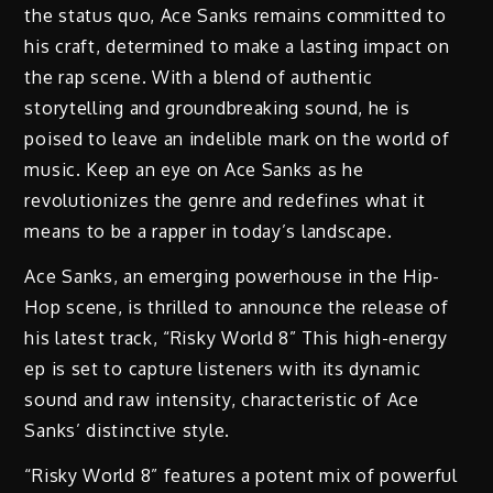
the status quo, Ace Sanks remains committed to
his craft, determined to make a lasting impact on
the rap scene. With a blend of authentic
storytelling and groundbreaking sound, he is
poised to leave an indelible mark on the world of
music. Keep an eye on Ace Sanks as he
revolutionizes the genre and redefines what it
means to be a rapper in today’s landscape.
Ace Sanks, an emerging powerhouse in the Hip-
Hop scene, is thrilled to announce the release of
his latest track, “Risky World 8” This high-energy
ep is set to capture listeners with its dynamic
sound and raw intensity, characteristic of Ace
Sanks’ distinctive style.
“Risky World 8” features a potent mix of powerful