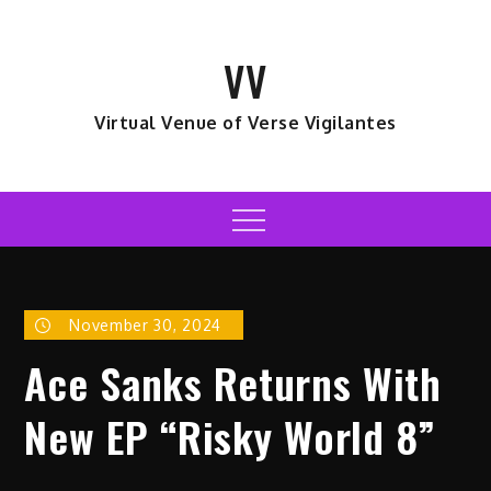
Skip
to
VV
content
Virtual Venue of Verse Vigilantes
Menu
November 30, 2024
Ace Sanks Returns With
New EP “Risky World 8”