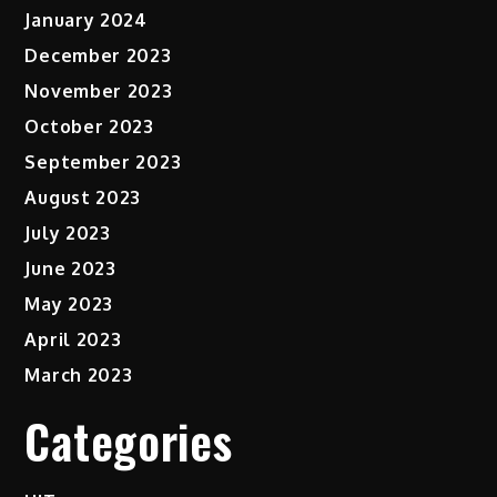
January 2024
December 2023
November 2023
October 2023
September 2023
August 2023
July 2023
June 2023
May 2023
April 2023
March 2023
Categories