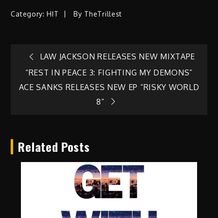
Category:
HIT
By
TheTrillest
Post
LAW JACKSON RELEASES NEW MIXTAPE
“REST IN PEACE 3: FIGHTING MY DEMONS”
navigation
ACE SANKS RELEASES NEW EP “RISKY WORLD
8”
Related Posts