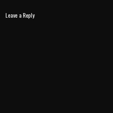
Leave a Reply