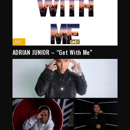
HIT
ADRIAN JUNIOR – “Get With Me”