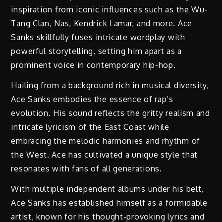
inspiration from iconic influences such as the Wu-
Tang Clan, Nas, Kendrick Lamar, and more. Ace
Sanks skillfully fuses intricate wordplay with
powerful storytelling, setting him apart as a
prominent voice in contemporary hip-hop.
Hailing from a background rich in musical diversity,
Ace Sanks embodies the essence of rap’s
evolution. His sound reflects the gritty realism and
intricate lyricism of the East Coast while
embracing the melodic harmonies and rhythm of
the West. Ace has cultivated a unique style that
resonates with fans of all generations.
With multiple independent albums under his belt,
Ace Sanks has established himself as a formidable
artist, known for his thought-provoking lyrics and