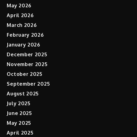
May 2026
April 2026
March 2026
February 2026
January 2026
December 2025
November 2025
October 2025
September 2025
August 2025
July 2025
June 2025
May 2025
April 2025