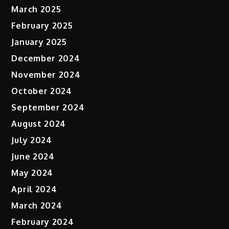
March 2025
February 2025
January 2025
December 2024
November 2024
October 2024
September 2024
August 2024
July 2024
June 2024
May 2024
April 2024
March 2024
February 2024