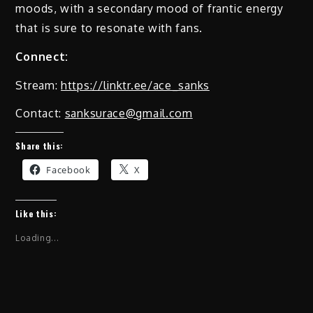
moods, with a secondary mood of frantic energy
that is sure to resonate with fans.
Connect:
Stream:
https://linktr.ee/ace_sanks
Contact:
sanksurace@gmail.com
Share this:
Facebook
X
Like this:
Loading...