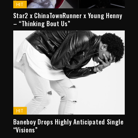
HIT
Star2 x ChinaTownRunner x Young Henny
– “Thinking Bout Us”
HIT
Baneboy Drops Highly Anticipated Single
“Visions”