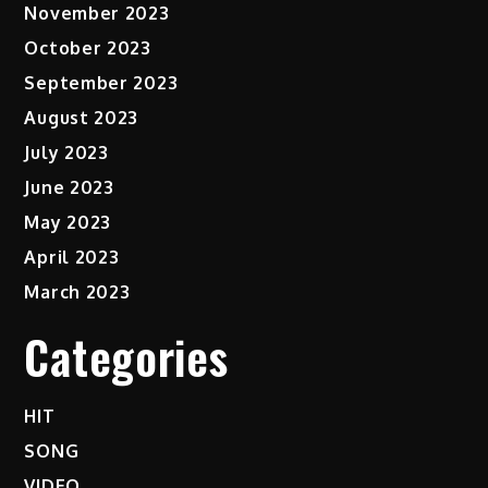
November 2023
October 2023
September 2023
August 2023
July 2023
June 2023
May 2023
April 2023
March 2023
Categories
HIT
SONG
VIDEO