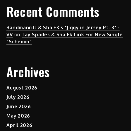
Recent Comments
Bandmanrill & Sha EK's "Jiggy in Jersey Pt. 3" -
VV
on
Tay Spades & Sha Ek Link For New Single
“Schemin”
Archives
August 2026
July 2026
June 2026
May 2026
April 2026