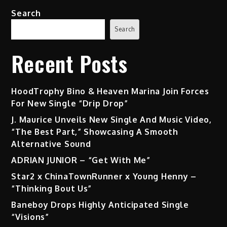
Search
Search
Recent Posts
HoodTrophy Bino & Heaven Marina Join Forces
For New Single “Drip Drop”
J. Maurice Unveils New Single And Music Video,
“The Best Part,” Showcasing A Smooth
Alternative Sound
ADRIAN JUNIOR – “Get With Me”
Star2 x ChinaTownRunner x Young Henny –
“Thinking Bout Us”
Baneboy Drops Highly Anticipated Single
“Visions”