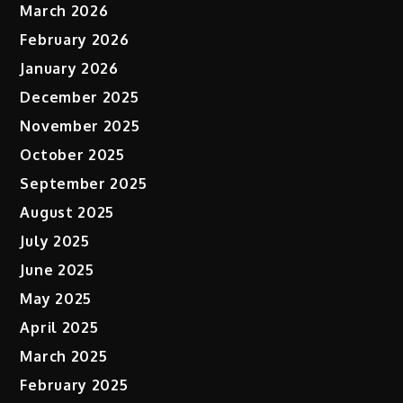
March 2026
February 2026
January 2026
December 2025
November 2025
October 2025
September 2025
August 2025
July 2025
June 2025
May 2025
April 2025
March 2025
February 2025