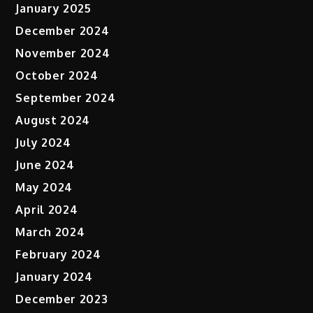
January 2025
December 2024
November 2024
October 2024
September 2024
August 2024
July 2024
June 2024
May 2024
April 2024
March 2024
February 2024
January 2024
December 2023