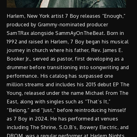
Harlem, New York artist 7 Boy releases “Enough,”
produced by Grammy-nominated producer
SamTRax alongside SammAyOnTheBeat. Born in
1992 and raised in Harlem, 7 Boy began his musical
journey in church where his father, Rev. James E.
Booker Jr., served as pastor, first developing as a
drummer before transitioning into songwriting and
performance. His catalog has surpassed one
million streams and includes his 2015 debut EP The
Young, released under the name Michael From The
East, along with singles such as “That’s It,”
“Belong,” and “Just,” before reintroducing himself
as 7 Boy in 2024. He has performed at venues
including The Shrine, S.O.B’s, Bowery Electric, and
DROM, was a regular performer at Harlem Nights