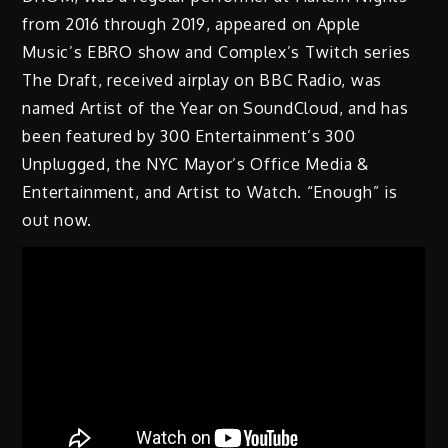
from 2016 through 2019, appeared on Apple
Music’s EBRO show and Complex’s Twitch series
The Draft, received airplay on BBC Radio, was
named Artist of the Year on SoundCloud, and has
been featured by 300 Entertainment’s 300
Unplugged, the NYC Mayor’s Office Media &
Entertainment, and Artist to Watch. “Enough” is
out now.