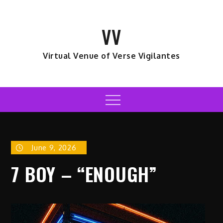
Skip
to
VV
content
Virtual Venue of Verse Vigilantes
Menu
June 9, 2026
7 BOY – “ENOUGH”