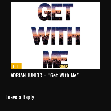
HIT
ADRIAN JUNIOR – “Get With Me”
Leave a Reply