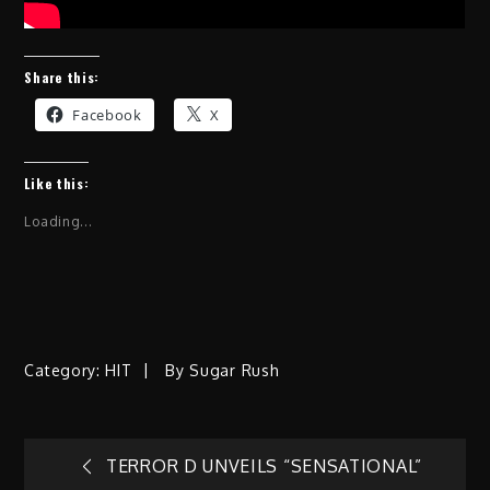
Share this:
Facebook
X
Like this:
Loading...
Category:
HIT
By
Sugar Rush
Post
TERROR D UNVEILS “SENSATIONAL”