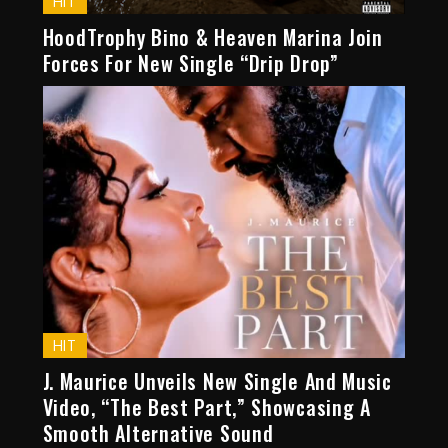
HIT
HoodTrophy Bino & Heaven Marina Join
Forces For New Single “Drip Drop”
HIT
J. Maurice Unveils New Single And Music
Video, “The Best Part,” Showcasing A
Smooth Alternative Sound