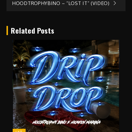
HOODTROPHYBINO – “LOST IT” (VIDEO)
navigation
Related Posts