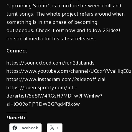
“Upcoming Storm”, is a mixture between chill and
turnt songs. The whole project refers around when
something is in the phase of becoming
outrageous. Check it out now and follow 2Sidez!
on social media for his latest releases.
Connect:
https://soundcloud.com/run2dabands
https://www.youtube.com/channel/UCqxrYVvaHiqE8
https://www.instagram.com/2sidezofficial
https://open.spotify.com/intl-
de/artist/5dS1W4flGsH9MDFw9PWmhw?
si=lO09oTjPTDWBGPgd4Rlk6w
Share this:
Facebook
X