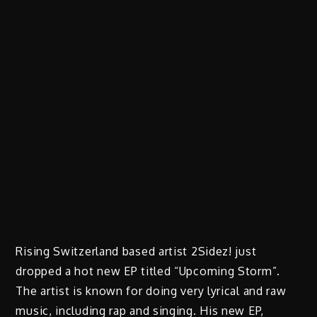
Rising Switzerland based artist 2Sidez! just
dropped a hot new EP titled “Upcoming Storm”.
The artist is known for doing very lyrical and raw
music, including rap and singing. His new EP,