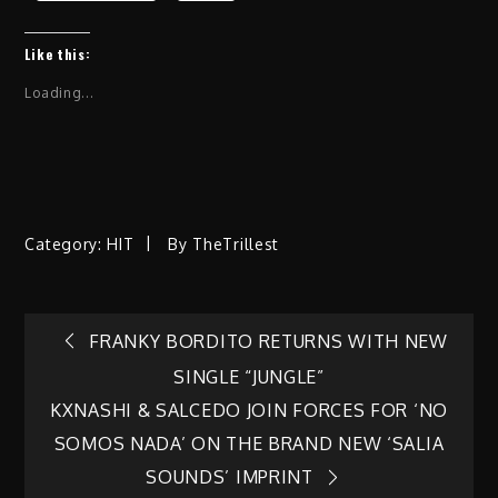
Like this:
Loading...
Category:
HIT
By
TheTrillest
Post
FRANKY BORDITO RETURNS WITH NEW
SINGLE “JUNGLE”
navigation
KXNASHI & SALCEDO JOIN FORCES FOR ‘NO
SOMOS NADA’ ON THE BRAND NEW ‘SALIA
SOUNDS’ IMPRINT