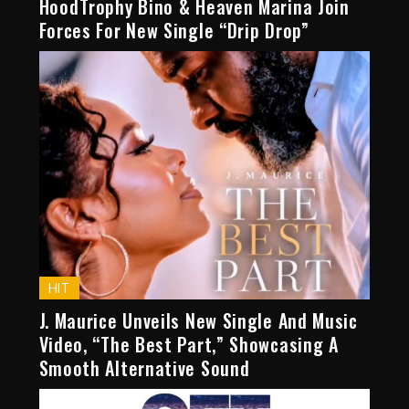
HoodTrophy Bino & Heaven Marina Join
Forces For New Single “Drip Drop”
HIT
J. Maurice Unveils New Single And Music
Video, “The Best Part,” Showcasing A
Smooth Alternative Sound