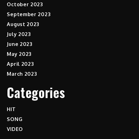
October 2023
September 2023
August 2023
July 2023
June 2023
May 2023
April 2023
March 2023
Categories
HIT
SONG
VIDEO