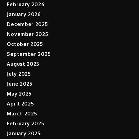
February 2026
January 2026
December 2025
November 2025
October 2025
September 2025
August 2025
July 2025
June 2025
May 2025
April 2025
March 2025
February 2025
January 2025