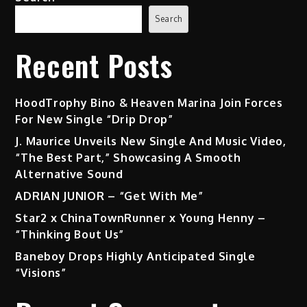
Search
Recent Posts
HoodTrophy Bino & Heaven Marina Join Forces
For New Single “Drip Drop”
J. Maurice Unveils New Single And Music Video,
“The Best Part,” Showcasing A Smooth
Alternative Sound
ADRIAN JUNIOR – “Get With Me”
Star2 x ChinaTownRunner x Young Henny –
“Thinking Bout Us”
Baneboy Drops Highly Anticipated Single
“Visions”