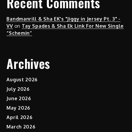
Recent Comments
Bandmanrill & Sha EK's "Jiggy in Jersey Pt. 3" -
VV
on
Tay Spades & Sha Ek Link For New Single
“Schemin”
Archives
August 2026
July 2026
June 2026
May 2026
April 2026
March 2026