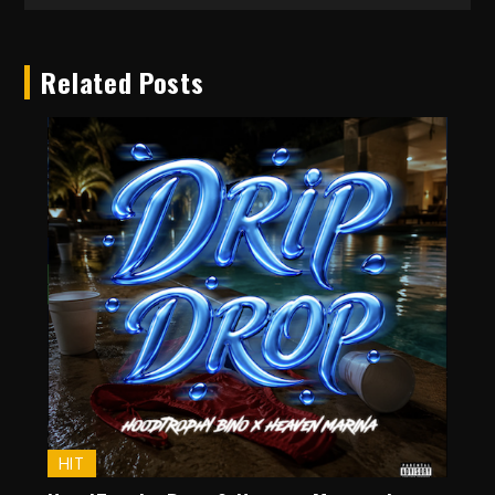
Related Posts
HIT