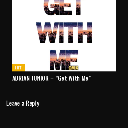
HIT
ADRIAN JUNIOR – “Get With Me”
Leave a Reply