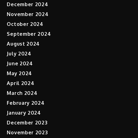
December 2024
November 2024
October 2024
September 2024
August 2024
July 2024
June 2024
May 2024
April 2024
March 2024
February 2024
January 2024
December 2023
November 2023