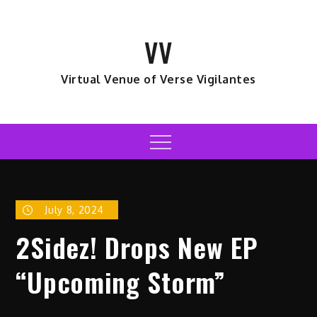
Skip
to
VV
content
Virtual Venue of Verse Vigilantes
Menu
July 8, 2024
2Sidez! Drops New EP
“Upcoming Storm”