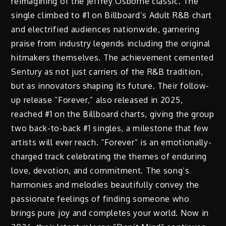
reimagining of the Jeffrey Osborne classic. The
single climbed to #1 on Billboard’s Adult R&B chart
and electrified audiences nationwide, garnering
praise from industry legends including the original
hitmakers themselves. The achievement cemented
Sentury as not just carriers of the R&B tradition,
but as innovators shaping its future. Their follow-
up release “Forever,” also released in 2025,
reached #1 on the Billboard charts, giving the group
two back-to-back #1 singles, a milestone that few
artists will ever reach. “Forever” is an emotionally-
charged track celebrating the themes of enduring
love, devotion, and commitment. The song’s
harmonies and melodies beautifully convey the
passionate feelings of finding someone who
brings pure joy and completes your world. Now in