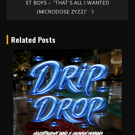
ET BOYS – “THAT’S ALL I WANTED
navigation
(MICRODOSE ZYZZ)”
Related Posts