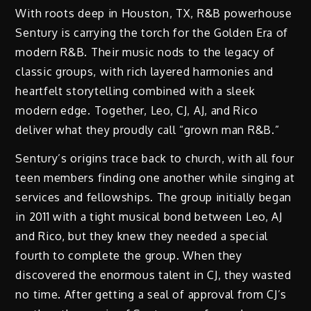
With roots deep in Houston, TX, R&B powerhouse
Sentury is carrying the torch for the Golden Era of
modern R&B. Their music nods to the legacy of
classic groups, with rich layered harmonies and
heartfelt storytelling combined with a sleek
modern edge. Together, Leo, CJ, AJ, and Rico
deliver what they proudly call “grown man R&B.”
Sentury’s origins trace back to church, with all four
teen members finding one another while singing at
services and fellowships. The group initially began
in 2011 with a tight musical bond between Leo, AJ
and Rico, but they knew they needed a special
fourth to complete the group. When they
discovered the enormous talent in CJ, they wasted
no time. After getting a seal of approval from CJ’s