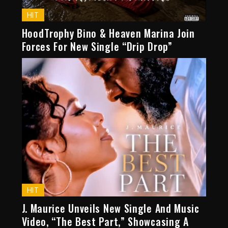
HIT
HoodTrophy Bino & Heaven Marina Join
Forces For New Single “Drip Drop”
HIT
J. Maurice Unveils New Single And Music
Video, “The Best Part,” Showcasing A