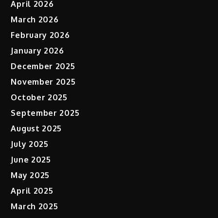
April 2026
March 2026
February 2026
January 2026
December 2025
November 2025
October 2025
September 2025
August 2025
July 2025
June 2025
May 2025
April 2025
March 2025