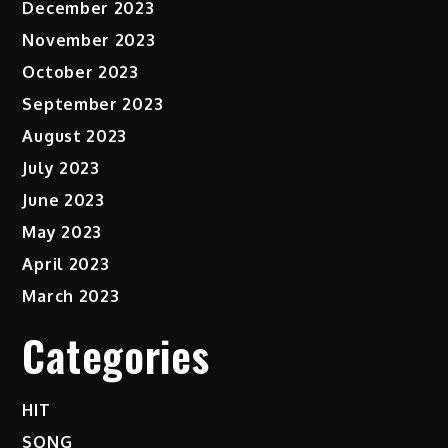
December 2023
November 2023
October 2023
September 2023
August 2023
July 2023
June 2023
May 2023
April 2023
March 2023
Categories
HIT
SONG