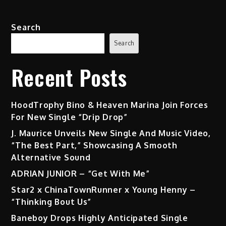
Search
Search
Recent Posts
HoodTrophy Bino & Heaven Marina Join Forces
For New Single “Drip Drop”
J. Maurice Unveils New Single And Music Video,
“The Best Part,” Showcasing A Smooth
Alternative Sound
ADRIAN JUNIOR – “Get With Me”
Star2 x ChinaTownRunner x Young Henny –
“Thinking Bout Us”
Baneboy Drops Highly Anticipated Single