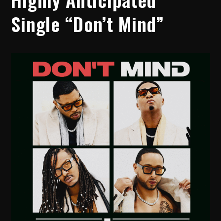
Single “Don’t Mind”