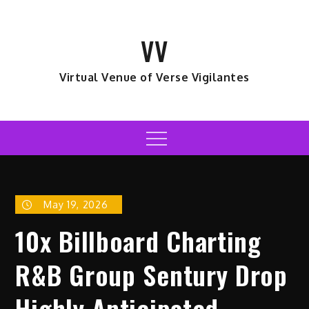
Skip
to
VV
content
Virtual Venue of Verse Vigilantes
Menu
May 19, 2026
10x Billboard Charting
R&B Group Sentury Drop
Highly Anticipated