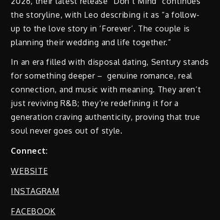
2026, their latest release “Don’t Mind” continues
the storyline, with Leo describing it as “a follow-
up to the love story in ‘Forever’. The couple is
planning their wedding and life together.”
In an era filled with disposal dating, Sentury stands
for something deeper – genuine romance, real
connection, and music with meaning. They aren’t
just reviving R&B; they’re redefining it for a
generation craving authenticity, proving that true
soul never goes out of style.
Connect:
WEBSITE
INSTAGRAM
FACEBOOK