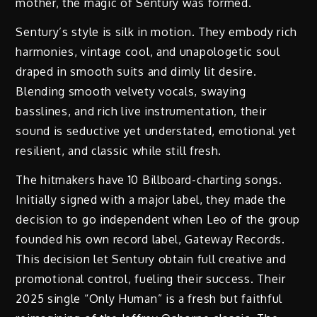
mother, the magic of Sentury was formed.
Sentury’s style is silk in motion. They embody rich
harmonies, vintage cool, and unapologetic soul
draped in smooth suits and dimly lit desire.
Blending smooth velvety vocals, swaying
basslines, and rich live instrumentation, their
sound is seductive yet understated, emotional yet
resilient, and classic while still fresh.
The hitmakers have 10 Billboard-charting songs.
Initially signed with a major label, they made the
decision to go independent when Leo of the group
founded his own record label, Gateway Records.
This decision let Sentury obtain full creative and
promotional control, fueling their success. Their
2025 single “Only Human” is a fresh but faithful