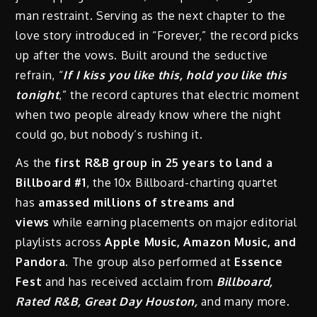
man restraint. Serving as the next chapter to the
love story introduced in “Forever,” the record picks
up after the vows. Built around the seductive
refrain, “
If I kiss you like this, hold you like this
tonight
,” the record captures that electric moment
when two people already know where the night
could go, but nobody’s rushing it.
As the
first R&B group in 25 years to land a
Billboard #1
, the 10x Billboard-charting quartet
has
amassed millions of streams and
views
while earning placements on major editorial
playlists across
Apple Music, Amazon Music, and
Pandora.
The group also performed at
Essence
Fest
and has received acclaim from
Billboard,
Rated R&B, Great Day Houston,
and many more.