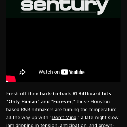
Fresh off their
back-to-back #1 Billboard hits
“Only Human” and “Forever,”
these Houston-
based R&B hitmakers are turning the temperature
all the way up with “
Don’t Mind,
” a late-night slow
jam dripping in tension, anticipation, and grown-