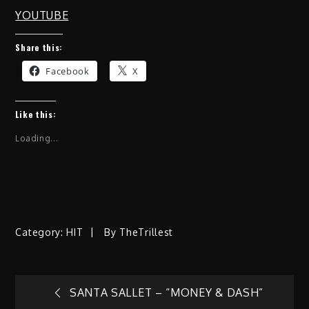
YOUTUBE
Share this:
Facebook
X
Like this:
Loading...
Category:
HIT
By
TheTrillest
Post
SANTA SALLET – “MONEY & DASH”