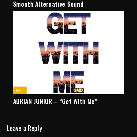
Smooth Alternative Sound
HIT
ADRIAN JUNIOR – “Get With Me”
Leave a Reply