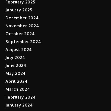
February 2025
January 2025
December 2024
November 2024
October 2024
September 2024
August 2024
July 2024
June 2024
May 2024
April 2024
March 2024
February 2024
January 2024