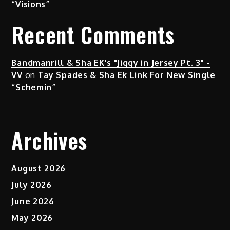
“Visions”
Recent Comments
Bandmanrill & Sha EK's "Jiggy in Jersey Pt. 3" -
VV
on
Tay Spades & Sha Ek Link For New Single
“Schemin”
Archives
August 2026
July 2026
June 2026
May 2026